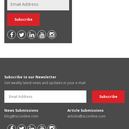
Subscribe to our Newsletter
Get weekly latest news and updates in your e-mail
News Submissions
Article Submissions
blog@scconline.com
articles@scconline.com