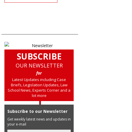
SUBSCRIBE
OUR NEWSLETTER
for
Latest Updates including Case
Briefs, Legislation Updates, Law
School News, Experts Corner and a
lot more
Subscribe to our Newsletter
Get weekly latest news and updates in
your e-mail