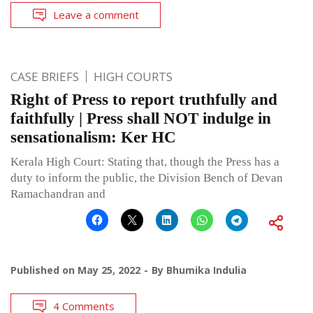
Leave a comment
CASE BRIEFS
HIGH COURTS
Right of Press to report truthfully and
faithfully | Press shall NOT indulge in
sensationalism: Ker HC
Kerala High Court: Stating that, though the Press has a
duty to inform the public, the Division Bench of Devan
Ramachandran and
Published on
May 25, 2022
By
Bhumika Indulia
4 Comments