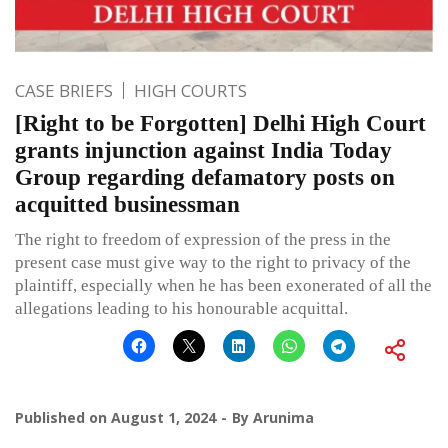
CASE BRIEFS
HIGH COURTS
[Right to be Forgotten] Delhi High Court
grants injunction against India Today
Group regarding defamatory posts on
acquitted businessman
The right to freedom of expression of the press in the
present case must give way to the right to privacy of the
plaintiff, especially when he has been exonerated of all the
allegations leading to his honourable acquittal.
Published on
August 1, 2024
By
Arunima