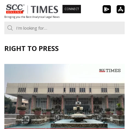
Skip
CONNECT
to
Bringing you the Best Analytical Legal News
content
RIGHT TO PRESS