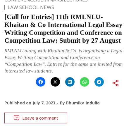
LAW SCHOOL NEWS
[Call for Entries] 11th RMLNLU-
Khaitan & Co International Legal Essay
Writing Competition and Conference on
Competition Law: Submit by 27 August
RMLNLU along with Khaitan & Co. is organising a Legal
Essay Writing Competition and Conference on
“Competition Law”. Entries for the same are invited from
interested law students.
Published on
July 7, 2023
By
Bhumika Indulia
Leave a comment