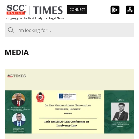
Skip
CONNECT
to
Bringing you the Best Analytical Legal News
content
MEDIA