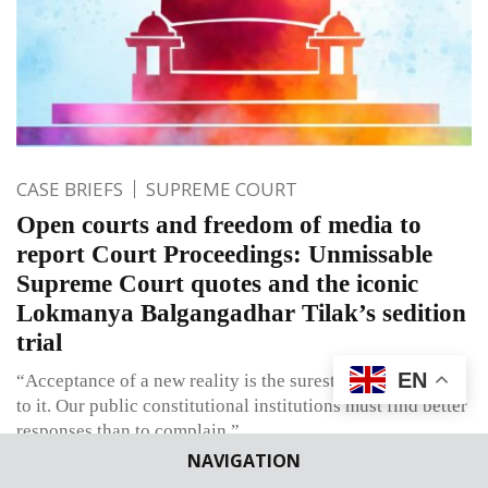
CASE BRIEFS
SUPREME COURT
Open courts and freedom of media to
report Court Proceedings: Unmissable
Supreme Court quotes and the iconic
Lokmanya Balgangadhar Tilak’s sedition
trial
EN
“Acceptance of a new reality is the surest way of adapting
to it. Our public constitutional institutions must find better
responses than to complain.”
NAVIGATION