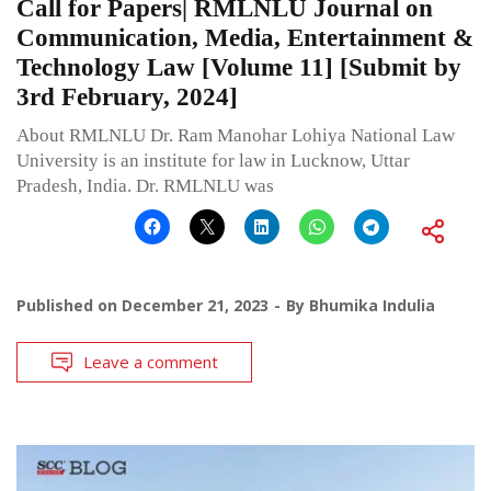
Call for Papers| RMLNLU Journal on
Communication, Media, Entertainment &
Technology Law [Volume 11] [Submit by
3rd February, 2024]
About RMLNLU Dr. Ram Manohar Lohiya National Law
University is an institute for law in Lucknow, Uttar
Pradesh, India. Dr. RMLNLU was
Published on
December 21, 2023
By
Bhumika Indulia
Leave a comment