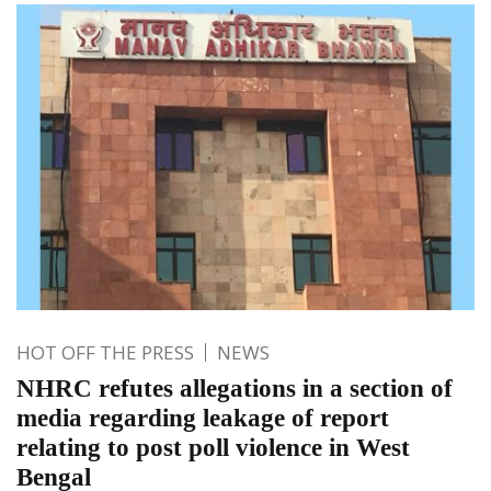
HOT OFF THE PRESS
NEWS
NHRC refutes allegations in a section of
media regarding leakage of report
relating to post poll violence in West
Bengal