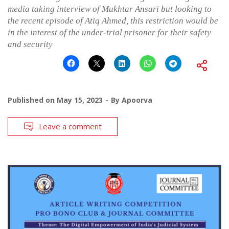
media taking interview of Mukhtar Ansari but looking to
the recent episode of Atiq Ahmed, this restriction would be
in the interest of the under-trial prisoner for their safety
and security
Published on
May 15, 2023
By
Apoorva
Leave a comment