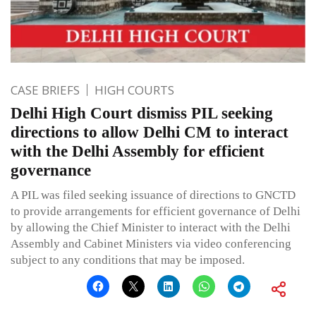
CASE BRIEFS
HIGH COURTS
Delhi High Court dismiss PIL seeking
directions to allow Delhi CM to interact
with the Delhi Assembly for efficient
governance
A PIL was filed seeking issuance of directions to GNCTD
to provide arrangements for efficient governance of Delhi
by allowing the Chief Minister to interact with the Delhi
Assembly and Cabinet Ministers via video conferencing
subject to any conditions that may be imposed.