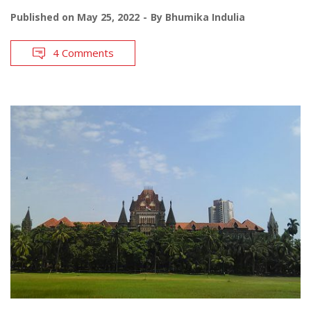
Published on
May 25, 2022
By
Bhumika Indulia
4 Comments