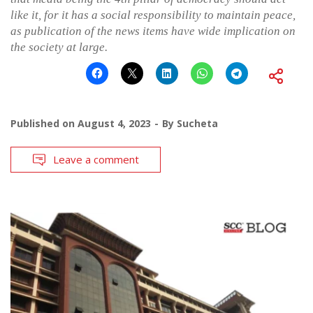
like it, for it has a social responsibility to maintain peace,
as publication of the news items have wide implication on
the society at large.
Published on
August 4, 2023
By
Sucheta
Leave a comment