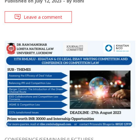
Published on
July 12, 2023
By
Ridhi
Leave a comment
CONFERENCE/SEMINARS/LECTURES