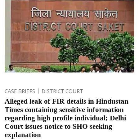
CASE BRIEFS
DISTRICT COURT
Alleged leak of FIR details in Hindustan
Times containing sensitive information
regarding high profile individual; Delhi
Court issues notice to SHO seeking
explanation