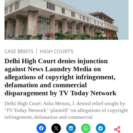
CASE BRIEFS
HIGH COURTS
Delhi High Court denies injunction
against News Laundry Media on
allegations of copyright infringement,
defamation and commercial
disparagement by TV Today Network
Delhi High Court: Asha Menon, J. denied relief sought by
‘TV Today Network’ ‘plaintiff ‘on allegations of copyright
infringement, defamation and commercial