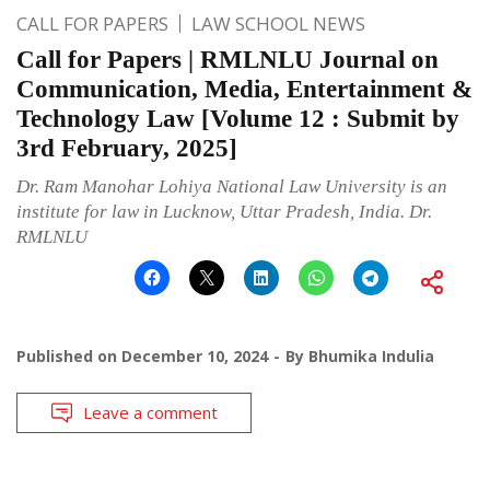
CALL FOR PAPERS
LAW SCHOOL NEWS
Call for Papers | RMLNLU Journal on
Communication, Media, Entertainment &
Technology Law [Volume 12 : Submit by
3rd February, 2025]
Dr. Ram Manohar Lohiya National Law University is an
institute for law in Lucknow, Uttar Pradesh, India. Dr.
RMLNLU
Published on
December 10, 2024
By
Bhumika Indulia
Leave a comment