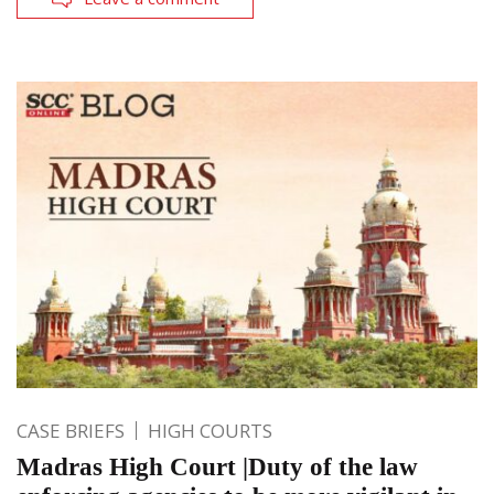
CASE BRIEFS
HIGH COURTS
Madras High Court |Duty of the law