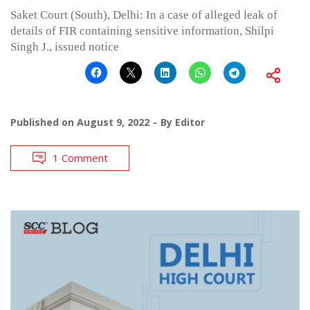
Saket Court (South), Delhi: In a case of alleged leak of
details of FIR containing sensitive information, Shilpi
Singh J., issued notice
Published on
August 9, 2022
By
Editor
1 Comment