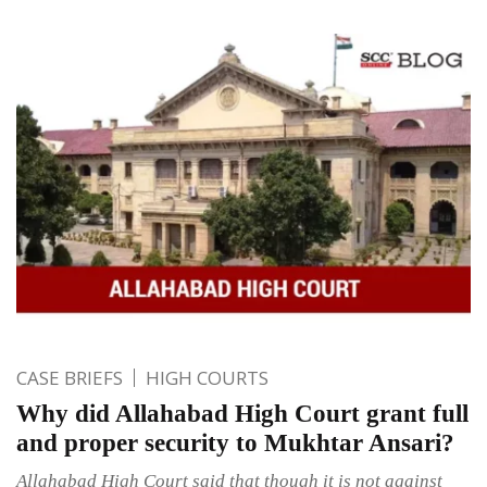
CASE BRIEFS
HIGH COURTS
Why did Allahabad High Court grant full
and proper security to Mukhtar Ansari?
Allahabad High Court said that though it is not against