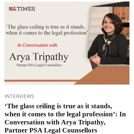
INTERVIEWS
‘The glass ceiling is true as it stands,
when it comes to the legal profession’: In
Conversation with Arya Tripathy,
Partner PSA Legal Counsellors