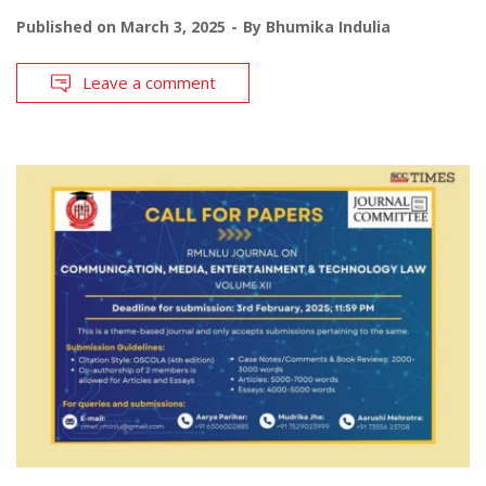
Published on
March 3, 2025
By
Bhumika Indulia
Leave a comment