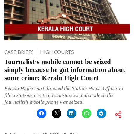
CASE BRIEFS
HIGH COURTS
Journalist’s mobile cannot be seized
simply because he got information about
some crime: Kerala High Court
Kerala High Court directed the Station House Officer to
file a statement with circumstances under which the
journalist’s mobile phone was seized.