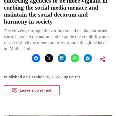
enforcing agencies to be more vigilant in
curbing the social media menace and
maintain the social decorum and
harmony in society
The citizens, through the various social media platforms
cause havoc to the nation and degrade the credibility and
respect which the other countries around the globe have
on Mother India
Published on
October 26, 2022
By
Editor
Leave a comment