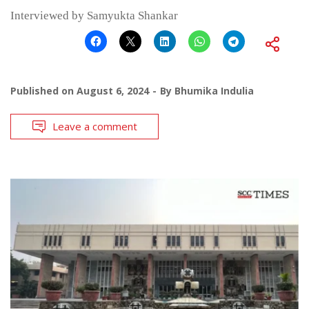
Interviewed by Samyukta Shankar
Published on
August 6, 2024
By
Bhumika Indulia
Leave a comment