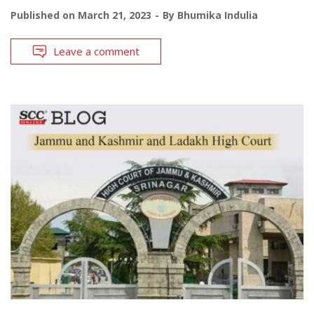
Published on
March 21, 2023
By
Bhumika Indulia
Leave a comment