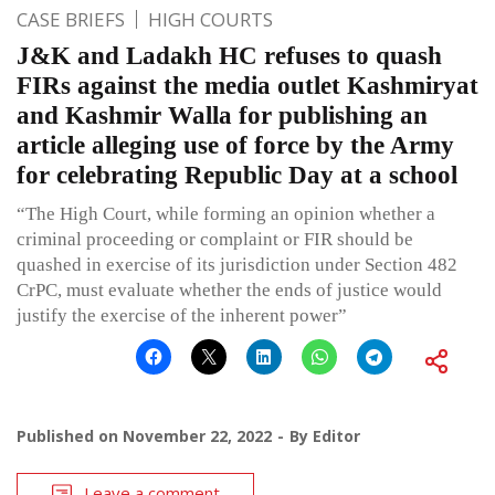
CASE BRIEFS
HIGH COURTS
J&K and Ladakh HC refuses to quash
FIRs against the media outlet Kashmiryat
and Kashmir Walla for publishing an
article alleging use of force by the Army
for celebrating Republic Day at a school
“The High Court, while forming an opinion whether a
criminal proceeding or complaint or FIR should be
quashed in exercise of its jurisdiction under Section 482
CrPC, must evaluate whether the ends of justice would
justify the exercise of the inherent power”
Published on
November 22, 2022
By
Editor
Leave a comment