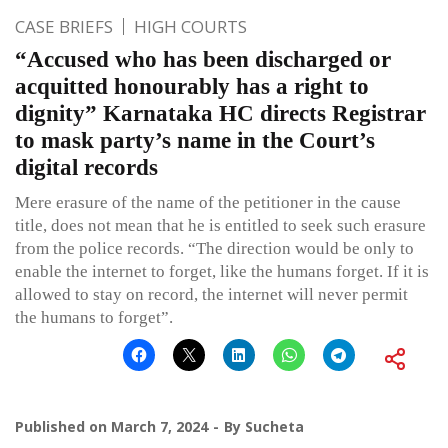
CASE BRIEFS
HIGH COURTS
“Accused who has been discharged or
acquitted honourably has a right to
dignity” Karnataka HC directs Registrar
to mask party’s name in the Court’s
digital records
Mere erasure of the name of the petitioner in the cause
title, does not mean that he is entitled to seek such erasure
from the police records. “The direction would be only to
enable the internet to forget, like the humans forget. If it is
allowed to stay on record, the internet will never permit
the humans to forget”.
Published on
March 7, 2024
By
Sucheta