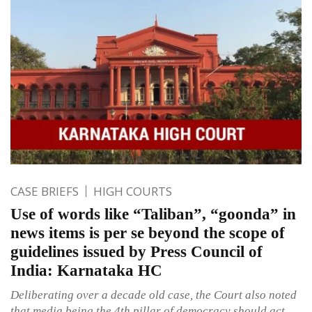
CASE BRIEFS
HIGH COURTS
Use of words like “Taliban”, “goonda” in
news items is per se beyond the scope of
guidelines issued by Press Council of
India: Karnataka HC
Deliberating over a decade old case, the Court also noted
that media being the 4th pillar of democracy should act