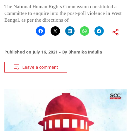
The National Human Rights Commission constituted a
Committee to enquire into the post-poll violence in West
Bengal, as per the directions of
Published on
July 16, 2021
By
Bhumika Indulia
Leave a comment