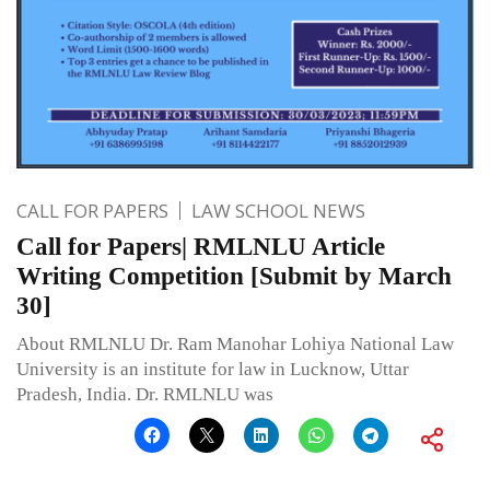
CALL FOR PAPERS
LAW SCHOOL NEWS
Call for Papers| RMLNLU Article
Writing Competition [Submit by March
30]
About RMLNLU Dr. Ram Manohar Lohiya National Law
University is an institute for law in Lucknow, Uttar
Pradesh, India. Dr. RMLNLU was