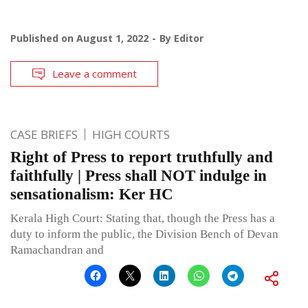
Published on
August 1, 2022
By
Editor
Leave a comment
CASE BRIEFS
HIGH COURTS
Right of Press to report truthfully and
faithfully | Press shall NOT indulge in
sensationalism: Ker HC
Kerala High Court: Stating that, though the Press has a
duty to inform the public, the Division Bench of Devan
Ramachandran and