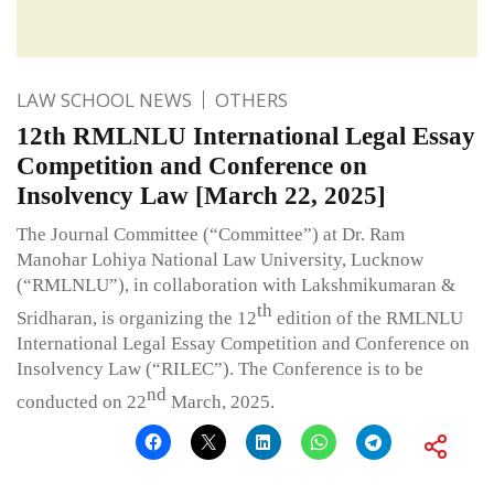
LAW SCHOOL NEWS
OTHERS
12th RMLNLU International Legal Essay
Competition and Conference on
Insolvency Law [March 22, 2025]
The Journal Committee (“Committee”) at Dr. Ram
Manohar Lohiya National Law University, Lucknow
(“RMLNLU”), in collaboration with Lakshmikumaran &
th
Sridharan, is organizing the 12
edition of the RMLNLU
International Legal Essay Competition and Conference on
Insolvency Law (“RILEC”). The Conference is to be
nd
conducted on 22
March, 2025.