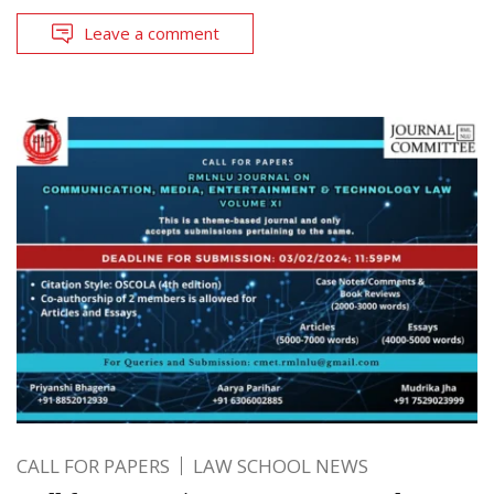
Leave a comment
CALL FOR PAPERS
LAW SCHOOL NEWS