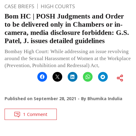
CASE BRIEFS
HIGH COURTS
Bom HC | POSH Judgments and Order
to be delivered only in Chambers or in-
camera, media disclosure forbidden: G.S.
Patel, J. issues detailed guidelines
Bombay High Court: While addressing an issue revolving
around the Sexual Harassment of Women at the Workplace
(Prevention, Prohibition and Redressal) Act,
Published on
September 28, 2021
By
Bhumika Indulia
1 Comment