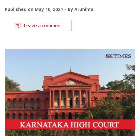
Published on
May 10, 2024
By
Arunima
Leave a comment