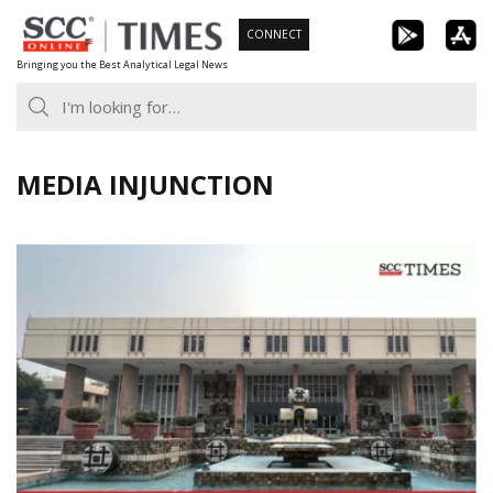
Skip
CONNECT
to
Bringing you the Best Analytical Legal News
content
MEDIA INJUNCTION