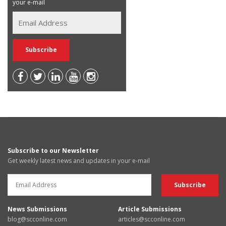
your e-mail
Subscribe to our Newsletter
Get weekly latest news and updates in your e-mail
News Submissions
Article Submissions
blog@scconline.com
articles@scconline.com