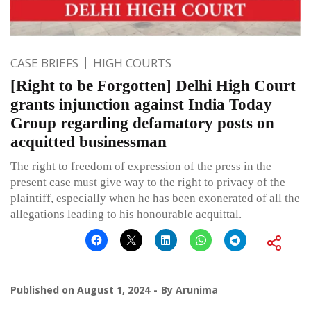
CASE BRIEFS
HIGH COURTS
[Right to be Forgotten] Delhi High Court
grants injunction against India Today
Group regarding defamatory posts on
acquitted businessman
The right to freedom of expression of the press in the
present case must give way to the right to privacy of the
plaintiff, especially when he has been exonerated of all the
allegations leading to his honourable acquittal.
Published on
August 1, 2024
By
Arunima