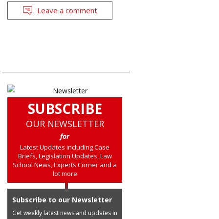
Leave a comment
SUBSCRIBE
OUR NEWSLETTER
for
Latest Updates including Case
Briefs, Legislation Updates, Law
School News, Experts Corner and a
lot more
Subscribe to our Newsletter
Get weekly latest news and updates in