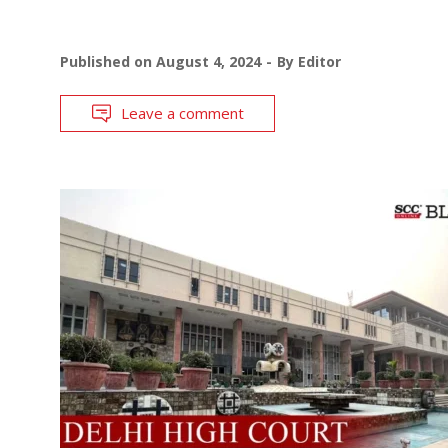
Published on
August 4, 2024
By
Editor
Leave a comment