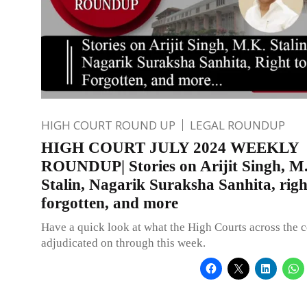
HIGH COURT ROUND UP
LEGAL ROUNDUP
HIGH COURT JULY 2024 WEEKLY
ROUNDUP| Stories on Arijit Singh, M
Stalin, Nagarik Suraksha Sanhita, righ
forgotten, and more
Have a quick look at what the High Courts across the 
adjudicated on through this week.