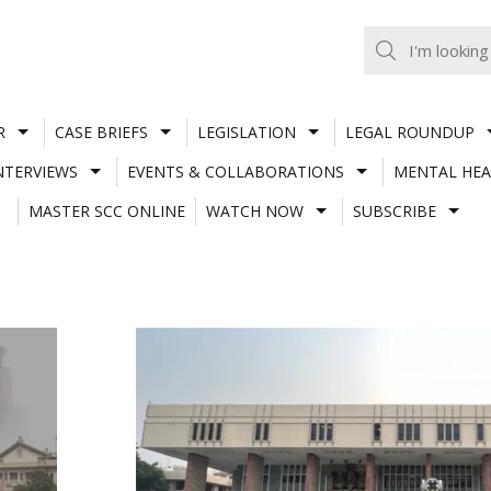
R
CASE BRIEFS
LEGISLATION
LEGAL ROUNDUP
NTERVIEWS
EVENTS & COLLABORATIONS
MENTAL HEA
MASTER SCC ONLINE
WATCH NOW
SUBSCRIBE