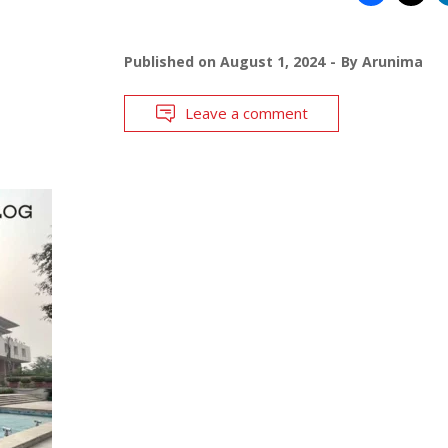
Published on
August 1, 2024
By
Arunima
Leave a comment