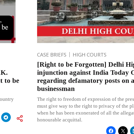
CASE BRIEFS
HIGH COURTS
[Right to be Forgotten] Delhi H
.K.
injunction against India Today
t to be
regarding defamatory posts on a
businessman
country
The right to freedom of expression of the pres
must give way to the right to privacy of the pl
when he has been exonerated of all the allegat
honourable acquittal.