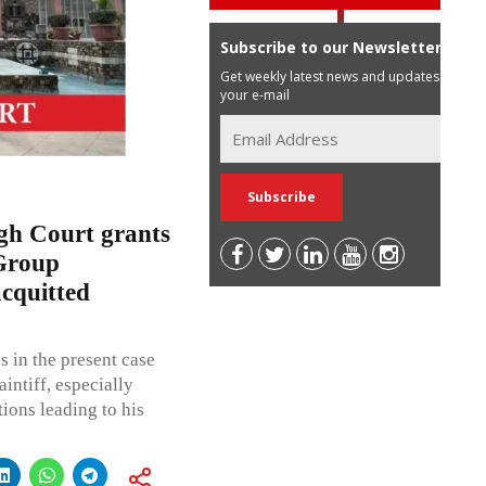
Subscribe to our Newsletter
Get weekly latest news and updates in
your e-mail
igh Court grants
 Group
cquitted
s in the present case
aintiff, especially
ions leading to his