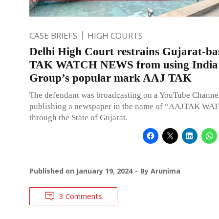
CASE BRIEFS
HIGH COURTS
Delhi High Court restrains Gujarat-b
TAK WATCH NEWS from using India
Group’s popular mark AAJ TAK
The defendant was broadcasting on a YouTube Channel,
publishing a newspaper in the name of “AAJTAK WA
through the State of Gujarat.
Published on
January 19, 2024
By
Arunima
3 Comments