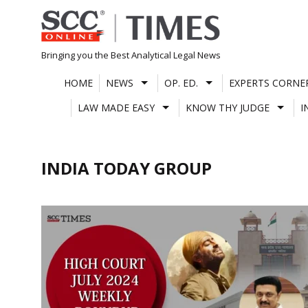
Skip
to
content
Bringing you the Best Analytical Legal News
HOME
NEWS
OP. ED.
EXPERTS CORNE
LAW MADE EASY
KNOW THY JUDGE
I
INDIA TODAY GROUP