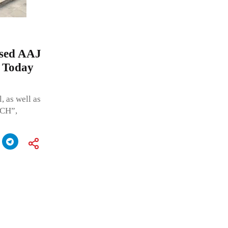
ased AAJ
 Today
 as well as
TCH”,