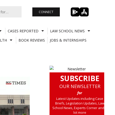
CONNECT
CASES REPORTED
LAW SCHOOL NEWS
LTH
BOOK REVIEWS
JOBS & INTERNSHIPS
SUBSCRIBE
OUR NEWSLETTER
for
Latest Updates including Case
Briefs, Legislation Updates, Law
School News, Experts Corner and a
lot more