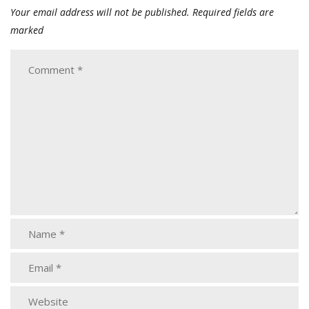
Your email address will not be published.
Required fields are
marked