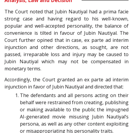
Analysis, Law and Decision
The Court noted that Jubin Nautiyal had a prima facie
strong case and having regard to his well-known,
popular and well-accepted personality, the balance of
convenience is tilted in favour of Jubin Nautiyal. The
Court further opined that in case, ex parte ad interim
injunction and other directions, as sought, are not
passed, irreparable loss and injury may be caused to
Jubin Nautiyal which may not be compensated in
monetary terms.
Accordingly, the Court granted an ex parte ad interim
injunction in favor of Jubin Nautiyal and directed that:
The defendants and all persons acting on their
behalf were restrained from creating, publishing
or making available to the public the impugned
AI-generated movie misusing Jubin Nautiyal’s
persona, as well as any other content exploiting
or misappropriating his personality traits.