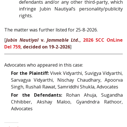
defendants and/or any other third-party, which
infringe Jubin Nautiyal’s personality/publicity
rights.
The matter was further listed for 25-8-2026.
[
Jubin Nautiyal
v.
Jammable Ltd.
,
2026 SCC OnLine
Del 759
, decided on 19-2-2026
]
Advocates who appeared in this case:
For the Plaintiff:
Vivek Vidyarthi, Suvigya Vidyarthi,
Sarvagya Vidyarthi, Nischay Chaudhary, Apoorva
Singh, Rushali Rawat, Samriddhi Shukla, Advocates
For the Defendants:
Rohan Ahuja, Sugandha
Chhibber, Akshay Maloo, Gyandndra Rathoor,
Advocates