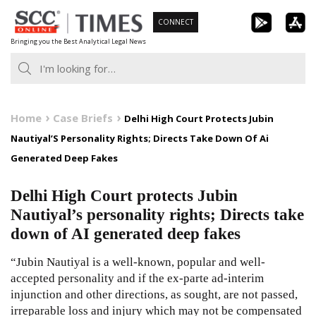
Skip
CONNECT
to
Bringing you the Best Analytical Legal News
content
Home
Case Briefs
Delhi High Court Protects Jubin
Nautiyal’S Personality Rights; Directs Take Down Of Ai
Generated Deep Fakes
Delhi High Court protects Jubin
Nautiyal’s personality rights; Directs take
down of AI generated deep fakes
“Jubin Nautiyal is a well-known, popular and well-
accepted personality and if the ex-parte ad-interim
injunction and other directions, as sought, are not passed,
irreparable loss and injury which may not be compensated