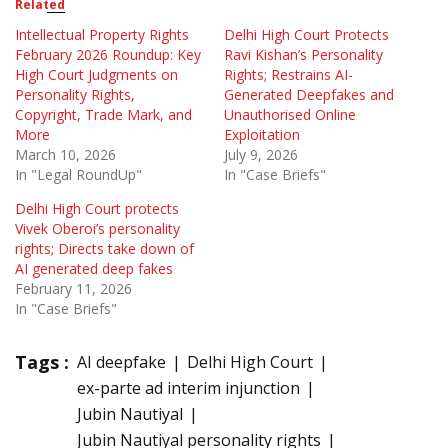
Related
Intellectual Property Rights
Delhi High Court Protects
February 2026 Roundup: Key
Ravi Kishan’s Personality
High Court Judgments on
Rights; Restrains AI-
Personality Rights,
Generated Deepfakes and
Copyright, Trade Mark, and
Unauthorised Online
More
Exploitation
March 10, 2026
July 9, 2026
In "Legal RoundUp"
In "Case Briefs"
Delhi High Court protects
Vivek Oberoi’s personality
rights; Directs take down of
AI generated deep fakes
February 11, 2026
In "Case Briefs"
Tags :
AI deepfake
Delhi High Court
ex-parte ad interim injunction
Jubin Nautiyal
Jubin Nautiyal personality rights