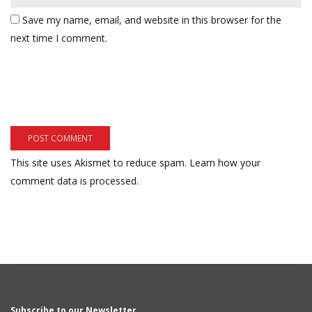
Save my name, email, and website in this browser for the
next time I comment.
This site uses Akismet to reduce spam.
Learn how your
comment data is processed.
Subscribe to our Newsletter