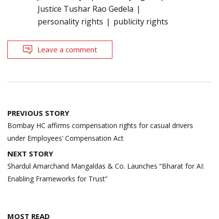
Justice Tushar Rao Gedela
personality rights
publicity rights
Leave a comment
Post
PREVIOUS STORY
navigation
Bombay HC affirms compensation rights for casual drivers
under Employees’ Compensation Act
NEXT STORY
Shardul Amarchand Mangaldas & Co. Launches “Bharat for AI:
Enabling Frameworks for Trust”
MOST READ