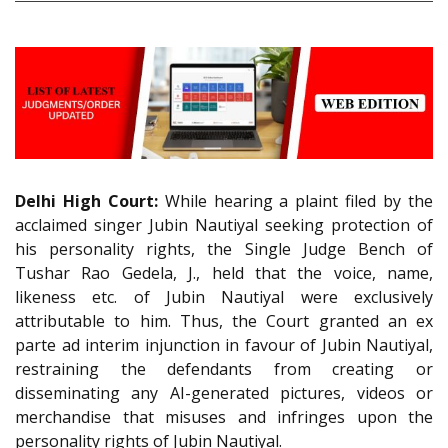
Delhi High Court:
While hearing a plaint filed by the
acclaimed singer Jubin Nautiyal seeking protection of
his personality rights, the Single Judge Bench of
Tushar Rao Gedela, J., held that the voice, name,
likeness etc. of Jubin Nautiyal were exclusively
attributable to him. Thus, the Court granted an ex
parte ad interim injunction in favour of Jubin Nautiyal,
restraining the defendants from creating or
disseminating any AI-generated pictures, videos or
merchandise that misuses and infringes upon the
personality rights of Jubin Nautiyal.