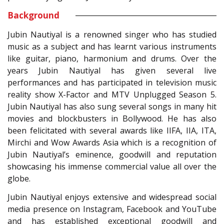
Background
Jubin Nautiyal is a renowned singer who has studied
music as a subject and has learnt various instruments
like guitar, piano, harmonium and drums. Over the
years Jubin Nautiyal has given several live
performances and has participated in television music
reality show X-Factor and MTV Unplugged Season 5.
Jubin Nautiyal has also sung several songs in many hit
movies and blockbusters in Bollywood. He has also
been felicitated with several awards like IIFA, IIA, ITA,
Mirchi and Wow Awards Asia which is a recognition of
Jubin Nautiyal’s eminence, goodwill and reputation
showcasing his immense commercial value all over the
globe.
Jubin Nautiyal enjoys extensive and widespread social
media presence on Instagram, Facebook and YouTube
and has established exceptional goodwill and