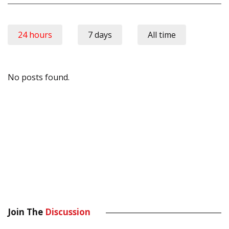
24 hours
7 days
All time
No posts found.
Join The
Discussion