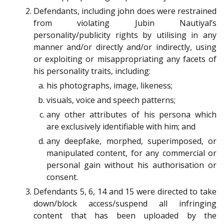
Defendants, including john does were restrained
from violating Jubin Nautiyal’s
personality/publicity rights by utilising in any
manner and/or directly and/or indirectly, using
or exploiting or misappropriating any facets of
his personality traits, including:
his photographs, image, likeness;
visuals, voice and speech patterns;
any other attributes of his persona which
are exclusively identifiable with him; and
any deepfake, morphed, superimposed, or
manipulated content, for any commercial or
personal gain without his authorisation or
consent.
Defendants 5, 6, 14 and 15 were directed to take
down/block access/suspend all infringing
content that has been uploaded by the