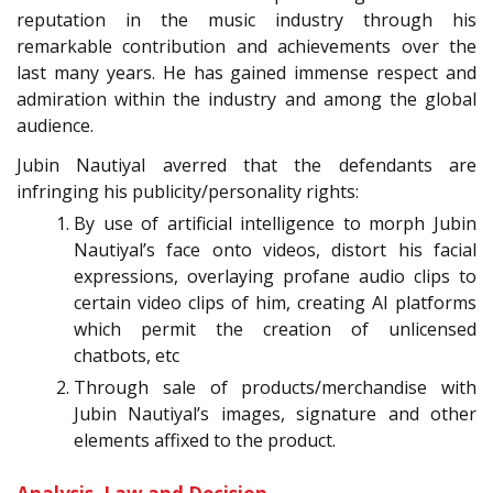
reputation in the music industry through his
remarkable contribution and achievements over the
last many years. He has gained immense respect and
admiration within the industry and among the global
audience.
Jubin Nautiyal averred that the defendants are
infringing his publicity/personality rights:
By use of artificial intelligence to morph Jubin
Nautiyal’s face onto videos, distort his facial
expressions, overlaying profane audio clips to
certain video clips of him, creating AI platforms
which permit the creation of unlicensed
chatbots, etc
Through sale of products/merchandise with
Jubin Nautiyal’s images, signature and other
elements affixed to the product.