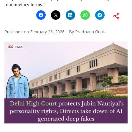
in monetary terms.”
Published on
February 26, 2026
By
Prarthana Gupta