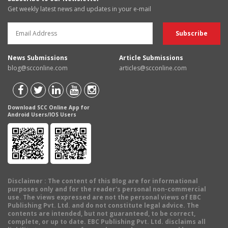
Get weekly latest news and updates in your e-mail
News Submissions
Article Submissions
blog@scconline.com
articles@scconline.com
Download SCC Online App for
Android Users/IOS Users
Disclaimer
: The content of this Blog are for informational
purposes only and for the reader's personal non-commercial
use. The views expressed are not the personal views of EBC
Publishing Pvt. Ltd. and do not constitute legal advice. The
contents are intended, but not guaranteed, to be correct,
complete, or up to date. EBC Publishing Pvt. Ltd. disclaims all