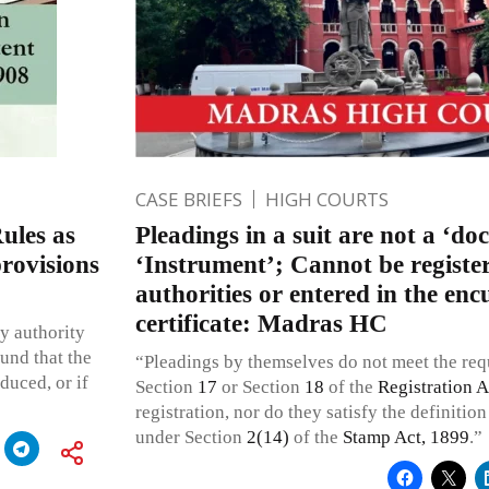
CASE BRIEFS
HIGH COURTS
ules as
Pleadings in a suit are not a ‘do
provisions
‘Instrument’; Cannot be registe
authorities or entered in the e
certificate: Madras HC
y authority
ound that the
“Pleadings by themselves do not meet the re
duced, or if
Section
17
or Section
18
of the
Registration A
registration, nor do they satisfy the definitio
under Section
2(14)
of the
Stamp Act, 1899
.”