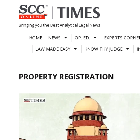
Skip
to
content
Bringing you the Best Analytical Legal News
HOME
NEWS
OP. ED.
EXPERTS CORNE
LAW MADE EASY
KNOW THY JUDGE
I
PROPERTY REGISTRATION