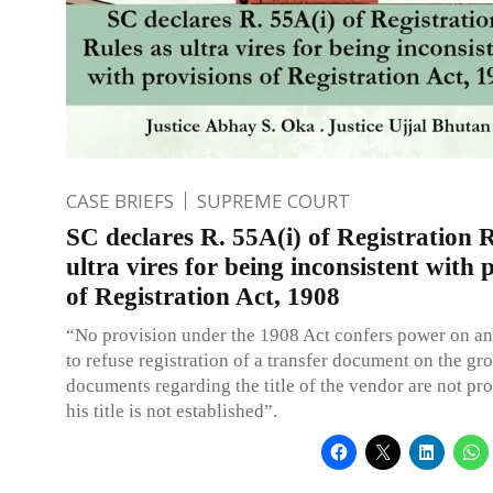
CASE BRIEFS
SUPREME COURT
SC declares R. 55A(i) of Registration R
ultra vires for being inconsistent with 
of Registration Act, 1908
“No provision under the 1908 Act confers power on an
to refuse registration of a transfer document on the gr
documents regarding the title of the vendor are not pro
his title is not established”.