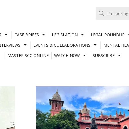
R
CASE BRIEFS
LEGISLATION
LEGAL ROUNDUP
NTERVIEWS
EVENTS & COLLABORATIONS
MENTAL HEA
MASTER SCC ONLINE
WATCH NOW
SUBSCRIBE