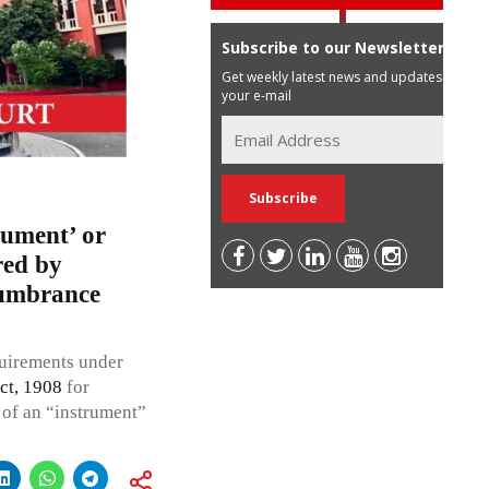
Subscribe to our Newsletter
Get weekly latest news and updates in
your e-mail
cument’ or
red by
ncumbrance
quirements under
ct, 1908
for
n of an “instrument”