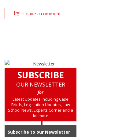
Leave a comment
SUBSCRIBE
OUR NEWSLETTER
for
Latest Updates including Case
Briefs, Legislation Updates, Law
School News, Experts Corner and a
lot more
Subscribe to our Newsletter