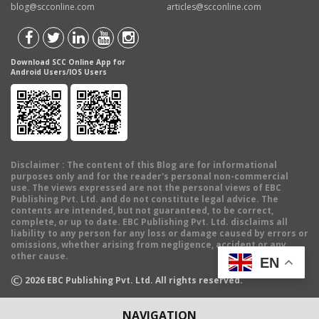
blog@scconline.com
articles@scconline.com
Download SCC Online App for
Android Users/IOS Users
Disclaimer
: The content of this Blog are for informational
purposes only and for the reader's personal non-commercial
use. The views expressed are not the personal views of EBC
Publishing Pvt. Ltd. and do not constitute legal advice. The
contents are intended, but not guaranteed, to be correct,
complete, or up to date. EBC Publishing Pvt. Ltd. disclaims all
liability to any person for any loss or damage caused by errors or
omissions, whether arising from negligence, accident or any
other cause.
EN
©
2026
EBC Publishing Pvt. Ltd. All rights reserved.
NAVIGATION