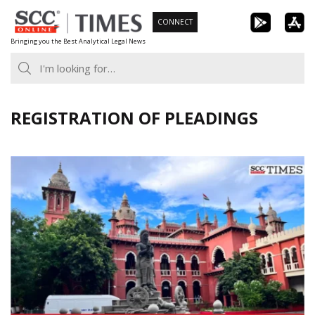
Skip
CONNECT
to
Bringing you the Best Analytical Legal News
content
REGISTRATION OF PLEADINGS