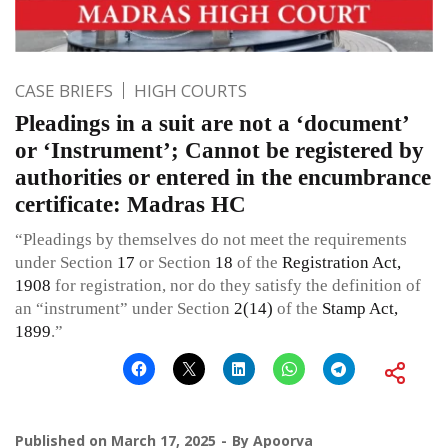
CASE BRIEFS
HIGH COURTS
Pleadings in a suit are not a ‘document’
or ‘Instrument’; Cannot be registered by
authorities or entered in the encumbrance
certificate: Madras HC
“Pleadings by themselves do not meet the requirements
under Section
17
or Section
18
of the
Registration Act,
1908
for registration, nor do they satisfy the definition of
an “instrument” under Section
2(14)
of the
Stamp Act,
1899
.”
Published on
March 17, 2025
By
Apoorva