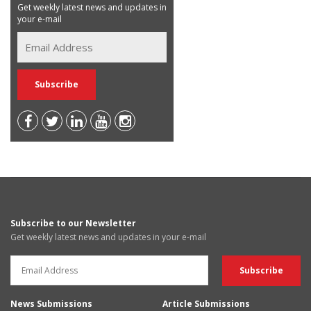
Get weekly latest news and updates in
your e-mail
Subscribe to our Newsletter
Get weekly latest news and updates in your e-mail
News Submissions
Article Submissions