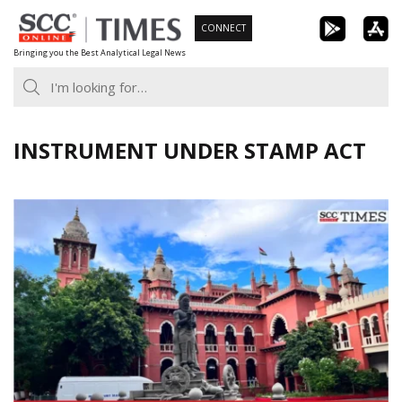
Skip
CONNECT
to
Bringing you the Best Analytical Legal News
content
INSTRUMENT UNDER STAMP ACT