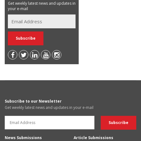
Get weekly latest news and updates in
your e-mail
Subscribe to our Newsletter
Get weekly latest news and updates in your e-mail
News Submissions
Article Submissions