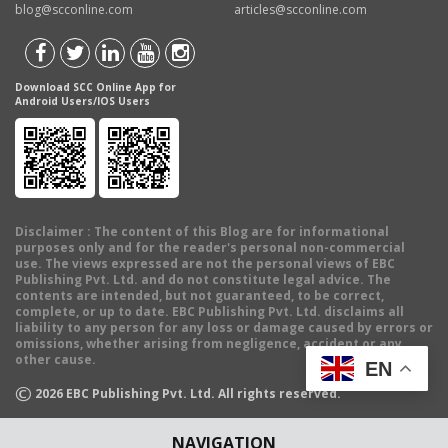
blog@scconline.com
articles@scconline.com
Download SCC Online App for
Android Users/IOS Users
Disclaimer
: The content of this Blog are for informational
purposes only and for the reader's personal non-commercial
use. The views expressed are not the personal views of EBC
Publishing Pvt. Ltd. and do not constitute legal advice. The
contents are intended, but not guaranteed, to be correct,
complete, or up to date. EBC Publishing Pvt. Ltd. disclaims all
liability to any person for any loss or damage caused by errors or
omissions, whether arising from negligence, accident or any
other cause.
EN
©
2026
EBC Publishing Pvt. Ltd. All rights reserved.
NAVIGATION