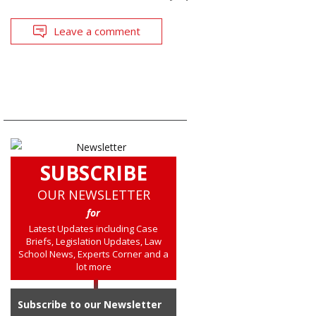
Leave a comment
SUBSCRIBE
OUR NEWSLETTER
for
Latest Updates including Case
Briefs, Legislation Updates, Law
School News, Experts Corner and a
lot more
Subscribe to our Newsletter