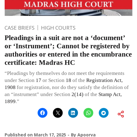
CASE BRIEFS
HIGH COURTS
Pleadings in a suit are not a ‘document’
or ‘Instrument’; Cannot be registered by
authorities or entered in the encumbrance
certificate: Madras HC
“Pleadings by themselves do not meet the requirements
under Section
17
or Section
18
of the
Registration Act,
1908
for registration, nor do they satisfy the definition of
an “instrument” under Section
2(14)
of the
Stamp Act,
1899
.”
Published on
March 17, 2025
By
Apoorva