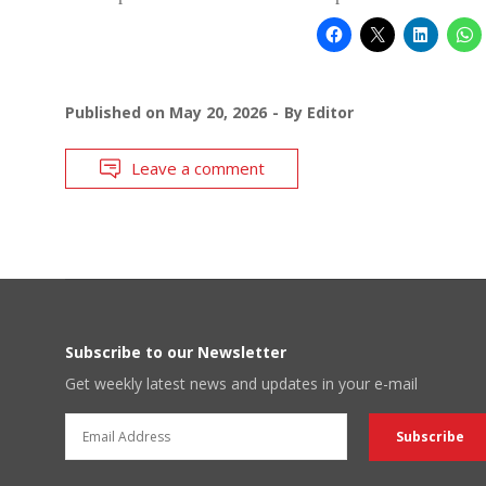
Published on
May 20, 2026
By
Editor
Leave a comment
Subscribe to our Newsletter
Get weekly latest news and updates in your e-mail