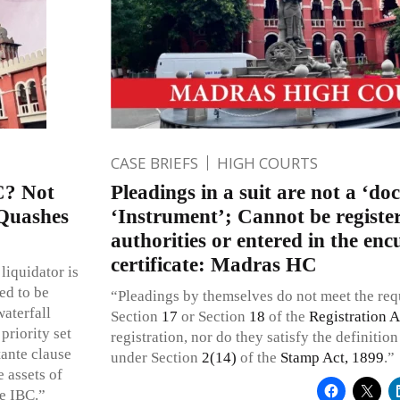
CASE BRIEFS
HIGH COURTS
C? Not
Pleadings in a suit are not a ‘do
Quashes
‘Instrument’; Cannot be registe
authorities or entered in the e
certificate: Madras HC
liquidator is
ed to be
“Pleadings by themselves do not meet the re
waterfall
Section
17
or Section
18
of the
Registration A
priority set
registration, nor do they satisfy the definitio
tante clause
under Section
2(14)
of the
Stamp Act, 1899
.”
 assets of
he IBC.”