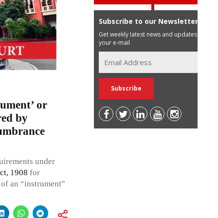
Subscribe to our Newsletter
Get weekly latest news and updates in
your e-mail
cument’ or
red by
ncumbrance
quirements under
ct, 1908
for
n of an “instrument”