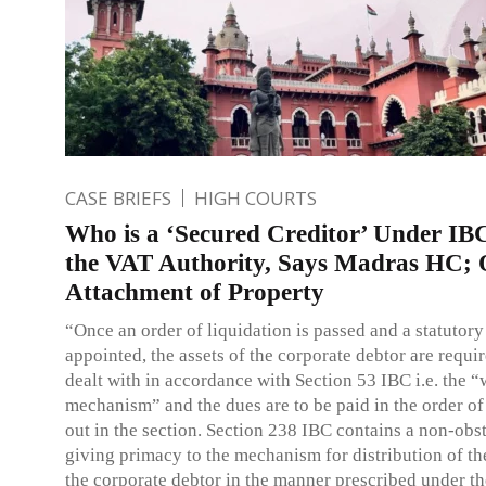
CASE BRIEFS
HIGH COURTS
Who is a ‘Secured Creditor’ Under IB
the VAT Authority, Says Madras HC; 
Attachment of Property
“Once an order of liquidation is passed and a statutory 
appointed, the assets of the corporate debtor are requir
dealt with in accordance with Section 53 IBC i.e. the “
mechanism” and the dues are to be paid in the order of 
out in the section. Section 238 IBC contains a non-obs
giving primacy to the mechanism for distribution of the
the corporate debtor in the manner prescribed under t