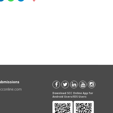
Submissions
scconline.com
Download SCC Online App for
Android Users/IOS Users