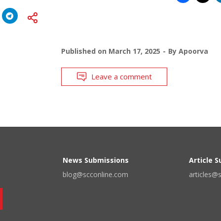
Published on
March 17, 2025
By
Apoorva
Leave a comment
News Submissions
Article 
blog@scconline.com
articles@