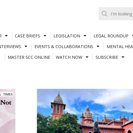
R
CASE BRIEFS
LEGISLATION
LEGAL ROUNDUP
NTERVIEWS
EVENTS & COLLABORATIONS
MENTAL HEA
MASTER SCC ONLINE
WATCH NOW
SUBSCRIBE