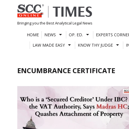
Skip
to
content
Bringing you the Best Analytical Legal News
HOME
NEWS
OP. ED.
EXPERTS CORNE
LAW MADE EASY
KNOW THY JUDGE
I
ENCUMBRANCE CERTIFICATE