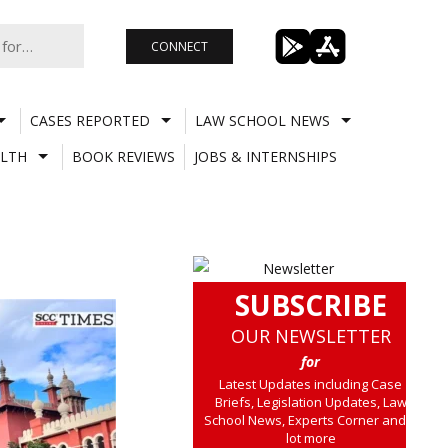
CONNECT
CASES REPORTED
LAW SCHOOL NEWS
LTH
BOOK REVIEWS
JOBS & INTERNSHIPS
SUBSCRIBE
OUR NEWSLETTER
for
Latest Updates including Case
Briefs, Legislation Updates, Law
School News, Experts Corner and a
lot more