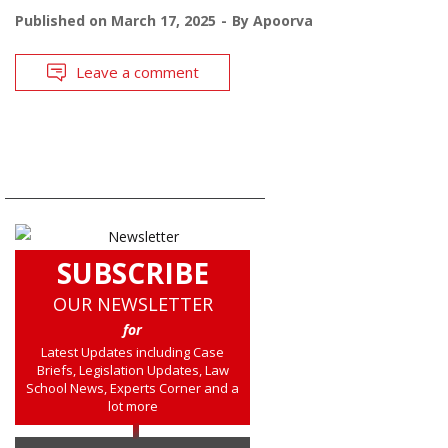
Published on
March 17, 2025
By
Apoorva
Leave a comment
SUBSCRIBE
OUR NEWSLETTER
for
Latest Updates including Case
Briefs, Legislation Updates, Law
School News, Experts Corner and a
lot more