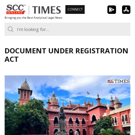
Skip
CONNECT
to
Bringing you the Best Analytical Legal News
content
DOCUMENT UNDER REGISTRATION
ACT