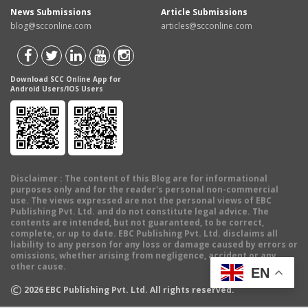
News Submissions
Article Submissions
blog@scconline.com
articles@scconline.com
Download SCC Online App for
Android Users/IOS Users
Disclaimer
: The content of this Blog are for informational
purposes only and for the reader's personal non-commercial
use. The views expressed are not the personal views of EBC
Publishing Pvt. Ltd. and do not constitute legal advice. The
contents are intended, but not guaranteed, to be correct,
complete, or up to date. EBC Publishing Pvt. Ltd. disclaims all
liability to any person for any loss or damage caused by errors or
omissions, whether arising from negligence, accident or any
other cause.
EN
©
2026
EBC Publishing Pvt. Ltd. All rights reserved.