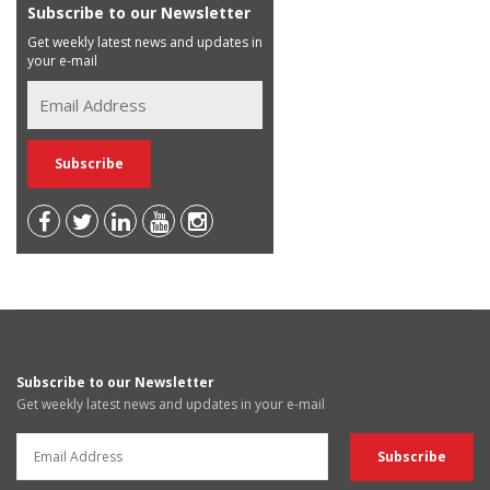
Subscribe to our Newsletter
Get weekly latest news and updates in
your e-mail
Subscribe to our Newsletter
Get weekly latest news and updates in your e-mail