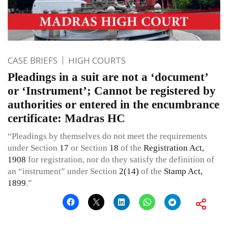
CASE BRIEFS
HIGH COURTS
Pleadings in a suit are not a ‘document’
or ‘Instrument’; Cannot be registered by
authorities or entered in the encumbrance
certificate: Madras HC
“Pleadings by themselves do not meet the requirements
under Section
17
or Section
18
of the
Registration Act,
1908
for registration, nor do they satisfy the definition of
an “instrument” under Section
2(14)
of the
Stamp Act,
1899
.”