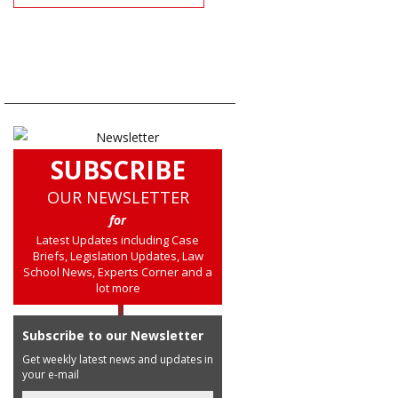
SUBSCRIBE
OUR NEWSLETTER
for
Latest Updates including Case
Briefs, Legislation Updates, Law
School News, Experts Corner and a
lot more
Subscribe to our Newsletter
Get weekly latest news and updates in
your e-mail