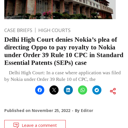
CASE BRIEFS
HIGH COURTS
Delhi High Court denies Nokia’s plea of
directing Oppo to pay royalty to Nokia
under Order 39 Rule 10 CPC in Standard
Essential Patents (SEPs) case
Delhi High Court: In a case where application was filed
by Nokia under Order 39 Rule 10 of CPC, the
Published on
November 25, 2022
By
Editor
Leave a comment