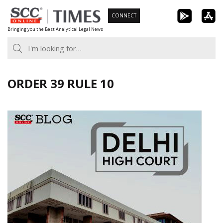
Skip
CONNECT
to
Bringing you the Best Analytical Legal News
content
ORDER 39 RULE 10