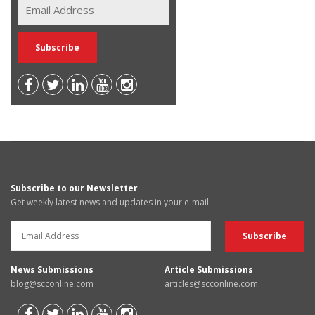
Subscribe to our Newsletter
Get weekly latest news and updates in your e-mail
News Submissions
Article Submissions
blog@scconline.com
articles@scconline.com