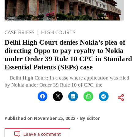
CASE BRIEFS
HIGH COURTS
Delhi High Court denies Nokia’s plea of
directing Oppo to pay royalty to Nokia
under Order 39 Rule 10 CPC in Standard
Essential Patents (SEPs) case
Delhi High Court: In a case where application was filed
by Nokia under Order 39 Rule 10 of CPC, the
Published on
November 25, 2022
By
Editor
Leave a comment