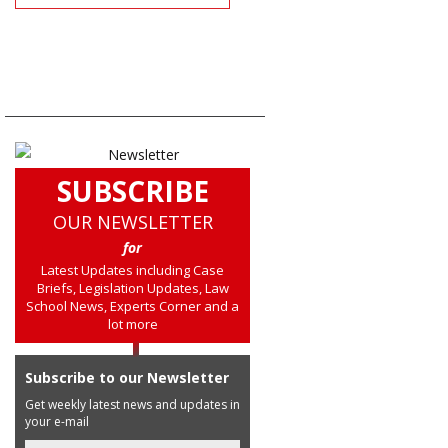
SUBSCRIBE
OUR NEWSLETTER
for
Latest Updates including Case
Briefs, Legislation Updates, Law
School News, Experts Corner and a
lot more
Subscribe to our Newsletter
Get weekly latest news and updates in
your e-mail