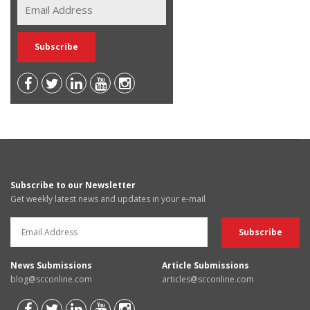
Subscribe to our Newsletter
Get weekly latest news and updates in your e-mail
News Submissions
Article Submissions
blog@scconline.com
articles@scconline.com