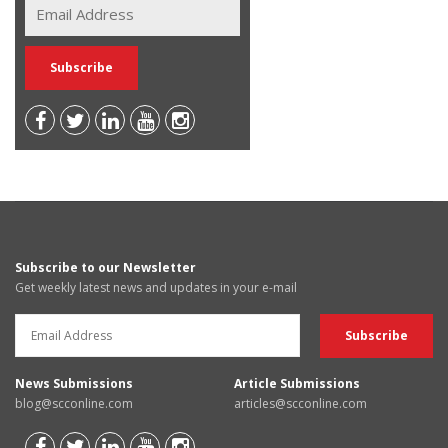
Subscribe to our Newsletter
Get weekly latest news and updates in your e-mail
News Submissions
Article Submissions
blog@scconline.com
articles@scconline.com