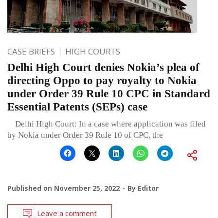
CASE BRIEFS
HIGH COURTS
Delhi High Court denies Nokia’s plea of
directing Oppo to pay royalty to Nokia
under Order 39 Rule 10 CPC in Standard
Essential Patents (SEPs) case
Delhi High Court: In a case where application was filed
by Nokia under Order 39 Rule 10 of CPC, the
Published on
November 25, 2022
By
Editor
Leave a comment