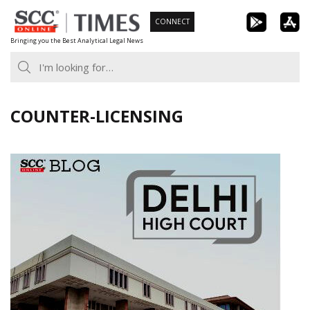
Skip
CONNECT
to
Bringing you the Best Analytical Legal News
content
COUNTER-LICENSING