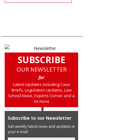
SUBSCRIBE
OUR NEWSLETTER
for
Latest Updates including Case
Briefs, Legislation Updates, Law
School News, Experts Corner and a
lot more
Subscribe to our Newsletter
Get weekly latest news and updates in
your e-mail