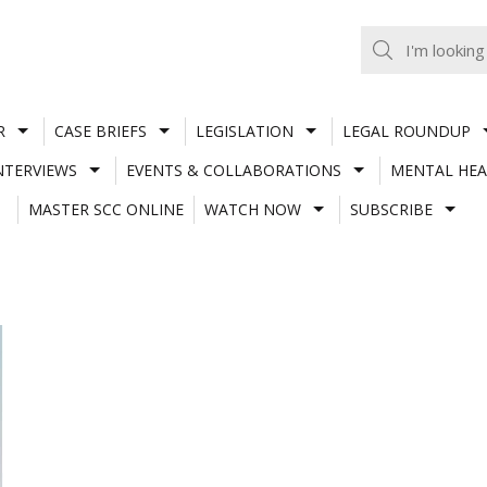
R
CASE BRIEFS
LEGISLATION
LEGAL ROUNDUP
NTERVIEWS
EVENTS & COLLABORATIONS
MENTAL HEA
MASTER SCC ONLINE
WATCH NOW
SUBSCRIBE