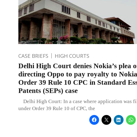
CASE BRIEFS
HIGH COURTS
Delhi High Court denies Nokia’s plea o
directing Oppo to pay royalty to Noki
Order 39 Rule 10 CPC in Standard Ess
Patents (SEPs) case
Delhi High Court: In a case where application was fi
under Order 39 Rule 10 of CPC, the