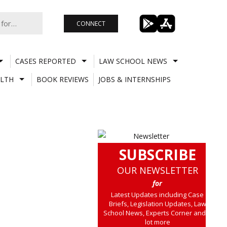
CONNECT
CASES REPORTED
LAW SCHOOL NEWS
LTH
BOOK REVIEWS
JOBS & INTERNSHIPS
SUBSCRIBE
OUR NEWSLETTER
for
Latest Updates including Case
Briefs, Legislation Updates, Law
School News, Experts Corner and a
lot more