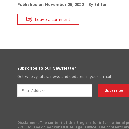
Published on
November 25, 2022
By
Editor
Leave a comment
Subscribe to our Newsletter
Get weekly latest news and updates in your e-mail
Disclaimer
: The content of this Blog are for informational
Pvt. Ltd. and do not constitute legal advice. The contents are