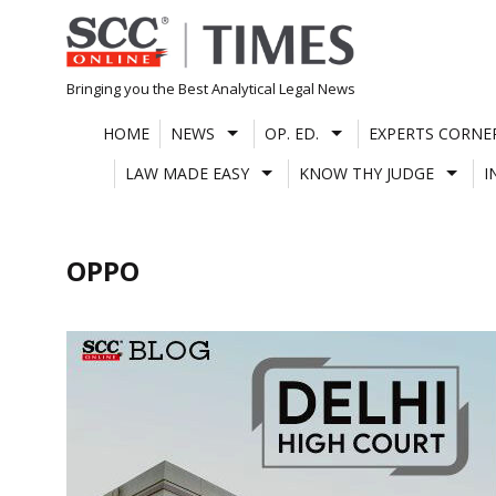
Skip
to
content
Bringing you the Best Analytical Legal News
HOME
NEWS
OP. ED.
EXPERTS CORNE
LAW MADE EASY
KNOW THY JUDGE
I
OPPO