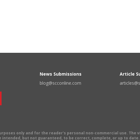
News Submissions
Article 
blog@scconline.com
articles@
 purposes only and for the reader's personal non-commercial use. The 
 intended, but not guaranteed, to be correct, complete, or up to date. E