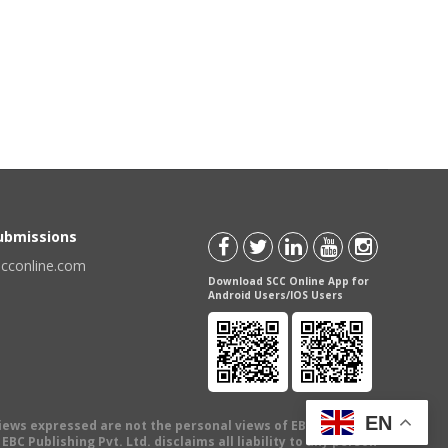
Submissions
scconline.com
Download SCC Online App for
Android Users/IOS Users
EN
views expressed are not the personal views of EBC Publishing
BC Publishing Pvt. Ltd. disclaims all liability to any person