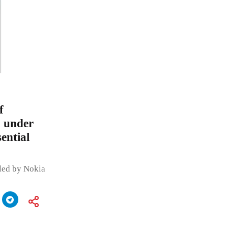
f
a under
ential
led by Nokia