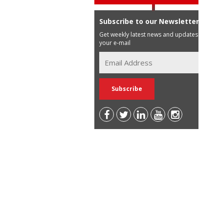
Subscribe to our Newsletter
Get weekly latest news and updates in
your e-mail