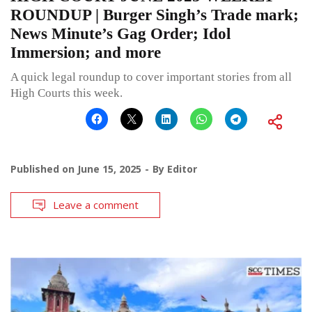
ROUNDUP | Burger Singh’s Trade mark;
News Minute’s Gag Order; Idol
Immersion; and more
A quick legal roundup to cover important stories from all
High Courts this week.
Published on
June 15, 2025
By
Editor
Leave a comment