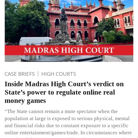
CASE BRIEFS
HIGH COURTS
Inside Madras High Court’s verdict on
State’s power to regulate online real
money games
“The State cannot remain a mute spectator when the
population at large is exposed to serious physical, mental
and financial risks due to constant exposure to a specific
online entertainment/games/trade. In circumstances where