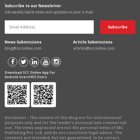
Subscribe to our Newsletter
Get weekly latest news and updates in your e-mail
News Submissions
Article Submissions
blog@scconline.com
articles@scconline.com
Download SCC Online App for
Android Users/IOS Users
Disclaimer
: The content of this Blog are for informational
purposes only and for the reader's personal non-commercial
use. The views expressed are not the personal views of EBC
Publishing Pvt. Ltd. and do not constitute legal advice. The
contents are intended, but not guaranteed, to be correct,