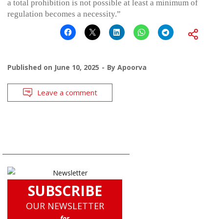
a total prohibition is not possible at least a minimum of
regulation becomes a necessity.”
Published on
June 10, 2025
By
Apoorva
Leave a comment
SUBSCRIBE
OUR NEWSLETTER
for