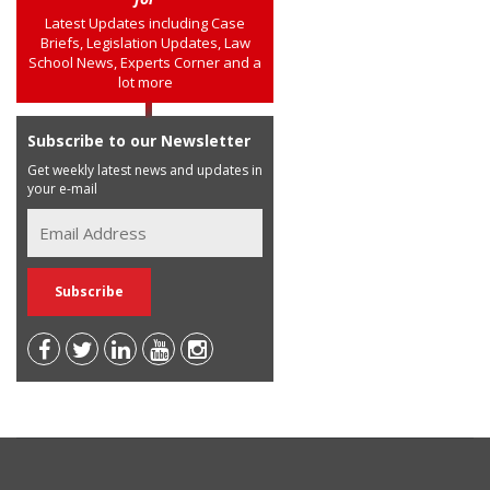
Latest Updates including Case
Briefs, Legislation Updates, Law
School News, Experts Corner and a
lot more
Subscribe to our Newsletter
Get weekly latest news and updates in
your e-mail