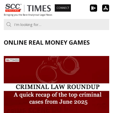
Skip
CONNECT
to
Bringing you the Best Analytical Legal News
content
ONLINE REAL MONEY GAMES