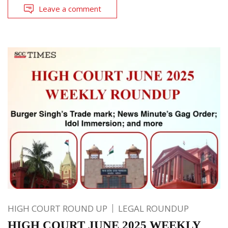
Leave a comment
HIGH COURT ROUND UP
LEGAL ROUNDUP
HIGH COURT JUNE 2025 WEEKLY