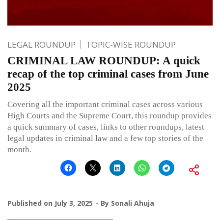
LEGAL ROUNDUP
TOPIC-WISE ROUNDUP
CRIMINAL LAW ROUNDUP: A quick
recap of the top criminal cases from June
2025
Covering all the important criminal cases across various
High Courts and the Supreme Court, this roundup provides
a quick summary of cases, links to other roundups, latest
legal updates in criminal law and a few top stories of the
month.
Published on
July 3, 2025
By
Sonali Ahuja