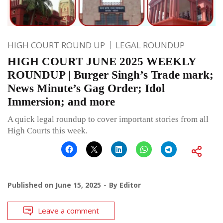
HIGH COURT ROUND UP
LEGAL ROUNDUP
HIGH COURT JUNE 2025 WEEKLY
ROUNDUP | Burger Singh’s Trade mark;
News Minute’s Gag Order; Idol
Immersion; and more
A quick legal roundup to cover important stories from all
High Courts this week.
Published on
June 15, 2025
By
Editor
Leave a comment