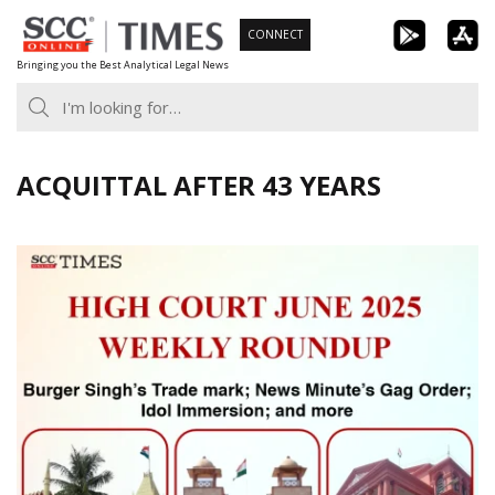
Skip
CONNECT
to
Bringing you the Best Analytical Legal News
content
ACQUITTAL AFTER 43 YEARS