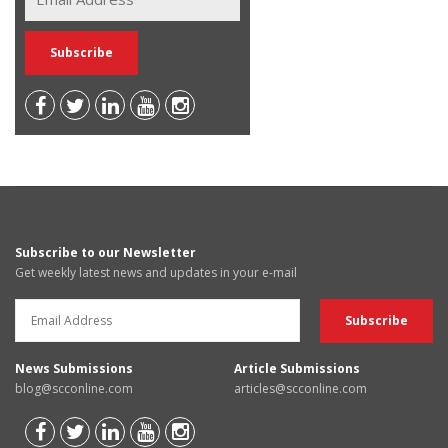
Subscribe to our Newsletter
Get weekly latest news and updates in your e-mail
News Submissions
Article Submissions
blog@scconline.com
articles@scconline.com