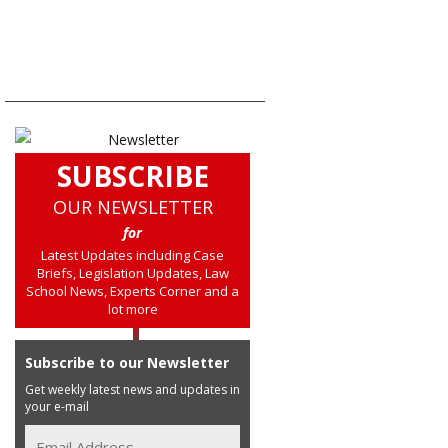
SUBSCRIBE
OUR NEWSLETTER
for
Latest Updates including Case
Briefs, Legislation Updates, Law
School News, Experts Corner and a
lot more
Subscribe to our Newsletter
Get weekly latest news and updates in
your e-mail