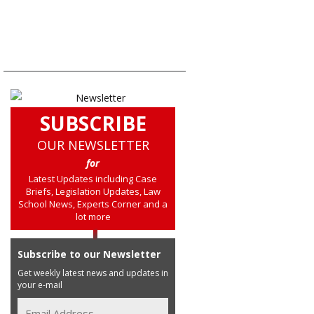
SUBSCRIBE
OUR NEWSLETTER
for
Latest Updates including Case
Briefs, Legislation Updates, Law
School News, Experts Corner and a
lot more
Subscribe to our Newsletter
Get weekly latest news and updates in
your e-mail