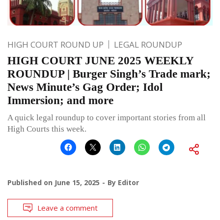
HIGH COURT ROUND UP
LEGAL ROUNDUP
HIGH COURT JUNE 2025 WEEKLY
ROUNDUP | Burger Singh’s Trade mark;
News Minute’s Gag Order; Idol
Immersion; and more
A quick legal roundup to cover important stories from all
High Courts this week.
Published on
June 15, 2025
By
Editor
Leave a comment