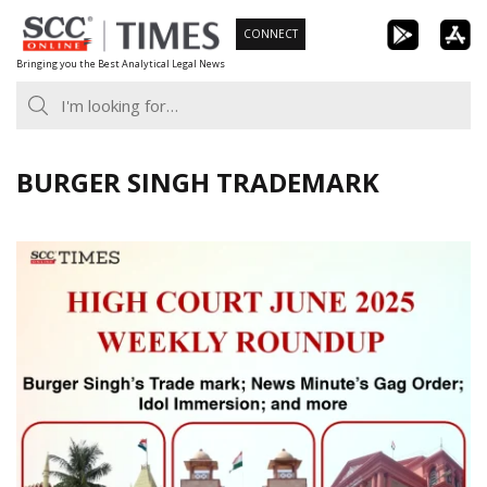
Skip
CONNECT
to
Bringing you the Best Analytical Legal News
content
BURGER SINGH TRADEMARK