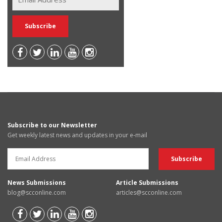
Subscribe to our Newsletter
Get weekly latest news and updates in your e-mail
News Submissions
Article Submissions
blog@scconline.com
articles@scconline.com