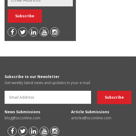
Subscribe to our Newsletter
Get weekly latest news and updates in your e-mail
News Submissions
Article Submissions
blog@scconline.com
articles@scconline.com