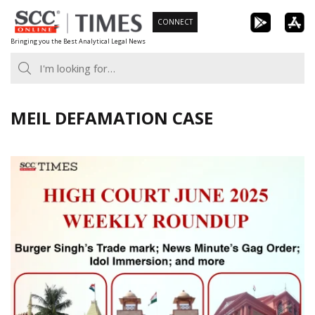
Skip
CONNECT
to
Bringing you the Best Analytical Legal News
content
MEIL DEFAMATION CASE