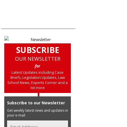
SUBSCRIBE
OUR NEWSLETTER
for
Latest Updates including Case
Briefs, Legislation Updates, Law
School News, Experts Corner and a
lot more
Subscribe to our Newsletter
Get weekly latest news and updates in
your e-mail