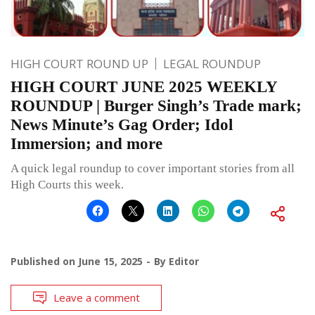
HIGH COURT ROUND UP
LEGAL ROUNDUP
HIGH COURT JUNE 2025 WEEKLY
ROUNDUP | Burger Singh’s Trade mark;
News Minute’s Gag Order; Idol
Immersion; and more
A quick legal roundup to cover important stories from all
High Courts this week.
Published on
June 15, 2025
By
Editor
Leave a comment