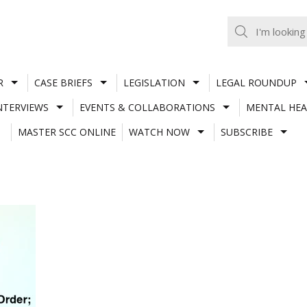
R
CASE BRIEFS
LEGISLATION
LEGAL ROUNDUP
NTERVIEWS
EVENTS & COLLABORATIONS
MENTAL HEA
MASTER SCC ONLINE
WATCH NOW
SUBSCRIBE