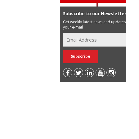
Subscribe to our Newsletter
Get weekly latest news and updates in
your e-mail