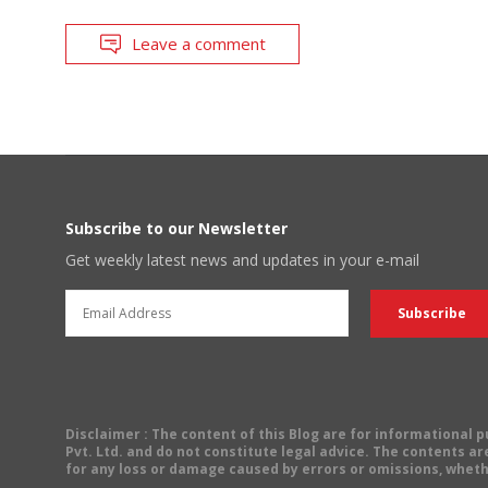
Leave a comment
Subscribe to our Newsletter
Get weekly latest news and updates in your e-mail
Disclaimer
: The content of this Blog are for informational
Pvt. Ltd. and do not constitute legal advice. The contents are
for any loss or damage caused by errors or omissions, wheth