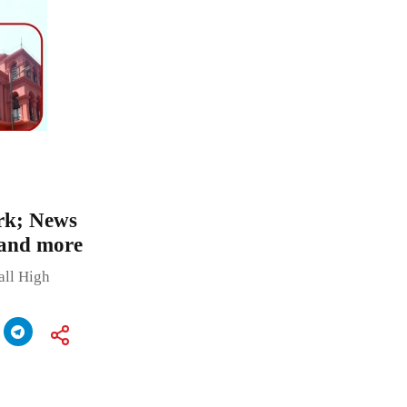
rk; News
 and more
all High