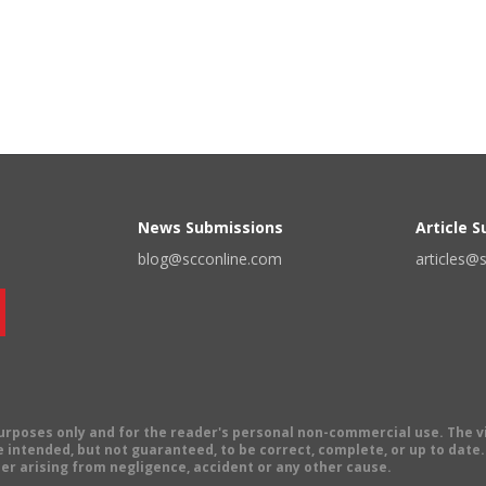
News Submissions
Article 
blog@scconline.com
articles@
 purposes only and for the reader's personal non-commercial use. The 
 intended, but not guaranteed, to be correct, complete, or up to date. E
er arising from negligence, accident or any other cause.