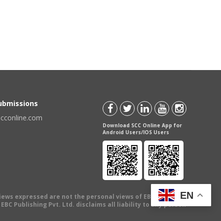
Submissions
scconline.com
Download SCC Online App for
Android Users/IOS Users
EN
views expressed are not the personal views of EBC Publishing
BC Publishing Pvt. Ltd. disclaims all liability to any person