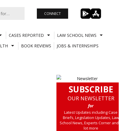
CONNECT
CASES REPORTED
LAW SCHOOL NEWS
LTH
BOOK REVIEWS
JOBS & INTERNSHIPS
SUBSCRIBE
OUR NEWSLETTER
for
Latest Updates including Case
Briefs, Legislation Updates, Law
School News, Experts Corner and a
lot more