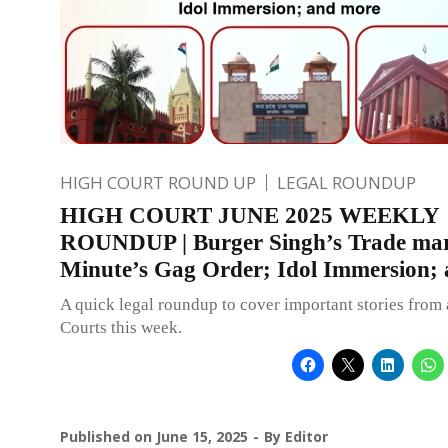
HIGH COURT ROUND UP
LEGAL ROUNDUP
HIGH COURT JUNE 2025 WEEKLY
ROUNDUP | Burger Singh’s Trade ma
Minute’s Gag Order; Idol Immersion;
A quick legal roundup to cover important stories from 
Courts this week.
Published on
June 15, 2025
By
Editor