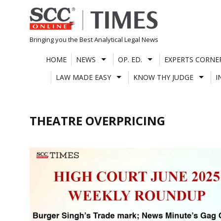
Skip
to
content
Bringing you the Best Analytical Legal News
HOME
NEWS
OP. ED.
EXPERTS CORNE
LAW MADE EASY
KNOW THY JUDGE
I
THEATRE OVERPRICING