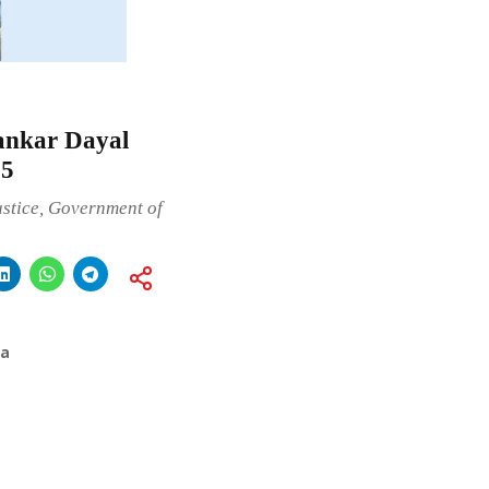
hankar Dayal
25
ustice, Government of
ia