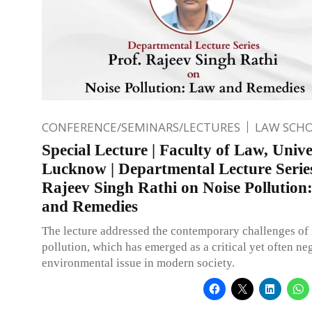
CONFERENCE/SEMINARS/LECTURES
LAW SCH
Special Lecture | Faculty of Law, Unive
Lucknow | Departmental Lecture Series
Rajeev Singh Rathi on Noise Pollution
and Remedies
The lecture addressed the contemporary challenges of
pollution, which has emerged as a critical yet often ne
environmental issue in modern society.