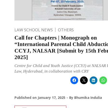
LAW SCHOOL NEWS
OTHERS
Call for Chapters | Monograph on
“International Parental Child Abducti
CCYJ, NALSAR [Submit by 15th Feb
2025]
Centre for Child and Youth Justice (CCYJ) at NALSAR U
Law, Hyderabad, in collaboration with CRY
Published on
January 17, 2025
By
Bhumika Indulia