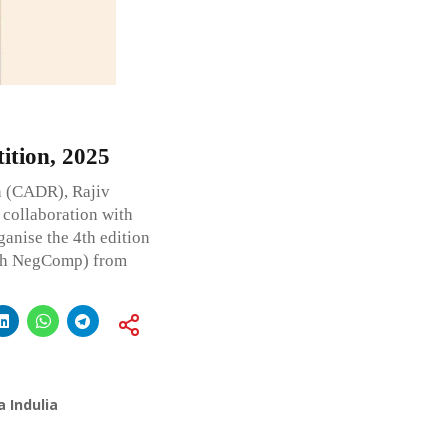
tion, 2025
n (CADR), Rajiv
 collaboration with
anise the 4th edition
4th NegComp) from
 Indulia