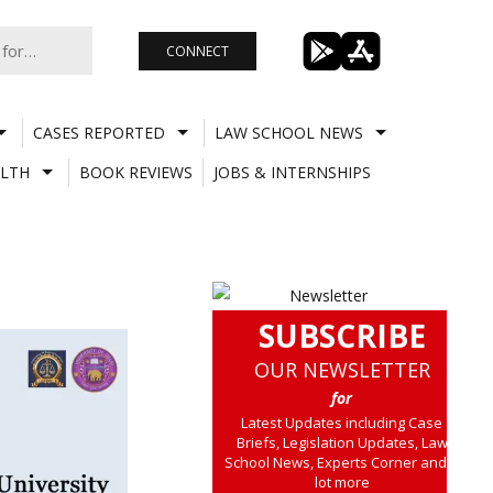
CONNECT
CASES REPORTED
LAW SCHOOL NEWS
LTH
BOOK REVIEWS
JOBS & INTERNSHIPS
SUBSCRIBE
OUR NEWSLETTER
for
Latest Updates including Case
Briefs, Legislation Updates, Law
School News, Experts Corner and a
lot more