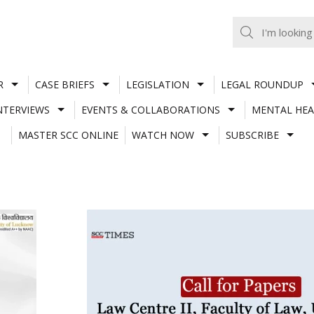
R
CASE BRIEFS
LEGISLATION
LEGAL ROUNDUP
NTERVIEWS
EVENTS & COLLABORATIONS
MENTAL HEA
MASTER SCC ONLINE
WATCH NOW
SUBSCRIBE