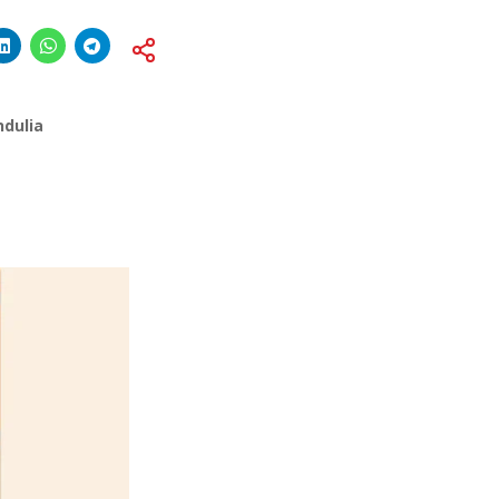
b
ndulia