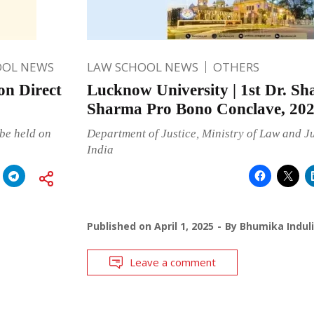
OOL NEWS
LAW SCHOOL NEWS
OTHERS
n Direct
Lucknow University | 1st Dr. S
Sharma Pro Bono Conclave, 20
be held on
Department of Justice, Ministry of Law and J
India
Published on
April 1, 2025
By
Bhumika Indul
Leave a comment