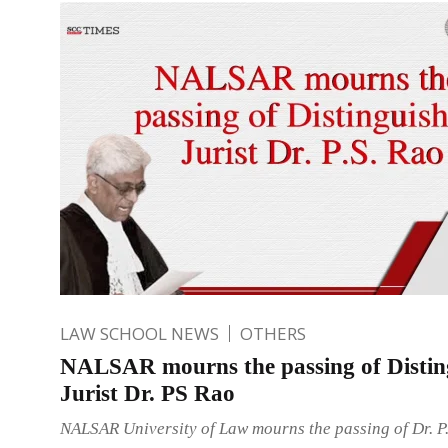
LAW SCHOOL NEWS
OTHERS
NALSAR mourns the passing of Distin
Jurist Dr. PS Rao
NALSAR University of Law mourns the passing of Dr. P.