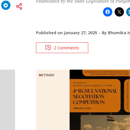
established by the State Legislature of Punja
Published on
January 27, 2025
By
Bhumika I
2 Comments