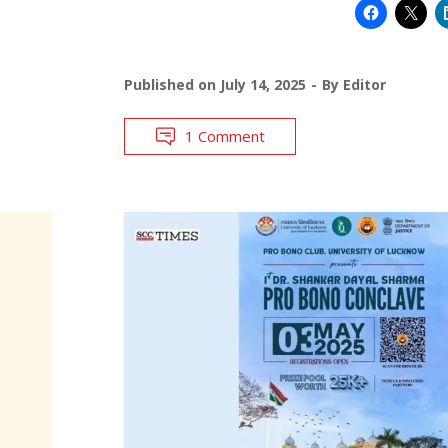
Published on
July 14, 2025
By
Editor
1 Comment