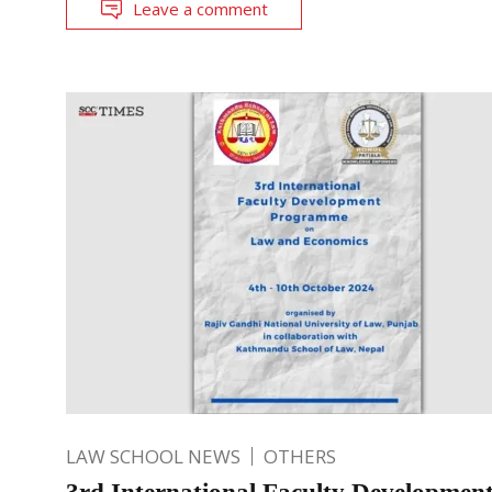
Leave a comment
LAW SCHOOL NEWS
OTHERS