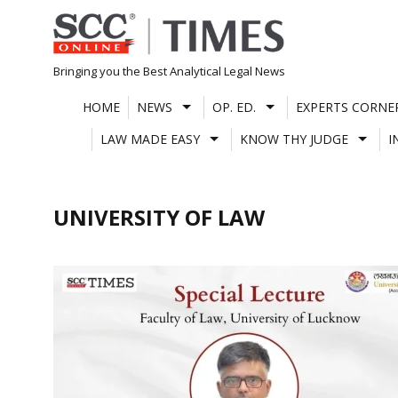
Skip
to
content
Bringing you the Best Analytical Legal News
HOME
NEWS
OP. ED.
EXPERTS CORNE
LAW MADE EASY
KNOW THY JUDGE
I
UNIVERSITY OF LAW