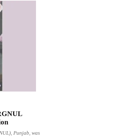
W-RGNUL
ion
GNUL), Punjab, was