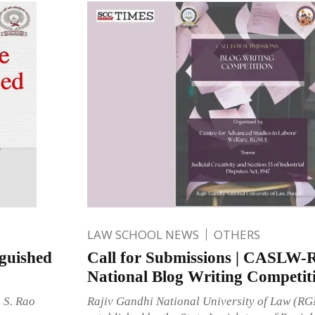
LAW SCHOOL NEWS
OTHERS
guished
Call for Submissions | CASL
National Blog Writing Competit
 S. Rao
Rajiv Gandhi National University of Law (R