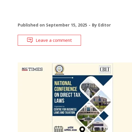
Published on
September 15, 2025
By
Editor
Leave a comment