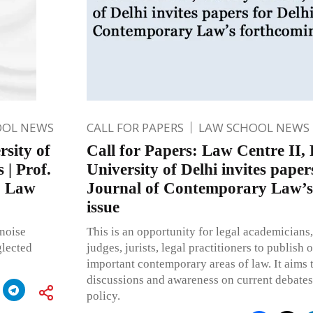
OOL NEWS
CALL FOR PAPERS
LAW SCHOOL NEWS
rsity of
Call for Papers: Law Centre II, 
 | Prof.
University of Delhi invites paper
: Law
Journal of Contemporary Law’s
issue
 noise
This is an opportunity for legal academicians,
glected
judges, jurists, legal practitioners to publish
important contemporary areas of law. It aims
discussions and awareness on current debates
policy.