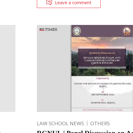
Leave a comment
LAW SCHOOL NEWS
OTHERS