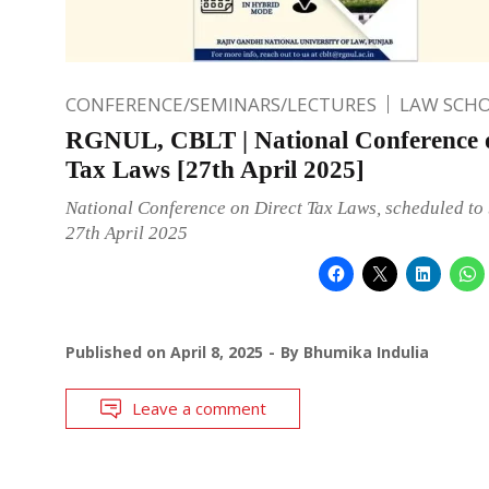
CONFERENCE/SEMINARS/LECTURES
LAW SCH
RGNUL, CBLT | National Conference o
Tax Laws [27th April 2025]
National Conference on Direct Tax Laws, scheduled to 
27th April 2025
Published on
April 8, 2025
By
Bhumika Indulia
Leave a comment