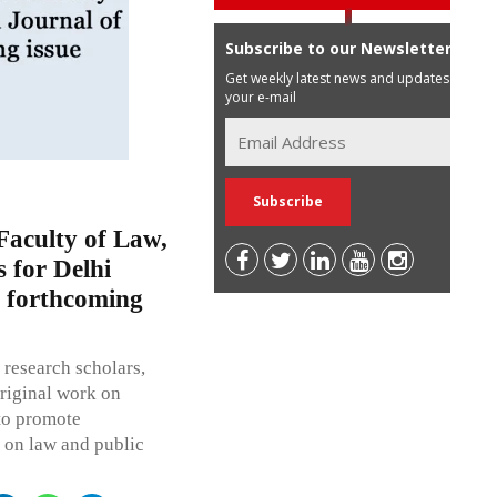
Subscribe to our Newsletter
Get weekly latest news and updates in
your e-mail
Faculty of Law,
s for Delhi
 forthcoming
 research scholars,
 original work on
 to promote
 on law and public