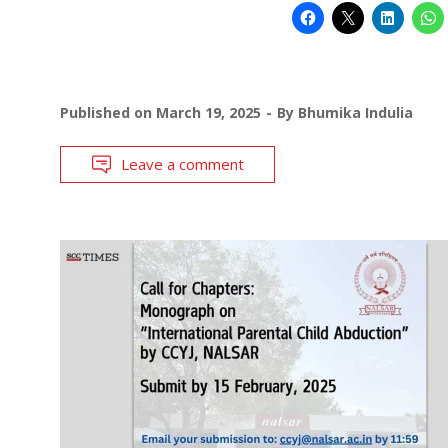
Published on
March 19, 2025
By
Bhumika Indulia
Leave a comment