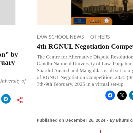
LAW SCHOOL NEWS
OTHERS
4th RGNUL Negotiation Competi
on” by
The Centre for Alternative Dispute Resolutio
ruary
Gandhi National University of Law, Punjab in
Shardul Amarchand Mangaldas is all set to org
of RGNUL Negotiation Competition, 2025 (
niversity of
7th-9th February, 2025 in a virtual set-up.
Published on
December 26, 2024
By
Bhumika