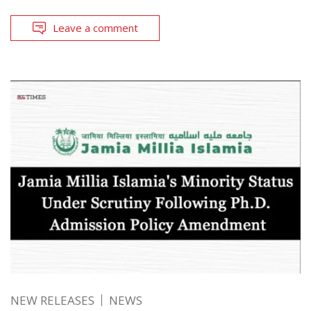
Leave a comment
NEW RELEASES
NEWS