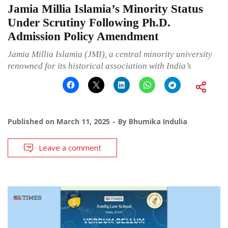
Jamia Millia Islamia’s Minority Status
Under Scrutiny Following Ph.D.
Admission Policy Amendment
Jamia Millia Islamia (JMI), a central minority university
renowned for its historical association with India’s
Published on
March 11, 2025
By
Bhumika Indulia
Leave a comment