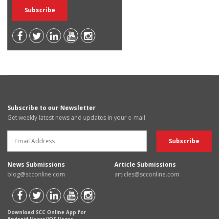
Subscribe to our Newsletter
Get weekly latest news and updates in your e-mail
News Submissions
Article Submissions
blog@scconline.com
articles@scconline.com
Download SCC Online App for
Android Users/IOS Users