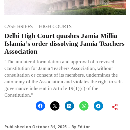
CASE BRIEFS
HIGH COURTS
Delhi High Court quashes Jamia Millia
Islamia’s order dissolving Jamia Teachers
Association
“The unilateral formulation and approval of a revised
Constitution for Jamia Teachers Association, without
consultation or consent of its members, undermines the
autonomy of the Association and violates the right to self-
governance inherent in Article 19(1)(c) of the
Constitution.”
Published on
October 31, 2025
By
Editor