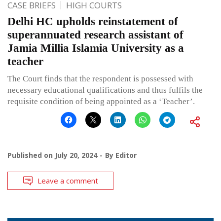
CASE BRIEFS
HIGH COURTS
Delhi HC upholds reinstatement of
superannuated research assistant of
Jamia Millia Islamia University as a
teacher
The Court finds that the respondent is possessed with
necessary educational qualifications and thus fulfils the
requisite condition of being appointed as a ‘Teacher’.
Published on
July 20, 2024
By
Editor
Leave a comment