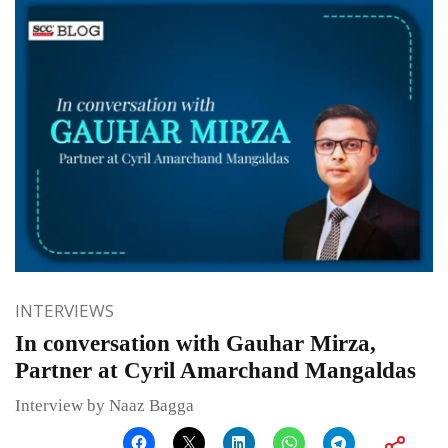
INTERVIEWS
In conversation with Gauhar Mirza,
Partner at Cyril Amarchand Mangaldas
Interview by Naaz Bagga