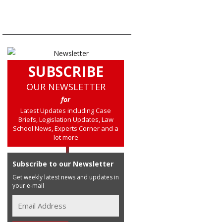
SUBSCRIBE
OUR NEWSLETTER
for
Latest Updates including Case
Briefs, Legislation Updates, Law
School News, Experts Corner and a
lot more
Subscribe to our Newsletter
Get weekly latest news and updates in
your e-mail