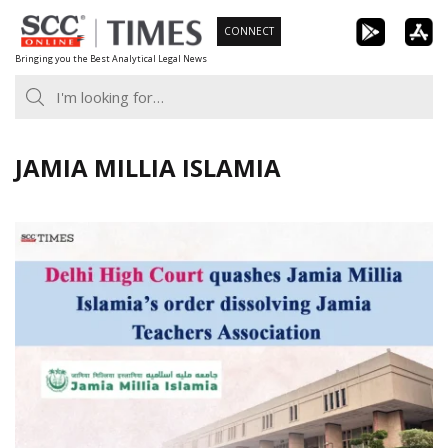
Skip
CONNECT
to
Bringing you the Best Analytical Legal News
content
JAMIA MILLIA ISLAMIA