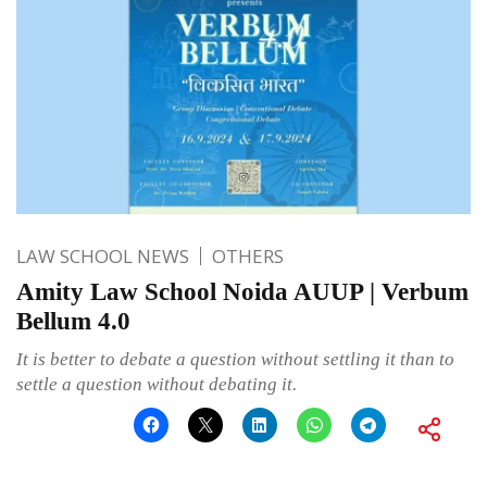
LAW SCHOOL NEWS
OTHERS
Amity Law School Noida AUUP | Verbum
Bellum 4.0
It is better to debate a question without settling it than to
settle a question without debating it.