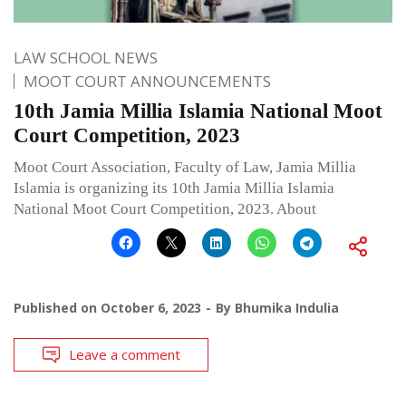
LAW SCHOOL NEWS
MOOT COURT ANNOUNCEMENTS
10th Jamia Millia Islamia National Moot
Court Competition, 2023
Moot Court Association, Faculty of Law, Jamia Millia
Islamia is organizing its 10th Jamia Millia Islamia
National Moot Court Competition, 2023. About
Published on
October 6, 2023
By
Bhumika Indulia
Leave a comment