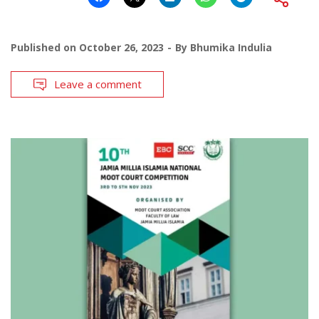
Published on
October 26, 2023
By
Bhumika Indulia
Leave a comment