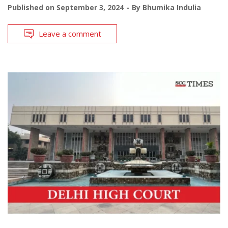
Published on
September 3, 2024
By
Bhumika Indulia
Leave a comment