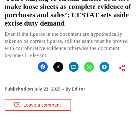
make loose sheets as complete evidence of
purchases and sales’: CESTAT sets aside
excise duty demand
Even if the figures in the document are hypothetically
taken to be correct figures, still the same must be proved
with corroborative evidence otherwise the document
becomes irrelevant.
Published on
July 23, 2025
By
Editor
Leave a comment