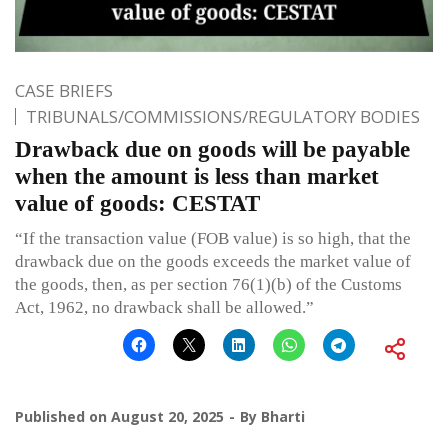
CASE BRIEFS
TRIBUNALS/COMMISSIONS/REGULATORY BODIES
Drawback due on goods will be payable
when the amount is less than market
value of goods: CESTAT
“If the transaction value (FOB value) is so high, that the
drawback due on the goods exceeds the market value of
the goods, then, as per section 76(1)(b) of the Customs
Act, 1962, no drawback shall be allowed.”
Published on
August 20, 2025
By
Bharti