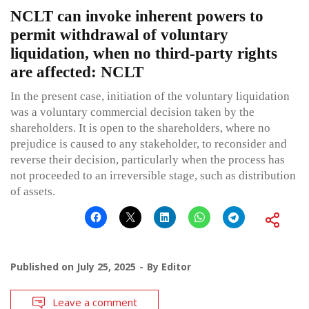
NCLT can invoke inherent powers to
permit withdrawal of voluntary
liquidation, when no third-party rights
are affected: NCLT
In the present case, initiation of the voluntary liquidation
was a voluntary commercial decision taken by the
shareholders. It is open to the shareholders, where no
prejudice is caused to any stakeholder, to reconsider and
reverse their decision, particularly when the process has
not proceeded to an irreversible stage, such as distribution
of assets.
Published on
July 25, 2025
By
Editor
Leave a comment