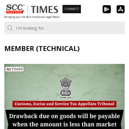
Skip
CONNECT
to
Bringing you the Best Analytical Legal News
content
MEMBER (TECHNICAL)