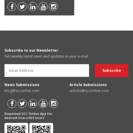
Subscribe to our Newsletter
Get weekly latest news and updates in your e-mail
News Submissions
Article Submissions
blog@scconline.com
articles@scconline.com
Download SCC Online App for
Android Users/IOS Users