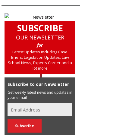
SUBSCRIBE
OUR NEWSLETTER
for
Latest Updates including Case
Briefs, Legislation Updates, Law
School News, Experts Corner and a
lot more
Subscribe to our Newsletter
Get weekly latest news and updates in
your e-mail