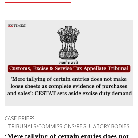
CASE BRIEFS
TRIBUNALS/COMMISSIONS/REGULATORY BODIES
‘Mere tallying of certain entries does not