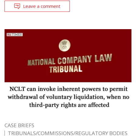
Leave a comment
CASE BRIEFS
TRIBUNALS/COMMISSIONS/REGULATORY BODIES