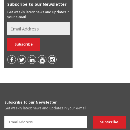
Subscribe to our Newsletter
Get weekly latest news and updates in
your e-mail
Subscribe to our Newsletter
Get weekly latest news and updates in your e-mail