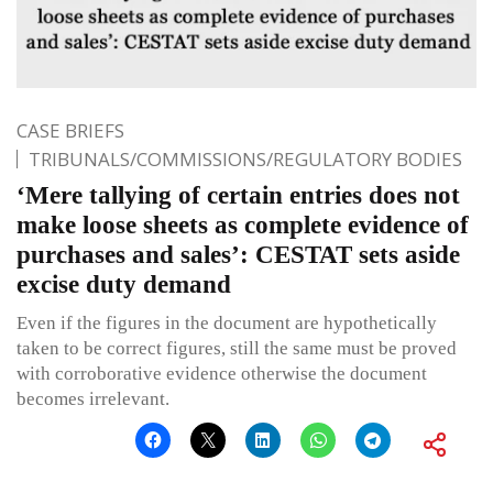
CASE BRIEFS
TRIBUNALS/COMMISSIONS/REGULATORY BODIES
‘Mere tallying of certain entries does not
make loose sheets as complete evidence of
purchases and sales’: CESTAT sets aside
excise duty demand
Even if the figures in the document are hypothetically
taken to be correct figures, still the same must be proved
with corroborative evidence otherwise the document
becomes irrelevant.