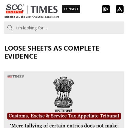
Skip
CONNECT
to
Bringing you the Best Analytical Legal News
content
LOOSE SHEETS AS COMPLETE
EVIDENCE