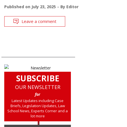
Published on
July 23, 2025
By
Editor
Leave a comment
SUBSCRIBE
OUR NEWSLETTER
for
Latest Updates including Case
Briefs, Legislation Updates, Law
School News, Experts Corner and a
lot more