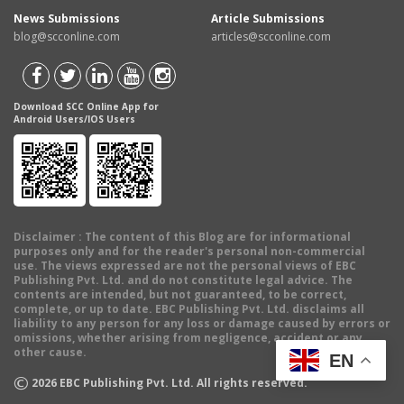
News Submissions
Article Submissions
blog@scconline.com
articles@scconline.com
Download SCC Online App for
Android Users/IOS Users
Disclaimer
: The content of this Blog are for informational
purposes only and for the reader's personal non-commercial
use. The views expressed are not the personal views of EBC
Publishing Pvt. Ltd. and do not constitute legal advice. The
contents are intended, but not guaranteed, to be correct,
complete, or up to date. EBC Publishing Pvt. Ltd. disclaims all
liability to any person for any loss or damage caused by errors or
omissions, whether arising from negligence, accident or any
other cause.
EN
©
2026
EBC Publishing Pvt. Ltd. All rights reserved.