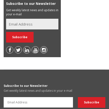
Subscribe to our Newsletter
Get weekly latest news and updates in
your e-mail
Subscribe to our Newsletter
Get weekly latest news and updates in your e-mail