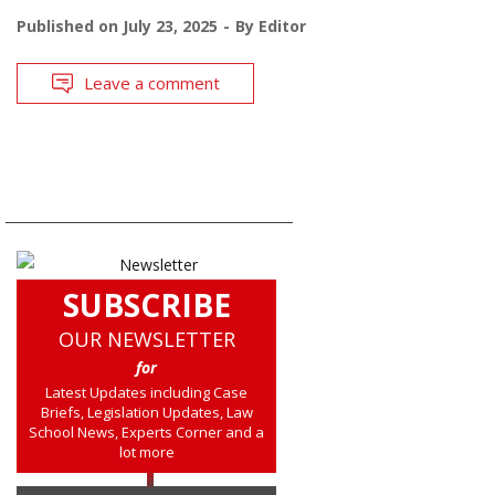
Published on
July 23, 2025
By
Editor
Leave a comment
SUBSCRIBE
OUR NEWSLETTER
for
Latest Updates including Case
Briefs, Legislation Updates, Law
School News, Experts Corner and a
lot more