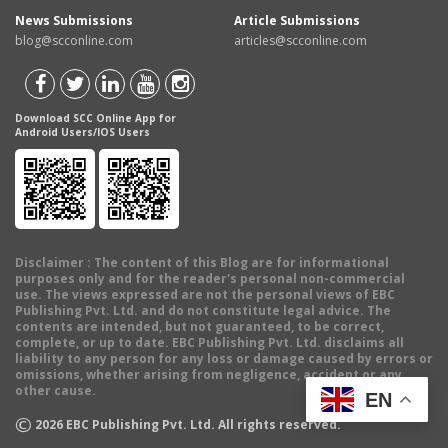
News Submissions
Article Submissions
blog@scconline.com
articles@scconline.com
Download SCC Online App for
Android Users/IOS Users
Disclaimer
: The content of this Blog are for informational
purposes only and for the reader's personal non-commercial
use. The views expressed are not the personal views of EBC
Publishing Pvt. Ltd. and do not constitute legal advice. The
contents are intended, but not guaranteed, to be correct,
complete, or up to date. EBC Publishing Pvt. Ltd. disclaims all
liability to any person for any loss or damage caused by errors or
omissions, whether arising from negligence, accident or any
other cause.
EN
©
2026
EBC Publishing Pvt. Ltd. All rights reserved.