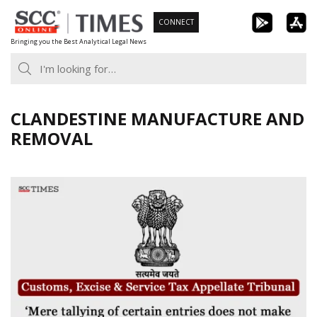
Skip
CONNECT
to
Bringing you the Best Analytical Legal News
content
CLANDESTINE MANUFACTURE AND
REMOVAL