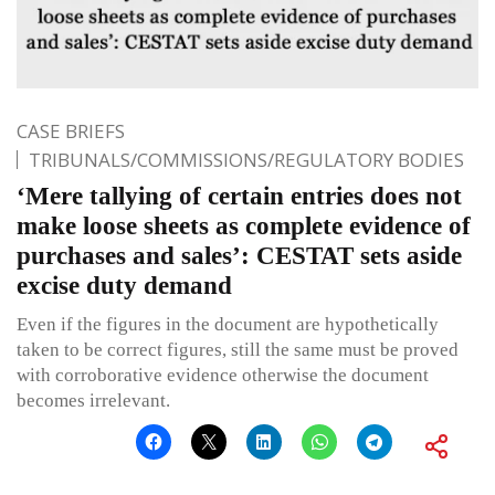
CASE BRIEFS
TRIBUNALS/COMMISSIONS/REGULATORY BODIES
‘Mere tallying of certain entries does not
make loose sheets as complete evidence of
purchases and sales’: CESTAT sets aside
excise duty demand
Even if the figures in the document are hypothetically
taken to be correct figures, still the same must be proved
with corroborative evidence otherwise the document
becomes irrelevant.