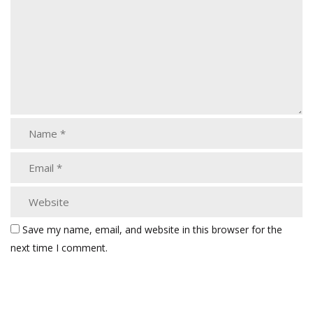
Save my name, email, and website in this browser for the
next time I comment.