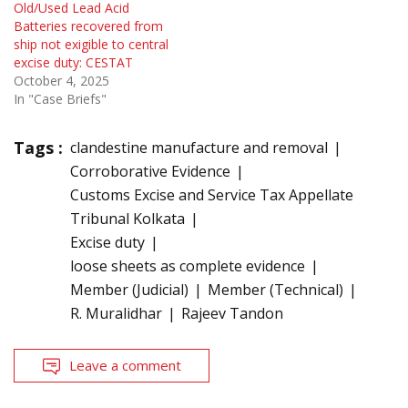
Old/Used Lead Acid
Batteries recovered from
ship not exigible to central
excise duty: CESTAT
October 4, 2025
In "Case Briefs"
Tags :
clandestine manufacture and removal
Corroborative Evidence
Customs Excise and Service Tax Appellate
Tribunal Kolkata
Excise duty
loose sheets as complete evidence
Member (Judicial)
Member (Technical)
R. Muralidhar
Rajeev Tandon
Leave a comment