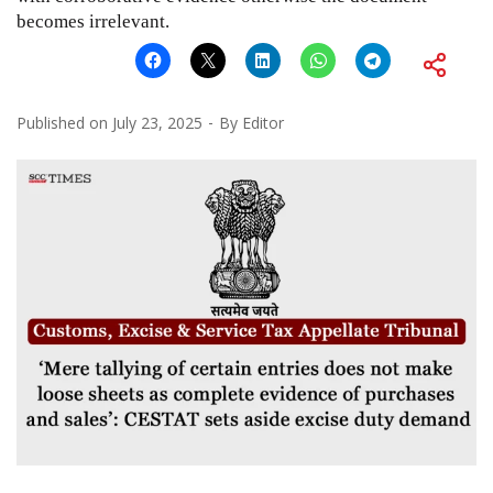
becomes irrelevant.
Published on
July 23, 2025
By
Editor