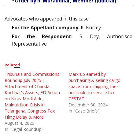
*Order by R. Muralidhar, Member (Judicial)
Advocates who appeared in this case:
For the Appellant company:
K. Kurmy.
For the Respondent:
S. Dey, Authorised
Representative
Related
Tribunals and Commissions
Mark-up earned by
Roundup July 2025 |
purchasing & selling cargo
Attachment of Chanda
space from shipping lines
Kochhar’s Assets; ED Action
not liable to service tax:
on Nirav Modi Aide;
CESTAT
Malnutrition Crisis in
December 30, 2024
Telangana; Congress Tax
In "Case Briefs"
Filing Delay & More
August 4, 2025
In "Legal RoundUp"