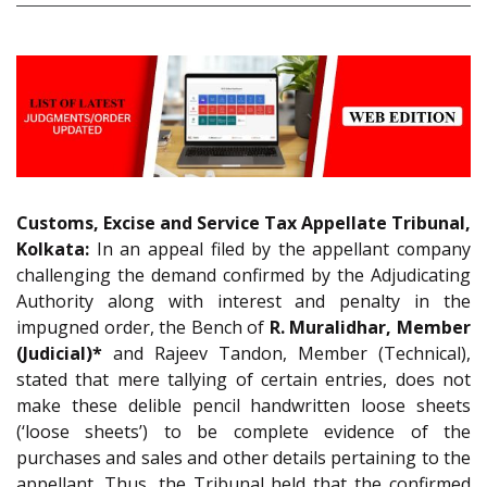
Customs, Excise and Service Tax Appellate Tribunal,
Kolkata:
In an appeal filed by the appellant company
challenging the demand confirmed by the Adjudicating
Authority along with interest and penalty in the
impugned order, the Bench of
R. Muralidhar, Member
(Judicial)*
and Rajeev Tandon, Member (Technical),
stated that mere tallying of certain entries, does not
make these delible pencil handwritten loose sheets
(‘loose sheets’) to be complete evidence of the
purchases and sales and other details pertaining to the
appellant. Thus, the Tribunal held that the confirmed