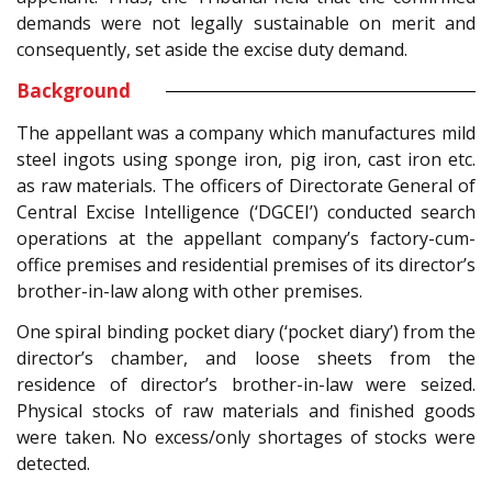
demands were not legally sustainable on merit and
consequently, set aside the excise duty demand.
Background
The appellant was a company which manufactures mild
steel ingots using sponge iron, pig iron, cast iron etc.
as raw materials. The officers of Directorate General of
Central Excise Intelligence (‘DGCEI’) conducted search
operations at the appellant company’s factory-cum-
office premises and residential premises of its director’s
brother-in-law along with other premises.
One spiral binding pocket diary (‘pocket diary’) from the
director’s chamber, and loose sheets from the
residence of director’s brother-in-law were seized.
Physical stocks of raw materials and finished goods
were taken. No excess/only shortages of stocks were
detected.