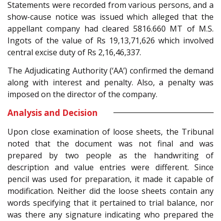
Statements were recorded from various persons, and a
show-cause notice was issued which alleged that the
appellant company had cleared 5816.660 MT of M.S.
Ingots of the value of Rs 19,13,71,626 which involved
central excise duty of Rs 2,16,46,337.
The Adjudicating Authority (‘AA’) confirmed the demand
along with interest and penalty. Also, a penalty was
imposed on the director of the company.
Analysis and Decision
Upon close examination of loose sheets, the Tribunal
noted that the document was not final and was
prepared by two people as the handwriting of
description and value entries were different. Since
pencil was used for preparation, it made it capable of
modification. Neither did the loose sheets contain any
words specifying that it pertained to trial balance, nor
was there any signature indicating who prepared the