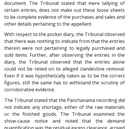
document. The Tribunal stated that mere tallying of
certain entries, does not make out these loose sheets
to be complete evidence of the purchases and sales and
other details pertaining to the appellant.
With respect to the pocket diary, the Tribunal observed
that there was nothing to indicate from that the entries
therein were not pertaining to legally purchased and
sold items. Further, after observing the entries in the
diary, the Tribunal observed that the entries alone
could not be relied on to alleged clandestine removal.
Even if it was hypothetically taken as to be the correct
figures, still the same has to withstand the scrutiny of
corroborative evidence.
The Tribunal stated that the Panchanama recording did
not indicate any shortage, either of the raw materials
or the finished goods. The Tribunal examined the
show-cause notice and noted that the demand
quantification was the residual excess clearance, arrived