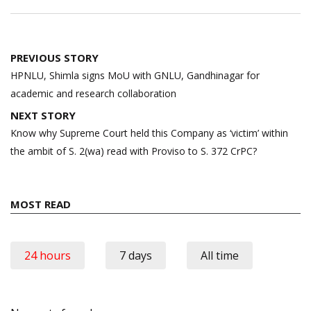
Post
PREVIOUS STORY
navigation
HPNLU, Shimla signs MoU with GNLU, Gandhinagar for
academic and research collaboration
NEXT STORY
Know why Supreme Court held this Company as ‘victim’ within
the ambit of S. 2(wa) read with Proviso to S. 372 CrPC?
MOST READ
24 hours
7 days
All time