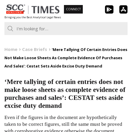
Skip
CONNECT
to
Bringing you the Best Analytical Legal News
content
Home
Case Briefs
‘Mere Tallying Of Certain Entries Does
Not Make Loose Sheets As Complete Evidence Of Purchases
And Sales’: Cestat Sets Aside Excise Duty Demand
‘Mere tallying of certain entries does not
make loose sheets as complete evidence of
purchases and sales’: CESTAT sets aside
excise duty demand
Even if the figures in the document are hypothetically
taken to be correct figures, still the same must be proved
with corroborative evidence otherwise the document