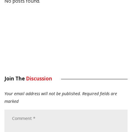
No posts found.
Join The
Discussion
Your email address will not be published.
Required fields are
marked