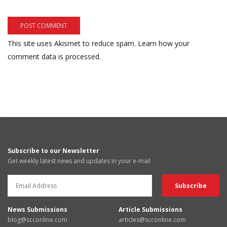
This site uses Akismet to reduce spam.
Learn how your
comment data is processed.
Subscribe to our Newsletter
Get weekly latest news and updates in your e-mail
News Submissions
Article Submissions
blog@scconline.com
articles@scconline.com