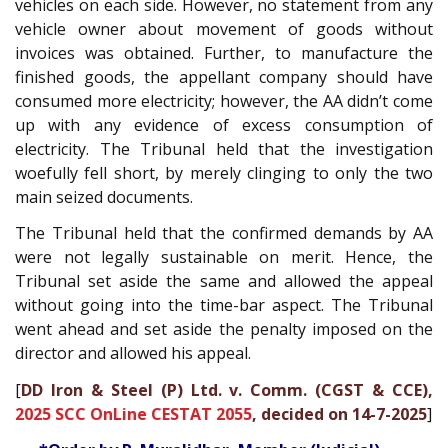
vehicles on each side. However, no statement from any
vehicle owner about movement of goods without
invoices was obtained. Further, to manufacture the
finished goods, the appellant company should have
consumed more electricity; however, the AA didn’t come
up with any evidence of excess consumption of
electricity. The Tribunal held that the investigation
woefully fell short, by merely clinging to only the two
main seized documents.
The Tribunal held that the confirmed demands by AA
were not legally sustainable on merit. Hence, the
Tribunal set aside the same and allowed the appeal
without going into the time-bar aspect. The Tribunal
went ahead and set aside the penalty imposed on the
director and allowed his appeal.
[
DD Iron & Steel (P) Ltd. v. Comm. (CGST & CCE),
2025 SCC OnLine CESTAT 2055
, decided on 14-7-2025
]