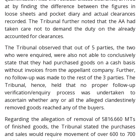
at by finding the difference between the figures in
loose sheets and pocket diary and actual clearances
recorded. The Tribunal further noted that the AA had
taken care not to demand the duty on the already
accounted for clearances.
The Tribunal observed that out of 5 parties, the two
who were enquired, were also not able to conclusively
state that they had purchased goods on a cash basis
without invoices from the appellant company. Further,
no follow-up was made to the rest of the 3 parties. The
Tribunal, hence, held that no proper follow-up
verification/enquiry process was undertaken to
ascertain whether any or all the alleged clandestinely
removed goods reached any of the buyers.
Regarding the allegation of removal of 5816.660 MTs
of finished goods, the Tribunal stated the purchases
and sales would require movement of over 600 to 700