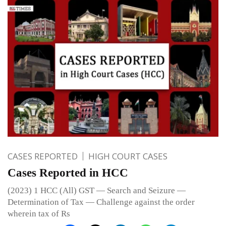
CASES REPORTED
HIGH COURT CASES
Cases Reported in HCC
(2023) 1 HCC (All) GST — Search and Seizure —
Determination of Tax — Challenge against the order
wherein tax of Rs