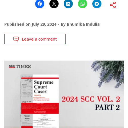
Published on
July 29, 2024
By
Bhumika Indulia
Leave a comment