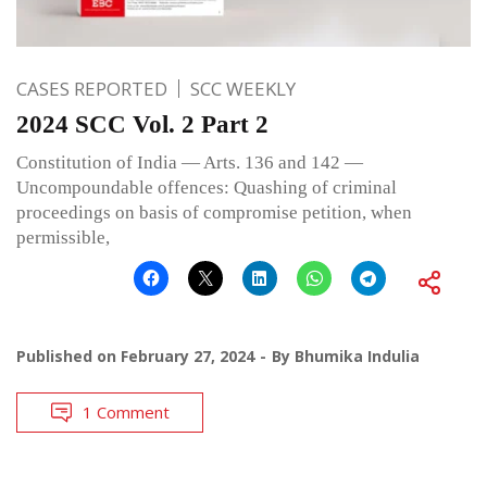
CASES REPORTED
SCC WEEKLY
2024 SCC Vol. 2 Part 2
Constitution of India — Arts. 136 and 142 —
Uncompoundable offences: Quashing of criminal
proceedings on basis of compromise petition, when
permissible,
Published on
February 27, 2024
By
Bhumika Indulia
1 Comment