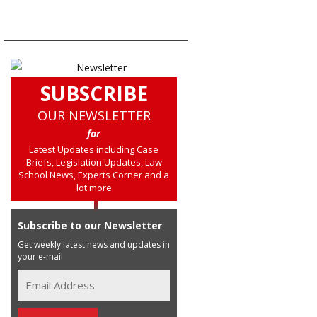
SUBSCRIBE
OUR NEWSLETTER
for
Latest Updates including Case
Briefs, Legislation Updates, Law
School News, Experts Corner and a
lot more
Subscribe to our Newsletter
Get weekly latest news and updates in
your e-mail