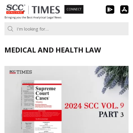
Skip
CONNECT
to
Bringing you the Best Analytical Legal News
content
MEDICAL AND HEALTH LAW