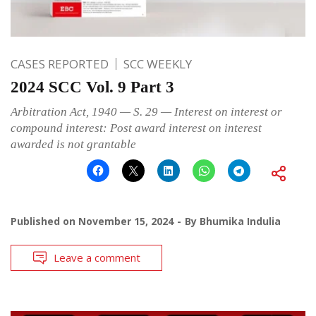
CASES REPORTED
SCC WEEKLY
2024 SCC Vol. 9 Part 3
Arbitration Act, 1940 — S. 29 — Interest on interest or
compound interest: Post award interest on interest
awarded is not grantable
Published on
November 15, 2024
By
Bhumika Indulia
Leave a comment