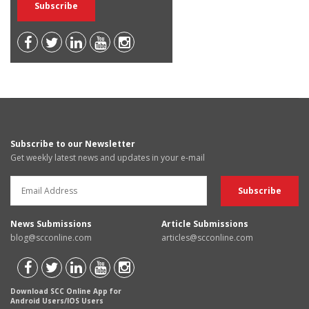
Subscribe to our Newsletter
Get weekly latest news and updates in your e-mail
News Submissions
Article Submissions
blog@scconline.com
articles@scconline.com
Download SCC Online App for
Android Users/IOS Users