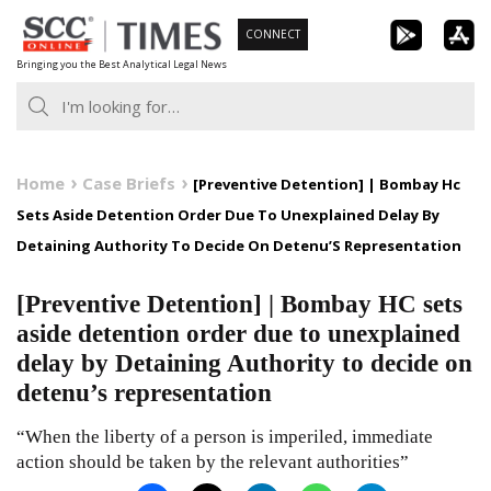
Skip
CONNECT
to
Bringing you the Best Analytical Legal News
content
Home
Case Briefs
[Preventive Detention] | Bombay Hc
Sets Aside Detention Order Due To Unexplained Delay By
Detaining Authority To Decide On Detenu’S Representation
[Preventive Detention] | Bombay HC sets
aside detention order due to unexplained
delay by Detaining Authority to decide on
detenu’s representation
“When the liberty of a person is imperiled, immediate
action should be taken by the relevant authorities”