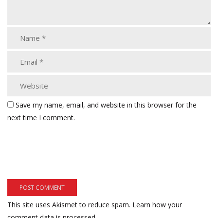
Save my name, email, and website in this browser for the
next time I comment.
This site uses Akismet to reduce spam.
Learn how your
comment data is processed.