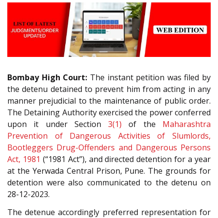
Bombay High Court:
The instant petition was filed by
the detenu detained to prevent him from acting in any
manner prejudicial to the maintenance of public order.
The Detaining Authority exercised the power conferred
upon it under Section
3(1)
of the
Maharashtra
Prevention of Dangerous Activities of Slumlords,
Bootleggers Drug-Offenders and Dangerous Persons
Act, 1981
(“1981 Act”), and directed detention for a year
at the Yerwada Central Prison, Pune. The grounds for
detention were also communicated to the detenu on
28-12-2023.
The detenue accordingly preferred representation for