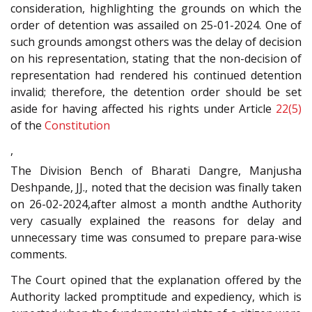
consideration, highlighting the grounds on which the
order of detention was assailed on 25-01-2024. One of
such grounds amongst others was the delay of decision
on his representation, stating that the non-decision of
representation had rendered his continued detention
invalid; therefore, the detention order should be set
aside for having affected his rights under Article
22(5)
of the
Constitution
,
The Division Bench of Bharati Dangre, Manjusha
Deshpande, JJ., noted that the decision was finally taken
on 26-02-2024,after almost a month andthe Authority
very casually explained the reasons for delay and
unnecessary time was consumed to prepare para-wise
comments.
The Court opined that the explanation offered by the
Authority lacked promptitude and expediency, which is