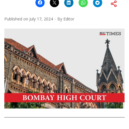
Published on
July 17, 2024
By
Editor