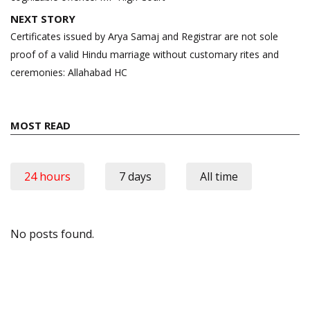
NEXT STORY
Certificates issued by Arya Samaj and Registrar are not sole
proof of a valid Hindu marriage without customary rites and
ceremonies: Allahabad HC
MOST READ
24 hours
7 days
All time
No posts found.