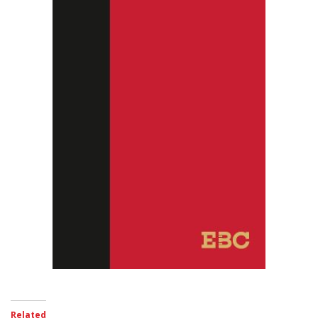
Related