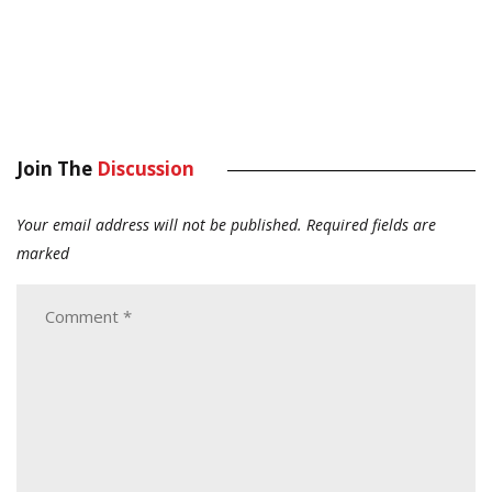
Join The
Discussion
Your email address will not be published.
Required fields are
marked