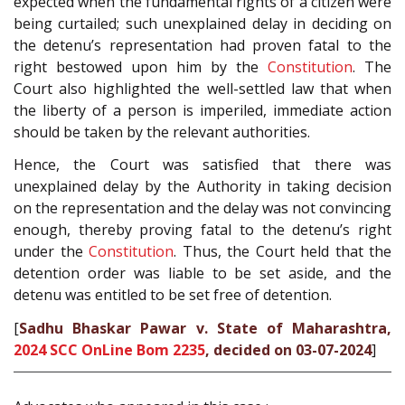
expected when the fundamental rights of a citizen were
being curtailed; such unexplained delay in deciding on
the detenu’s representation had proven fatal to the
right bestowed upon him by the
Constitution
. The
Court also highlighted the well-settled law that when
the liberty of a person is imperiled, immediate action
should be taken by the relevant authorities.
Hence, the Court was satisfied that there was
unexplained delay by the Authority in taking decision
on the representation and the delay was not convincing
enough, thereby proving fatal to the detenu’s right
under the
Constitution
. Thus, the Court held that the
detention order was liable to be set aside, and the
detenu was entitled to be set free of detention.
[
Sadhu Bhaskar Pawar v. State of Maharashtra,
2024 SCC OnLine Bom 2235
, decided on 03-07-2024
]