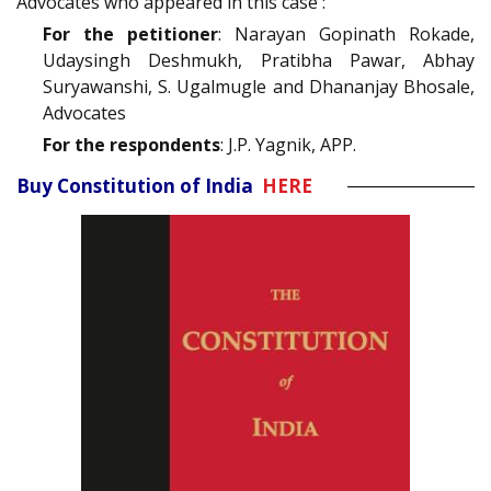
Advocates who appeared in this case :
For the petitioner
: Narayan Gopinath Rokade,
Udaysingh Deshmukh, Pratibha Pawar, Abhay
Suryawanshi, S. Ugalmugle and Dhananjay Bhosale,
Advocates
For the respondents
: J.P. Yagnik, APP.
Buy Constitution of India
HERE