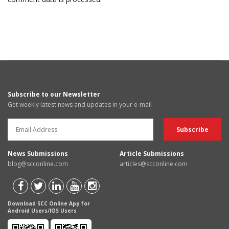
Subscribe to our Newsletter
Get weekly latest news and updates in your e-mail
News Submissions
Article Submissions
blog@scconline.com
articles@scconline.com
Download SCC Online App for
Android Users/IOS Users