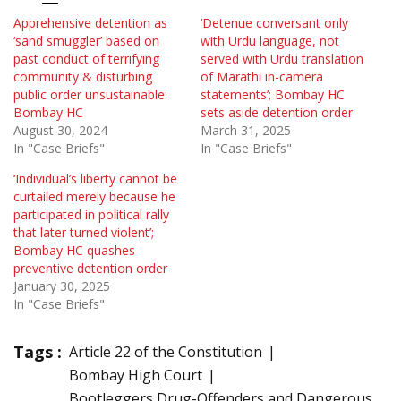
Apprehensive detention as
‘Detenue conversant only
‘sand smuggler’ based on
with Urdu language, not
past conduct of terrifying
served with Urdu translation
community & disturbing
of Marathi in-camera
public order unsustainable:
statements’; Bombay HC
Bombay HC
sets aside detention order
August 30, 2024
March 31, 2025
In "Case Briefs"
In "Case Briefs"
‘Individual’s liberty cannot be
curtailed merely because he
participated in political rally
that later turned violent’;
Bombay HC quashes
preventive detention order
January 30, 2025
In "Case Briefs"
Tags :
Article 22 of the Constitution
Bombay High Court
Bootleggers Drug-Offenders and Dangerous