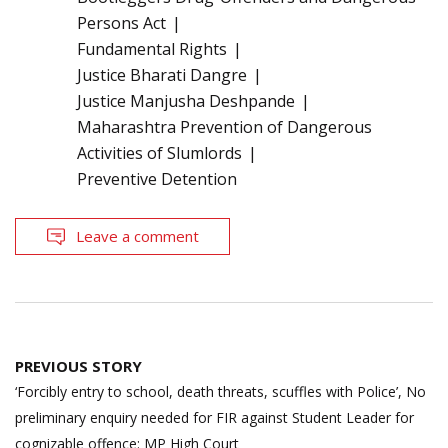
Persons Act
Fundamental Rights
Justice Bharati Dangre
Justice Manjusha Deshpande
Maharashtra Prevention of Dangerous
Activities of Slumlords
Preventive Detention
Leave a comment
Post
PREVIOUS STORY
navigation
‘Forcibly entry to school, death threats, scuffles with Police’, No
preliminary enquiry needed for FIR against Student Leader for
cognizable offence: MP High Court