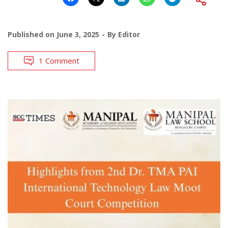
Published on
June 3, 2025
By
Editor
1 Comment