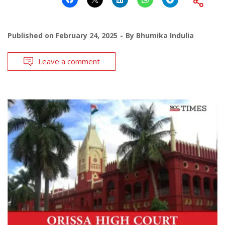
Published on
February 24, 2025
By
Bhumika Indulia
Leave a comment