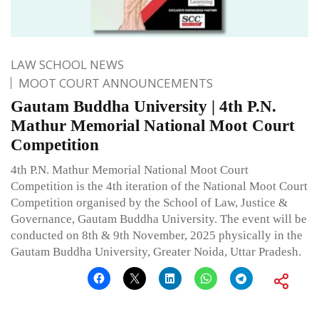
LAW SCHOOL NEWS
MOOT COURT ANNOUNCEMENTS
Gautam Buddha University | 4th P.N.
Mathur Memorial National Moot Court
Competition
4th P.N. Mathur Memorial National Moot Court
Competition is the 4th iteration of the National Moot Court
Competition organised by the School of Law, Justice &
Governance, Gautam Buddha University. The event will be
conducted on 8th & 9th November, 2025 physically in the
Gautam Buddha University, Greater Noida, Uttar Pradesh.