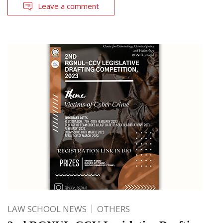
Leave a comment
LAW SCHOOL NEWS
OTHERS