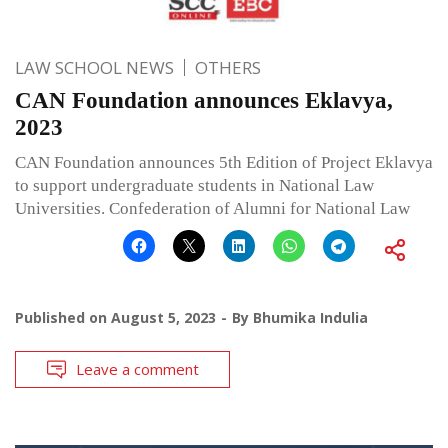
LAW SCHOOL NEWS
OTHERS
CAN Foundation announces Eklavya,
2023
CAN Foundation announces 5th Edition of Project Eklavya
to support undergraduate students in National Law
Universities. Confederation of Alumni for National Law
Published on
August 5, 2023
By
Bhumika Indulia
Leave a comment