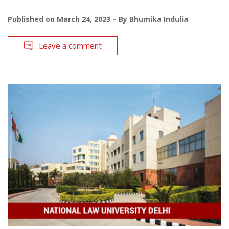
Published on
March 24, 2023
By
Bhumika Indulia
Leave a comment