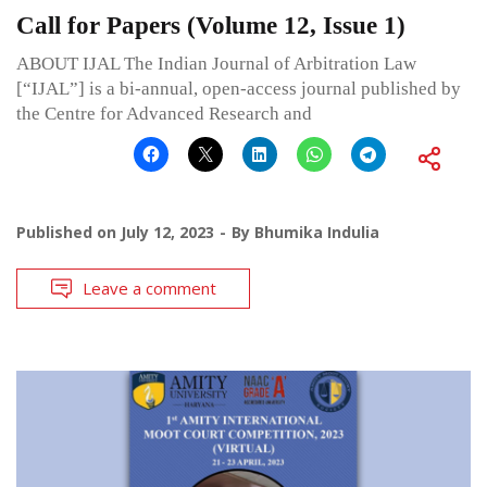
Call for Papers (Volume 12, Issue 1)
ABOUT IJAL The Indian Journal of Arbitration Law
[“IJAL”] is a bi-annual, open-access journal published by
the Centre for Advanced Research and
Published on
July 12, 2023
By
Bhumika Indulia
Leave a comment