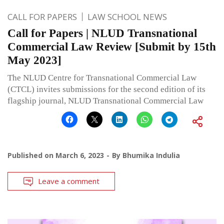
CALL FOR PAPERS
LAW SCHOOL NEWS
Call for Papers | NLUD Transnational
Commercial Law Review [Submit by 15th
May 2023]
The NLUD Centre for Transnational Commercial Law
(CTCL) invites submissions for the second edition of its
flagship journal, NLUD Transnational Commercial Law
Published on
March 6, 2023
By
Bhumika Indulia
Leave a comment