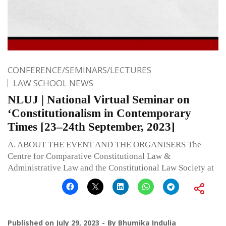
CONFERENCE/SEMINARS/LECTURES
LAW SCHOOL NEWS
NLUJ | National Virtual Seminar on
‘Constitutionalism in Contemporary
Times [23–24th September, 2023]
A. ABOUT THE EVENT AND THE ORGANISERS The
Centre for Comparative Constitutional Law &
Administrative Law and the Constitutional Law Society at
Published on
July 29, 2023
By
Bhumika Indulia