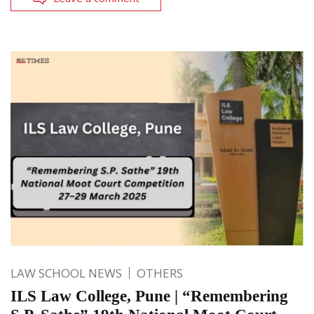
LAW SCHOOL NEWS
OTHERS
ILS Law College, Pune | “Remembering