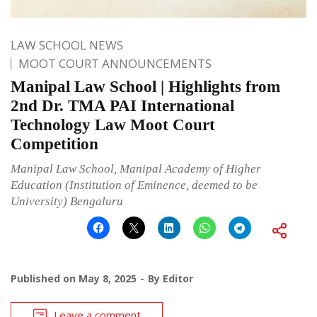
LAW SCHOOL NEWS
MOOT COURT ANNOUNCEMENTS
Manipal Law School | Highlights from
2nd Dr. TMA PAI International
Technology Law Moot Court
Competition
Manipal Law School, Manipal Academy of Higher
Education (Institution of Eminence, deemed to be
University) Bengaluru
Published on
May 8, 2025
By
Editor
Leave a comment