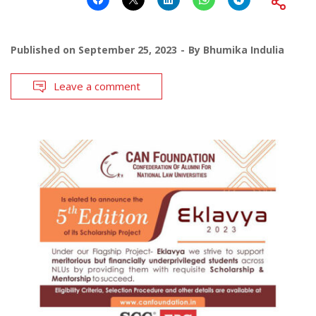
Published on
September 25, 2023
By
Bhumika Indulia
Leave a comment