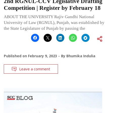
2nd RGNUL-CCV Legislative Drafting
Competition | Register by February 18
ABOUT THE UNIVERSITY Rajiv Gandhi National
University of Law (RGNUL), Punjab, was established by
the State Legislature of Punjab by passing the
Published on
February 9, 2023
By
Bhumika Indulia
Leave a comment