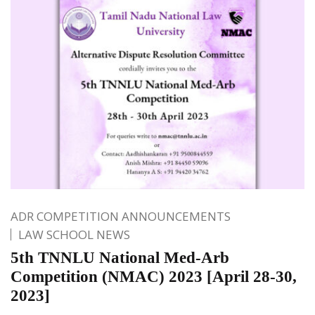
ADR COMPETITION ANNOUNCEMENTS
LAW SCHOOL NEWS
5th TNNLU National Med-Arb
Competition (NMAC) 2023 [April 28-30,
2023]