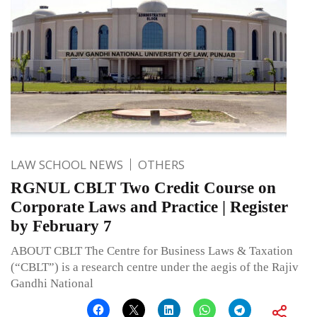
LAW SCHOOL NEWS
OTHERS
RGNUL CBLT Two Credit Course on
Corporate Laws and Practice | Register
by February 7
ABOUT CBLT The Centre for Business Laws & Taxation
(“CBLT”) is a research centre under the aegis of the Rajiv
Gandhi National