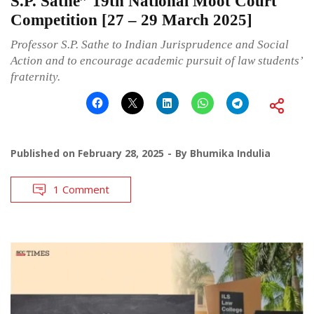
S.P. Sathe” 19th National Moot Court
Competition [27 – 29 March 2025]
Professor S.P. Sathe to Indian Jurisprudence and Social
Action and to encourage academic pursuit of law students’
fraternity.
Published on
February 28, 2025
By
Bhumika Indulia
1 Comment