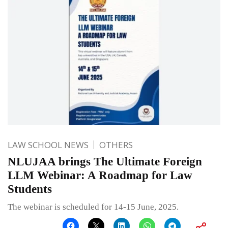
LAW SCHOOL NEWS
OTHERS
NLUJAA brings The Ultimate Foreign
LLM Webinar: A Roadmap for Law
Students
The webinar is scheduled for 14-15 June, 2025.