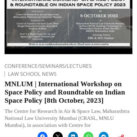
CONFERENCE/SEMINARS/LECTURES
LAW SCHOOL NEWS
MNLUM | International Workshop on
Space Policy and Roundtable on Indian
Space Policy [8th October, 2023]
The Centre for Research in Air & Space Law, Maharashtra
National Law University Mumbai (CRASL, MNLU
Mumbai), in association with Centre for