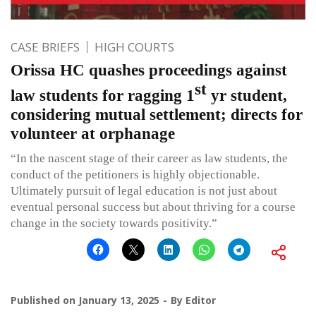
CASE BRIEFS
HIGH COURTS
Orissa HC quashes proceedings against
st
law students for ragging 1
yr student,
considering mutual settlement; directs for
volunteer at orphanage
“In the nascent stage of their career as law students, the
conduct of the petitioners is highly objectionable.
Ultimately pursuit of legal education is not just about
eventual personal success but about thriving for a course
change in the society towards positivity.”
Published on
January 13, 2025
By
Editor