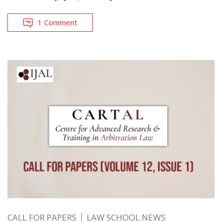
1 Comment
CALL FOR PAPERS
LAW SCHOOL NEWS