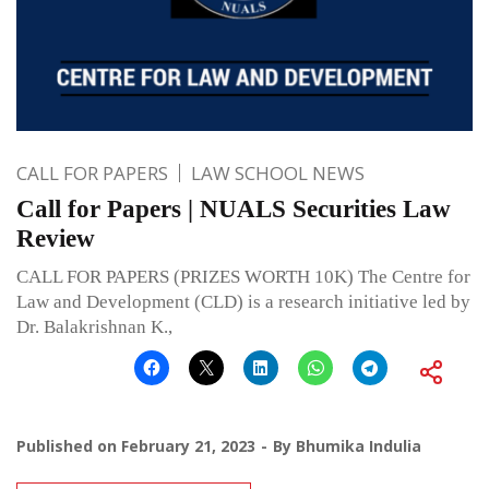
CALL FOR PAPERS
LAW SCHOOL NEWS
Call for Papers | NUALS Securities Law
Review
CALL FOR PAPERS (PRIZES WORTH 10K) The Centre for
Law and Development (CLD) is a research initiative led by
Dr. Balakrishnan K.,
Published on
February 21, 2023
By
Bhumika Indulia