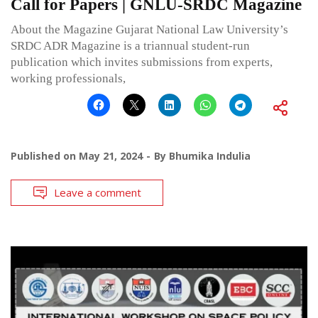
Call for Papers | GNLU-SRDC Magazine
About the Magazine Gujarat National Law University’s
SRDC ADR Magazine is a triannual student-run
publication which invites submissions from experts,
working professionals,
Published on
May 21, 2024
By
Bhumika Indulia
Leave a comment