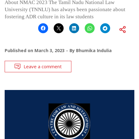
About NMAC 2023 The Tamil Nadu National Law
University (TNNLU) has always been passionate about
fostering ADR culture in its law students
Published on
March 3, 2023
By
Bhumika Indulia
Leave a comment