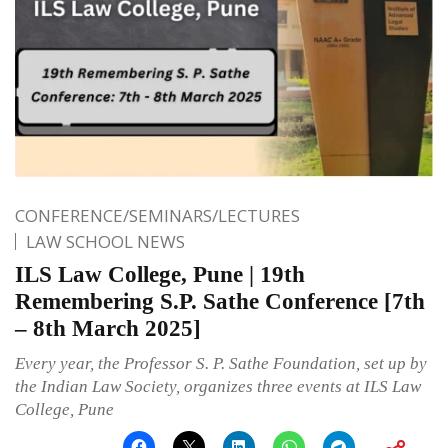
CONFERENCE/SEMINARS/LECTURES
LAW SCHOOL NEWS
ILS Law College, Pune | 19th
Remembering S.P. Sathe Conference [7th
– 8th March 2025]
Every year, the Professor S. P. Sathe Foundation, set up by
the Indian Law Society, organizes three events at ILS Law
College, Pune