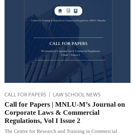
CALL FOR PAPERS
LAW SCHOOL NEWS
Call for Papers | MNLU-M’s Journal on
Corporate Laws & Commercial
Regulations, Vol I Issue 2
The Centre for Research and Training in Commercial