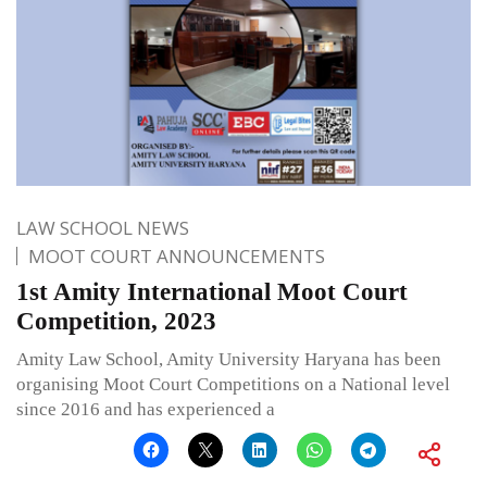
LAW SCHOOL NEWS
MOOT COURT ANNOUNCEMENTS
1st Amity International Moot Court
Competition, 2023
Amity Law School, Amity University Haryana has been
organising Moot Court Competitions on a National level
since 2016 and has experienced a