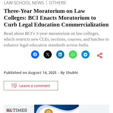
LAW SCHOOL NEWS
OTHERS
Three-Year Moratorium on Law
Colleges: BCI Enacts Moratorium to
Curb Legal Education Commercialization
Read about BCI’s 3-year moratorium on law colleges,
which restricts new CLEs, sections, courses, and batches to
enhance legal education standards across India.
Published on
August 14, 2025
By
Shubhi
Leave a comment