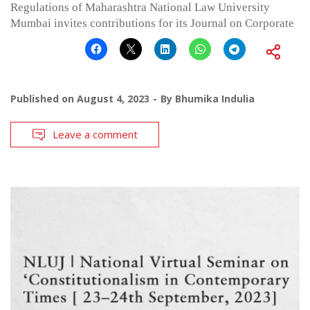
Regulations of Maharashtra National Law University
Mumbai invites contributions for its Journal on Corporate
Published on
August 4, 2023
By
Bhumika Indulia
Leave a comment