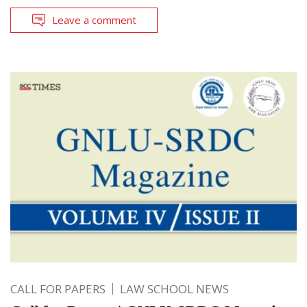
Leave a comment
CALL FOR PAPERS
LAW SCHOOL NEWS