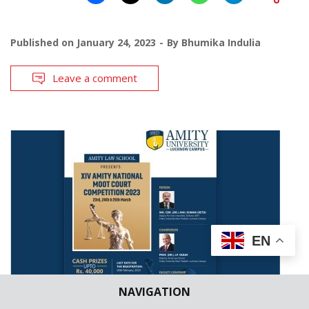
Published on
January 24, 2023
By
Bhumika Indulia
Leave a comment
EN
NAVIGATION