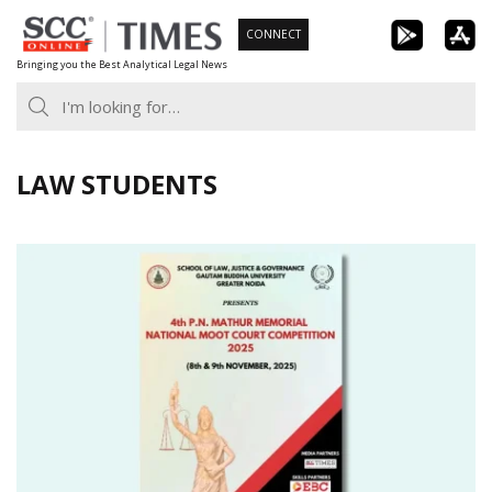
Skip
CONNECT
to
Bringing you the Best Analytical Legal News
content
LAW STUDENTS