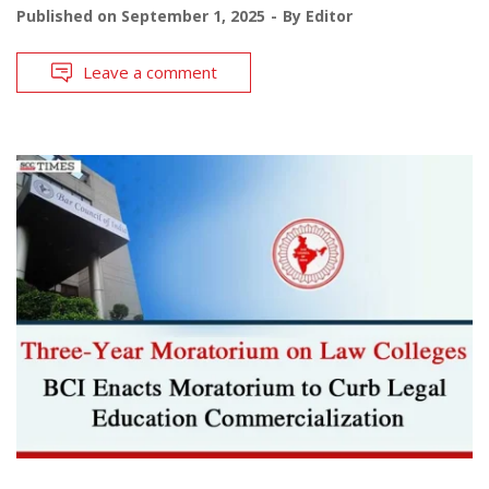
Published on
September 1, 2025
By
Editor
Leave a comment