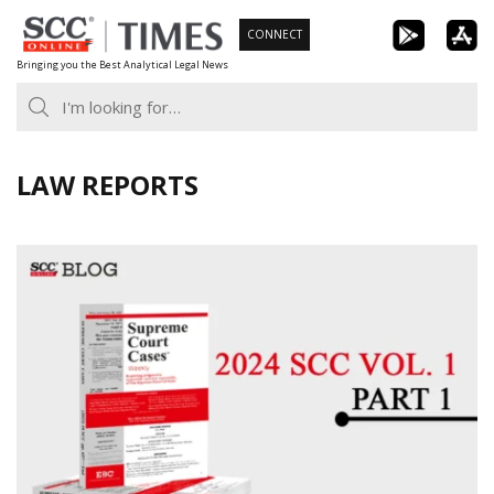
Skip
CONNECT
to
Bringing you the Best Analytical Legal News
content
LAW REPORTS