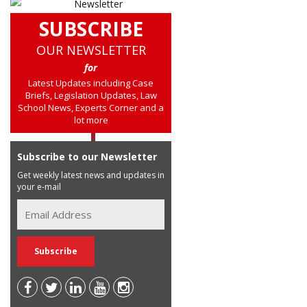
SUBSCRIBE
OUR NEWSLETTER
for
Latest Updates including Case
Briefs, Legislation Updates, Law
School News, Experts Corner and a
lot more
Subscribe to our Newsletter
Get weekly latest news and updates in
your e-mail