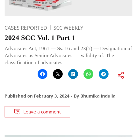
CASES REPORTED
SCC WEEKLY
2024 SCC Vol. 1 Part 1
Advocates Act, 1961 — Ss. 16 and 23(5) — Designation of
Advocates as Senior Advocates — Validity of: The
classification of advocates
Published on
February 3, 2024
By
Bhumika Indulia
Leave a comment