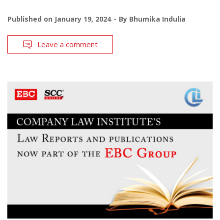
Published on
January 19, 2024
By
Bhumika Indulia
Leave a comment