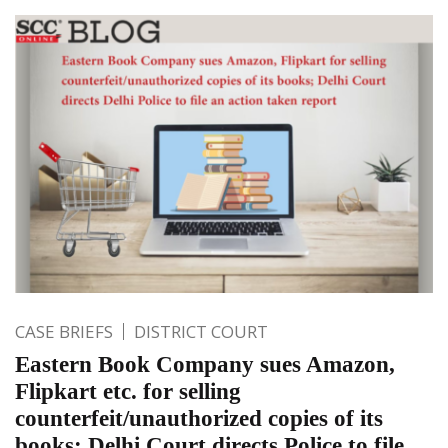
CASE BRIEFS
DISTRICT COURT
Eastern Book Company sues Amazon,
Flipkart etc. for selling
counterfeit/unauthorized copies of its
books; Delhi Court directs Police to file