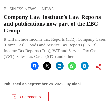
BUSINESS NEWS
NEWS
Company Law Institute’s Law Reports
and publications now part of the EBC
Group
It will include Income Tax Reports (ITR), Company Cases
(Comp Cas), Goods and Service Tax Reports (GSTR),
Income Tax Reports (Trib), VAT and Service Tax Cases
(VST), Sales Tax Cases (STC) and others.
Published on
September 28, 2023
By
Ridhi
3 Comments