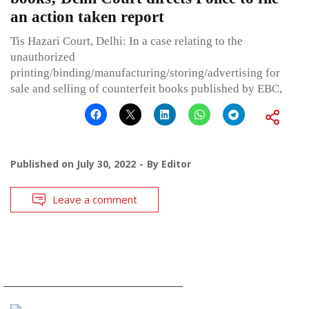
an action taken report
Tis Hazari Court, Delhi: In a case relating to the
unauthorized
printing/binding/manufacturing/storing/advertising for
sale and selling of counterfeit books published by EBC,
Published on
July 30, 2022
By
Editor
Leave a comment