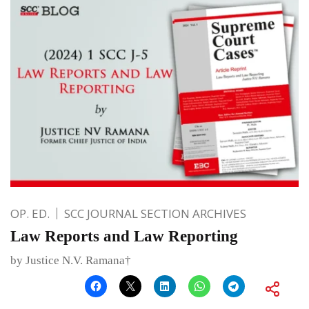
OP. ED.
SCC JOURNAL SECTION ARCHIVES
Law Reports and Law Reporting
by Justice N.V. Ramana†