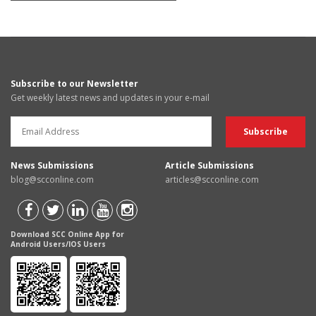
Subscribe to our Newsletter
Get weekly latest news and updates in your e-mail
News Submissions
Article Submissions
blog@scconline.com
articles@scconline.com
Download SCC Online App for
Android Users/IOS Users