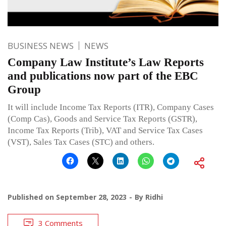
BUSINESS NEWS
NEWS
Company Law Institute’s Law Reports
and publications now part of the EBC
Group
It will include Income Tax Reports (ITR), Company Cases
(Comp Cas), Goods and Service Tax Reports (GSTR),
Income Tax Reports (Trib), VAT and Service Tax Cases
(VST), Sales Tax Cases (STC) and others.
Published on
September 28, 2023
By
Ridhi
3 Comments