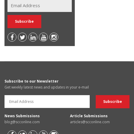
Subscribe to our Newsletter
Get weekly latest news and updates in your e-mail
News Submissions
Article Submissions
blog@scconline.com
articles@scconline.com