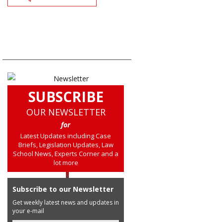
SUBSCRIBE
OUR NEWSLETTER
for
Latest Updates including Case
Briefs, Legislation Updates, Law
School News, Experts Corner and a
lot more
Subscribe to our Newsletter
Get weekly latest news and updates in
your e-mail