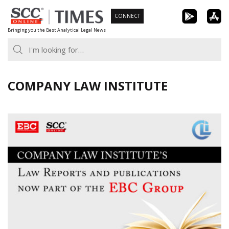
Skip
CONNECT
to
Bringing you the Best Analytical Legal News
content
COMPANY LAW INSTITUTE