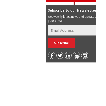
Subscribe to our Newsletter
Get weekly latest news and updates in
your e-mail