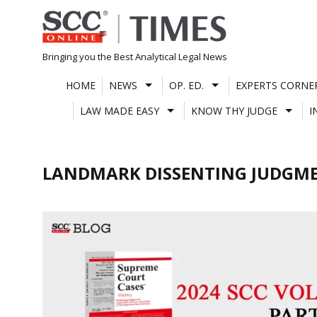
Skip
to
content
Bringing you the Best Analytical Legal News
HOME
NEWS
OP. ED.
EXPERTS CORNE
LAW MADE EASY
KNOW THY JUDGE
I
LANDMARK DISSENTING JUDGM