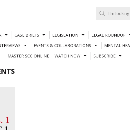
R
CASE BRIEFS
LEGISLATION
LEGAL ROUNDUP
NTERVIEWS
EVENTS & COLLABORATIONS
MENTAL HEA
MASTER SCC ONLINE
WATCH NOW
SUBSCRIBE
ENTS