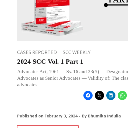
CASES REPORTED
SCC WEEKLY
2024 SCC Vol. 1 Part 1
Advocates Act, 1961 — Ss. 16 and 23(5) — Designatio
Advocates as Senior Advocates — Validity of: The clas
advocates
Published on
February 3, 2024
By
Bhumika Indulia