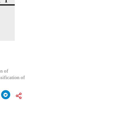
n of
sification of