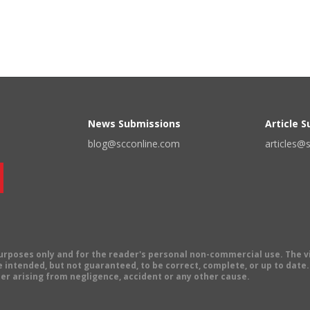
News Submissions
Article 
blog@scconline.com
articles@
 purposes only and for the reader's personal non-commercial use. The 
 intended, but not guaranteed, to be correct, complete, or up to date. E
er arising from negligence, accident or any other cause.