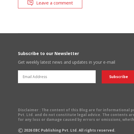
Leave a comment
Subscribe to our Newsletter
Get weekly latest news and updates in your e-mail
Disclaimer
: The content of this Blog are for informational
Pvt. Ltd. and do not constitute legal advice. The contents are
for any loss or damage caused by errors or omissions, wheth
©
2026
EBC Publishing Pvt. Ltd. All rights reserved.