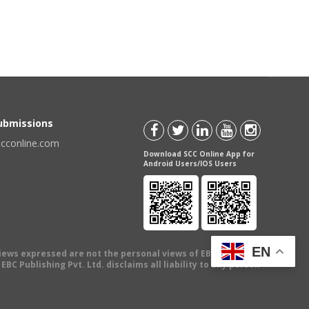
Submissions
scconline.com
Download SCC Online App for
Android Users/IOS Users
EN
views expressed are not the personal views of EBC Publishing
BC Publishing Pvt. Ltd. disclaims all liability to any person