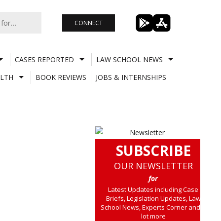
CONNECT
CASES REPORTED
LAW SCHOOL NEWS
LTH
BOOK REVIEWS
JOBS & INTERNSHIPS
SUBSCRIBE
OUR NEWSLETTER
for
Latest Updates including Case
Briefs, Legislation Updates, Law
School News, Experts Corner and a
lot more