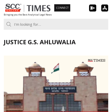
Skip
CONNECT
to
Bringing you the Best Analytical Legal News
content
JUSTICE G.S. AHLUWALIA