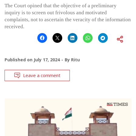
The Court opined that the objective of a preliminary
inquiry is to screen out frivolous and motivated
complaints, not to ascertain the veracity of the information
received.
Published on
July 17, 2024
By
Ritu
Leave a comment