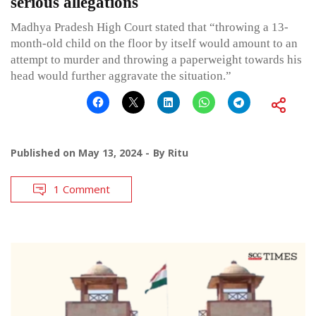
serious allegations
Madhya Pradesh High Court stated that “throwing a 13-
month-old child on the floor by itself would amount to an
attempt to murder and throwing a paperweight towards his
head would further aggravate the situation.”
Published on
May 13, 2024
By
Ritu
1 Comment