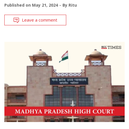
Published on
May 21, 2024
By
Ritu
Leave a comment