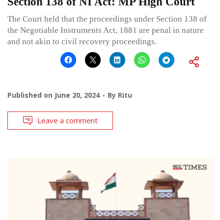
Section 138 of NI Act: MP High Court
The Court held that the proceedings under Section 138 of
the Negotiable Instruments Act, 1881 are penal in nature
and not akin to civil recovery proceedings.
Published on
June 20, 2024
By
Ritu
Leave a comment