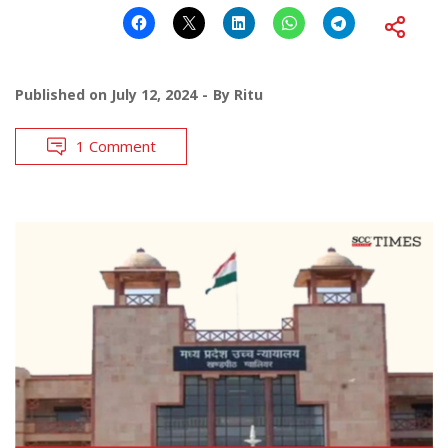
Published on
July 12, 2024
By
Ritu
1 Comment