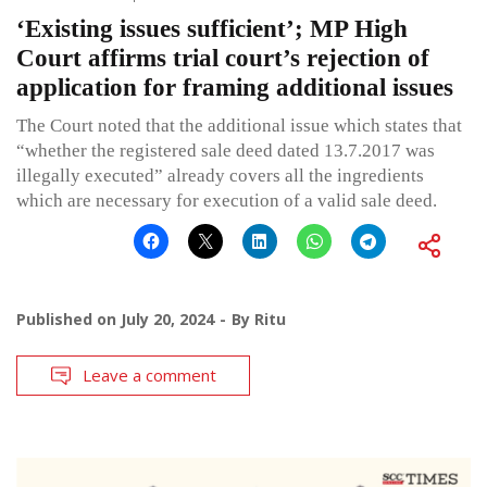
‘Existing issues sufficient’; MP High
Court affirms trial court’s rejection of
application for framing additional issues
The Court noted that the additional issue which states that
“whether the registered sale deed dated 13.7.2017 was
illegally executed” already covers all the ingredients
which are necessary for execution of a valid sale deed.
Published on
July 20, 2024
By
Ritu
Leave a comment