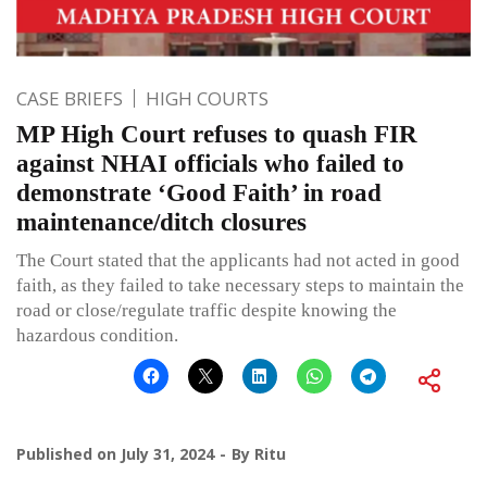
CASE BRIEFS
HIGH COURTS
MP High Court refuses to quash FIR
against NHAI officials who failed to
demonstrate ‘Good Faith’ in road
maintenance/ditch closures
The Court stated that the applicants had not acted in good
faith, as they failed to take necessary steps to maintain the
road or close/regulate traffic despite knowing the
hazardous condition.
Published on
July 31, 2024
By
Ritu