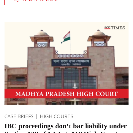
CASE BRIEFS
HIGH COURTS
IBC proceedings don’t bar liability under