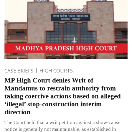
CASE BRIEFS
HIGH COURTS
MP High Court denies Writ of
Mandamus to restrain authority from
taking coercive actions based on alleged
‘illegal’ stop-construction interim
direction
The Court held that a writ petition against a show-cause
notice is generally not maintainable, as established in