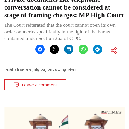
conversation cannot be considered at
stage of framing charges: MP High Court
The Court reiterated that the court cannot open its own
order on merits specifically in the light of the bar as
contained under Section 362 of CrPC.
Published on
July 24, 2024
By
Ritu
Leave a comment