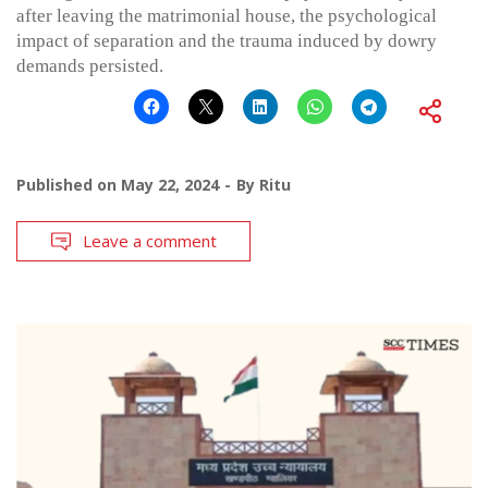
after leaving the matrimonial house, the psychological
impact of separation and the trauma induced by dowry
demands persisted.
Published on
May 22, 2024
By
Ritu
Leave a comment