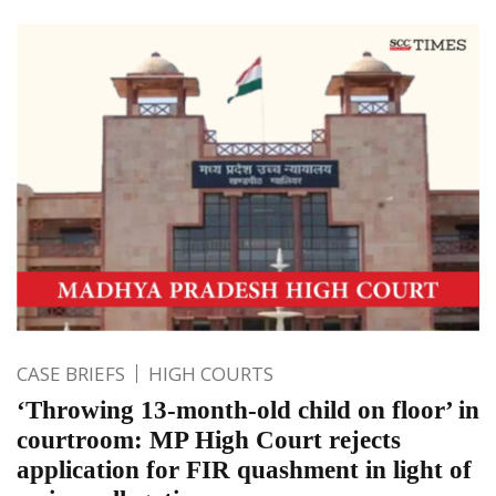
CASE BRIEFS
HIGH COURTS
‘Throwing 13-month-old child on floor’ in
courtroom: MP High Court rejects
application for FIR quashment in light of