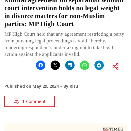
Mutual agreement on separation without
court intervention holds no legal weight
in divorce matters for non-Muslim
parties: MP High Court
MP High Court held that any agreement restricting a party
from pursuing legal proceedings is void, thereby,
rendering respondent’s undertaking not to take legal
action against the applicants invalid.
Published on
May 29, 2024
By
Ritu
1 Comment