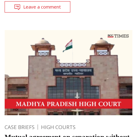
Leave a comment
CASE BRIEFS
HIGH COURTS