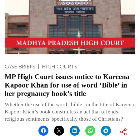
CASE BRIEFS
HIGH COURTS
MP High Court issues notice to Kareena
Kapoor Khan for use of word ‘Bible’ in
her pregnancy book’s title
Whether the use of the word “bible” in the title of Kareena
Kapoor Khan’s book constitutes an act that offends
religious sentiments, specifically those of Christians?