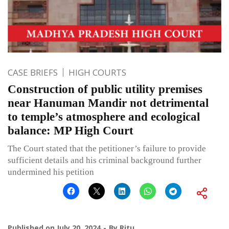
CASE BRIEFS
HIGH COURTS
Construction of public utility premises
near Hanuman Mandir not detrimental
to temple’s atmosphere and ecological
balance: MP High Court
The Court stated that the petitioner’s failure to provide
sufficient details and his criminal background further
undermined his petition
Published on
July 20, 2024
By
Ritu