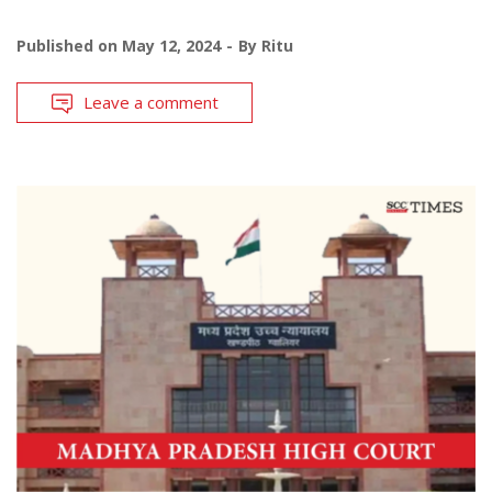
Published on
May 12, 2024
By
Ritu
Leave a comment