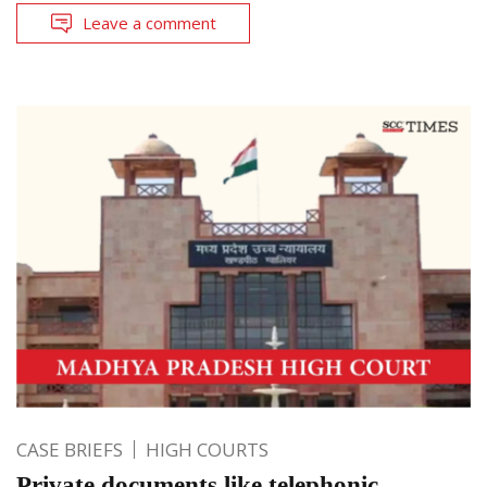
Leave a comment
CASE BRIEFS
HIGH COURTS
Private documents like telephonic