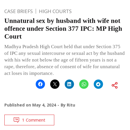
CASE BRIEFS
HIGH COURTS
Unnatural sex by husband with wife not
offence under Section 377 IPC: MP High
Court
Madhya Pradesh High Court held that under Section 375
of IPC any sexual intercourse or sexual act by the husband
with his wife not below the age of fifteen years is not a
rape, therefore, absence of consent of wife for unnatural
act loses its importance.
Published on
May 4, 2024
By
Ritu
1 Comment