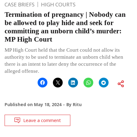
CASE BRIEFS
HIGH COURTS
Termination of pregnancy | Nobody can
be allowed to play hide and seek for
committing an unborn child’s murder:
MP High Court
MP High Court held that the Court could not allow its
authority to be used to terminate an unborn child when
there is an intent to later deny the occurrence of the
alleged offense.
Published on
May 18, 2024
By
Ritu
Leave a comment