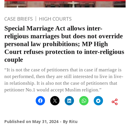
CASE BRIEFS
HIGH COURTS
Special Marriage Act allows inter-
religious marriages but does not override
personal law prohibitions; MP High
Court refuses protection to inter-religious
couple
“It is not the case of petitioners that in case if marriage is
not performed, then they are still interested to live in live-
in relationship. It is also not the case of petitioners that
petitioner No.1 would accept Muslim religion.”
Published on
May 31, 2024
By
Ritu