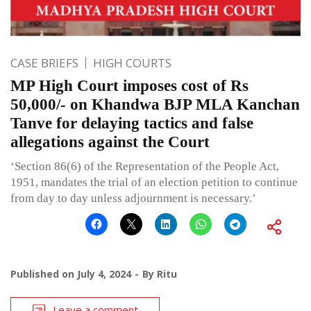
CASE BRIEFS
HIGH COURTS
MP High Court imposes cost of Rs
50,000/- on Khandwa BJP MLA Kanchan
Tanve for delaying tactics and false
allegations against the Court
‘Section 86(6) of the Representation of the People Act,
1951, mandates the trial of an election petition to continue
from day to day unless adjournment is necessary.’
Published on
July 4, 2024
By
Ritu
Leave a comment