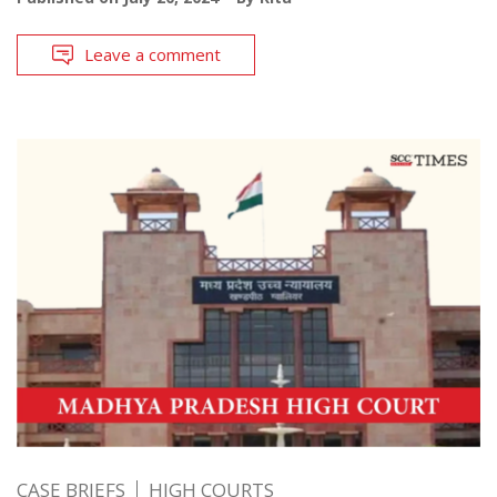
Leave a comment
CASE BRIEFS
HIGH COURTS