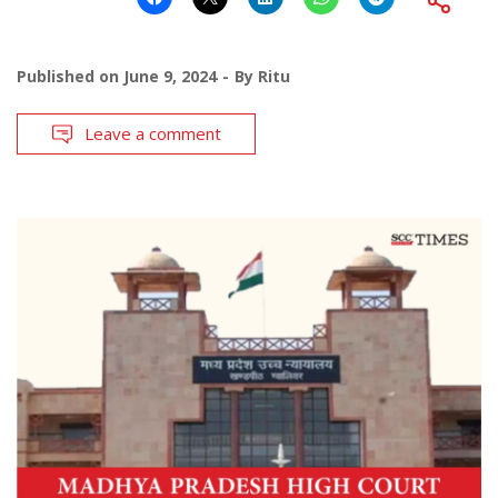
Published on
June 9, 2024
By
Ritu
Leave a comment