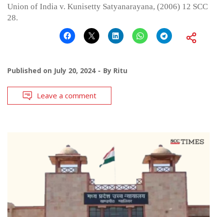
Union of India v. Kunisetty Satyanarayana, (2006) 12 SCC
28.
Published on
July 20, 2024
By
Ritu
Leave a comment