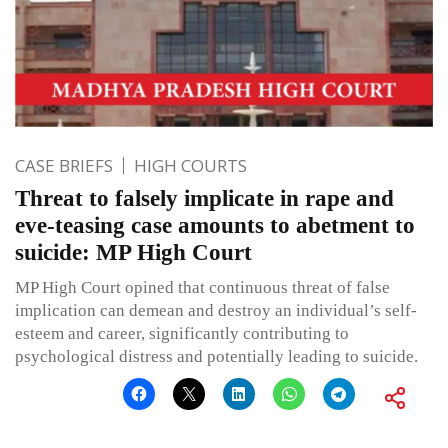
CASE BRIEFS
HIGH COURTS
Threat to falsely implicate in rape and
eve-teasing case amounts to abetment to
suicide: MP High Court
MP High Court opined that continuous threat of false
implication can demean and destroy an individual’s self-
esteem and career, significantly contributing to
psychological distress and potentially leading to suicide.