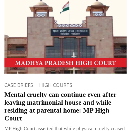
CASE BRIEFS
HIGH COURTS
Mental cruelty can continue even after
leaving matrimonial house and while
residing at parental home: MP High
Court
MP High Court asserted that while physical cruelty ceased