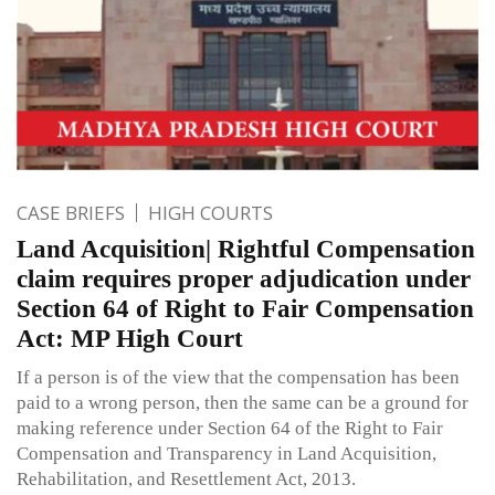
CASE BRIEFS
HIGH COURTS
Land Acquisition| Rightful Compensation
claim requires proper adjudication under
Section 64 of Right to Fair Compensation
Act: MP High Court
If a person is of the view that the compensation has been
paid to a wrong person, then the same can be a ground for
making reference under Section 64 of the Right to Fair
Compensation and Transparency in Land Acquisition,
Rehabilitation, and Resettlement Act, 2013.