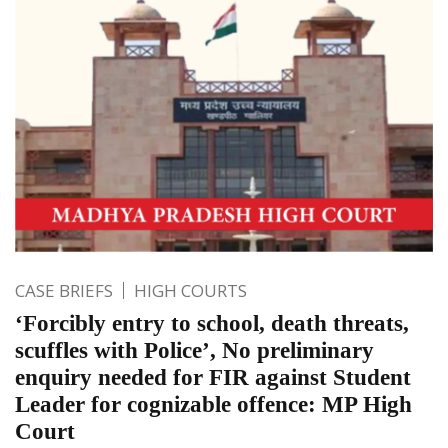
CASE BRIEFS
HIGH COURTS
‘Forcibly entry to school, death threats,
scuffles with Police’, No preliminary
enquiry needed for FIR against Student
Leader for cognizable offence: MP High
Court