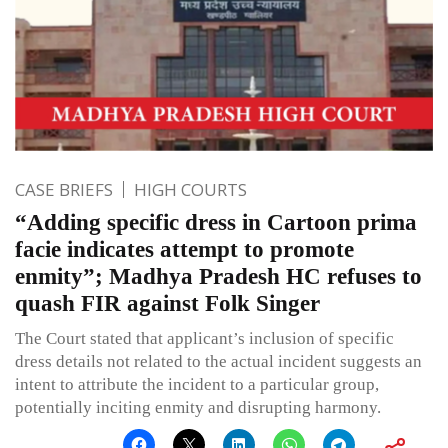
CASE BRIEFS
HIGH COURTS
“Adding specific dress in Cartoon prima
facie indicates attempt to promote
enmity”; Madhya Pradesh HC refuses to
quash FIR against Folk Singer
The Court stated that applicant’s inclusion of specific
dress details not related to the actual incident suggests an
intent to attribute the incident to a particular group,
potentially inciting enmity and disrupting harmony.