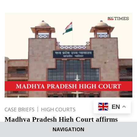
EN
CASE BRIEFS
HIGH COURTS
Madhya Pradesh High Court affirms
decision to close ‘Scrap Sleepers Lifting’
NAVIGATION
contract and forfeiture of deposited