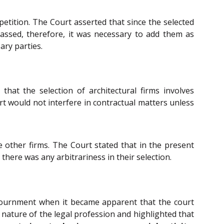
petition. The Court asserted that since the selected
 passed, therefore, it was necessary to add them as
ary parties.
hat the selection of architectural firms involves
rt would not interfere in contractual matters unless
e other firms. The Court stated that in the present
t there was any arbitrariness in their selection.
djournment when it became apparent that the court
nature of the legal profession and highlighted that