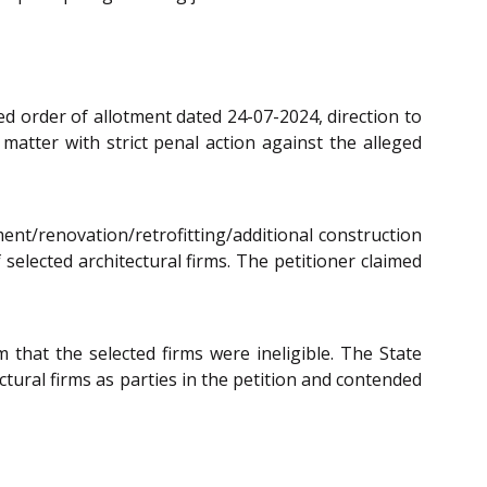
ned order of allotment dated 24-07-2024, direction to
 matter with strict penal action against the alleged
ment/renovation/retrofitting/additional construction
 selected architectural firms. The petitioner claimed
 that the selected firms were ineligible. The State
ctural firms as parties in the petition and contended