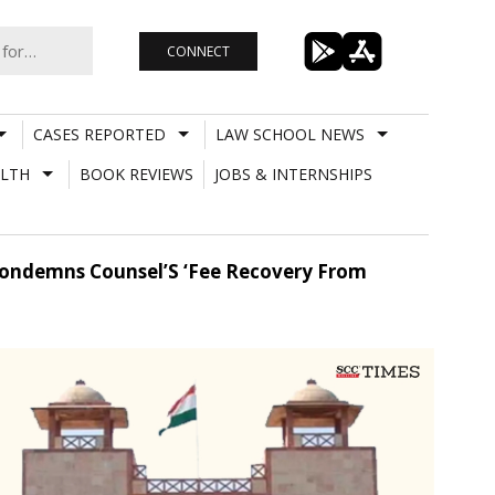
CONNECT
CASES REPORTED
LAW SCHOOL NEWS
LTH
BOOK REVIEWS
JOBS & INTERNSHIPS
 Condemns Counsel’S ‘Fee Recovery From