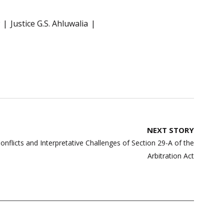
Justice G.S. Ahluwalia
NEXT STORY
Conflicts and Interpretative Challenges of Section 29-A of the
Arbitration Act