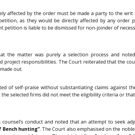
ely affected by the order must be made a party to the writ 
petition, as they would be directly affected by any order
 petition is liable to be dismissed for non-joinder of necess
hat the matter was purely a selection process and noted t
d project responsibilities. The Court reiterated that the cou
s made out.
ted of self-praise without substantiating claims against th
the selected firms did not meet the eligibility criteria or tha
s counsel’s conduct and noted that an attempt to seek a
f Bench hunting”
. The Court also emphasised on the noble 