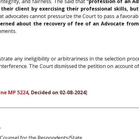
ntegrity, and fairness. The said that
“profession of an Ad
heir client by exercising their professional skills, bu
t advocates cannot pressurize the Court to pass a favorable
erned about the recovery of fee of an Advocate from h
mments.
rate any ineligibility or arbitrariness in the selection proce
interference. The Court dismissed the petition on account of
ine MP 5224
, Decided on 02-08-2024
]
r
 Counsel for the Respondents/State