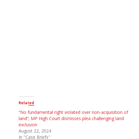
Related
“No fundamental right violated over non-acquisition of
land”; MP High Court dismisses plea challenging land
exclusion
August 22, 2024
In "Case Briefs"