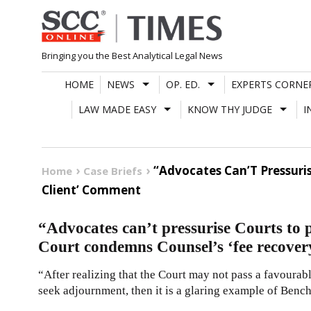
Skip
to
content
Bringing you the Best Analytical Legal News
HOME
NEWS
OP. ED.
EXPERTS CORNE
LAW MADE EASY
KNOW THY JUDGE
I
“Advocates Can’T Pressuri
Home
Case Briefs
Client’ Comment
“Advocates can’t pressurise Courts to
Court condemns Counsel’s ‘fee recover
“After realizing that the Court may not pass a favourabl
seek adjournment, then it is a glaring example of Benc