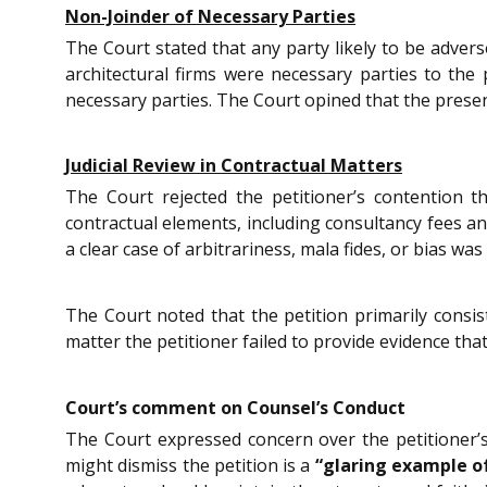
Non-Joinder of Necessary Parties
The Court stated that any party likely to be advers
architectural firms were necessary parties to the 
necessary parties. The Court opined that the present
Judicial Review in Contractual Matters
The Court rejected the petitioner’s contention t
contractual elements, including consultancy fees an
a clear case of arbitrariness, mala fides, or bias wa
The Court noted that the petition primarily consis
matter the petitioner failed to provide evidence that 
Court’s comment on Counsel’s Conduct
The Court expressed concern over the petitioner’
might dismiss the petition is a
“glaring example o