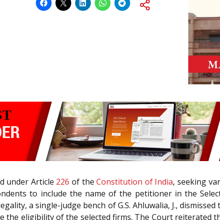
led under Article
226
of the
Constitution of India
, seeking va
ndents to include the name of the petitioner in the Select/
llegality, a single-judge bench of G.S. Ahluwalia, J., dismiss
 the eligibility of the selected firms. The Court reiterated t