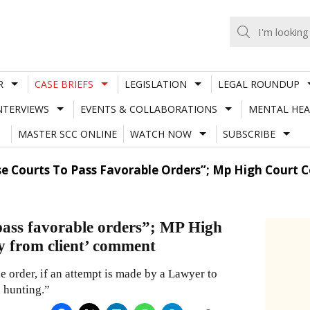
R
CASE BRIEFS
LEGISLATION
LEGAL ROUNDUP
NTERVIEWS
EVENTS & COLLABORATIONS
MENTAL HEA
MASTER SCC ONLINE
WATCH NOW
SUBSCRIBE
se Courts To Pass Favorable Orders”; Mp High Court
 pass favorable orders”; MP High
y from client’ comment
e order, if an attempt is made by a Lawyer to
h hunting.”