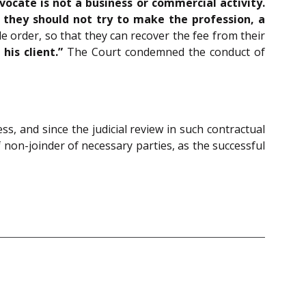
vocate is not a business or commercial activity.
t they should not try to make the profession, a
 order, so that they can recover the fee from their
is client.”
The Court condemned the conduct of
ss, and since the judicial review in such contractual
 non-joinder of necessary parties, as the successful