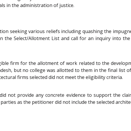
ls in the administration of justice.
etition seeking various reliefs including quashing the impug
 the Select/Allotment List and call for an inquiry into the
ible firm for the allotment of work related to the develop
sh, but no college was allotted to them in the final list of
ctural firms selected did not meet the eligibility criteria.
id not provide any concrete evidence to support the claim
arties as the petitioner did not include the selected archite