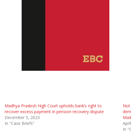
Madhya Pradesh High Court upholds bank’s right to
Not
recover excess payment in pension recovery dispute
dema
December 5, 2023
Mad
In "Case Briefs"
Apri
In "