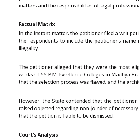
matters and the responsibilities of legal professiona
Factual Matrix
In the instant matter, the petitioner filed a writ p
the respondents to include the petitioner’s name in
illegality.
The petitioner alleged that they were the most elig
works of 55 P.M. Excellence Colleges in Madhya Prade
that the selection process was flawed, and the archite
However, the State contended that the petitioner d
raised objected regarding non-joinder of necessary p
that the petition is liable to be dismissed.
Court’s Analysis