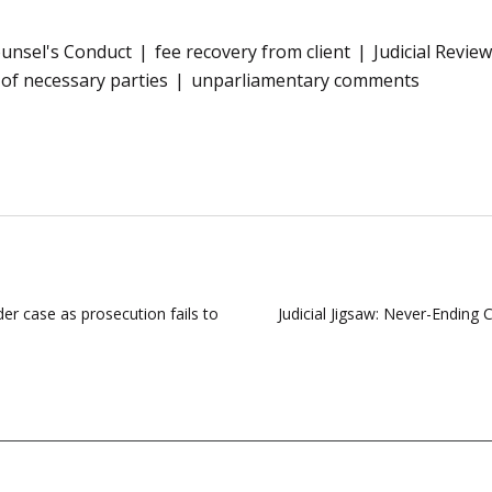
unsel's Conduct
fee recovery from client
Judicial Review
of necessary parties
unparliamentary comments
r case as prosecution fails to
Judicial Jigsaw: Never-Ending 