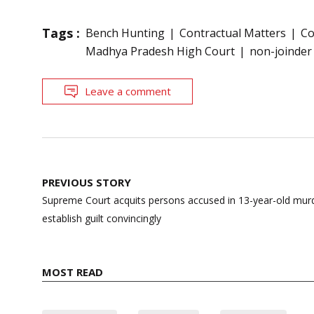
Tags :
Bench Hunting
Contractual Matters
Co
Madhya Pradesh High Court
non-joinder 
Leave a comment
Post
PREVIOUS STORY
navigation
Supreme Court acquits persons accused in 13-year-old murde
establish guilt convincingly
MOST READ