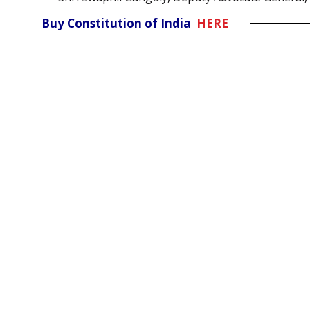
Buy Constitution of India
HERE