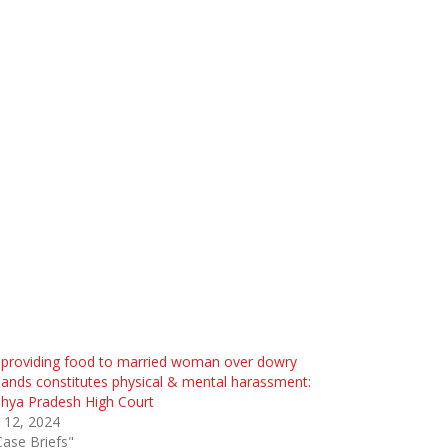
 providing food to married woman over dowry
nds constitutes physical & mental harassment:
hya Pradesh High Court
l 12, 2024
Case Briefs"