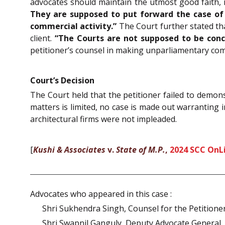
advocates should maintain the utmost good faith, i
They are supposed to put forward the case of t
commercial activity.”
The Court further stated tha
client.
“The Courts are not supposed to be conc
petitioner’s counsel in making unparliamentary co
Court’s Decision
The Court held that the petitioner failed to demonst
matters is limited, no case is made out warranting 
architectural firms were not impleaded.
[
Kushi & Associates
v.
State of M.P.
,
2024 SCC OnL
Advocates who appeared in this case :
Shri Sukhendra Singh, Counsel for the Petitione
Shri Swapnil Ganguly, Deputy Advocate General,