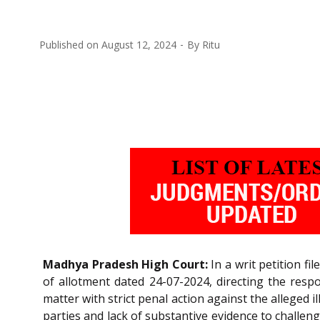
Published on
August 12, 2024
By
Ritu
Madhya Pradesh High Court:
In a writ petition fi
of allotment dated 24-07-2024, directing the respo
matter with strict penal action against the alleged i
parties and lack of substantive evidence to challenge