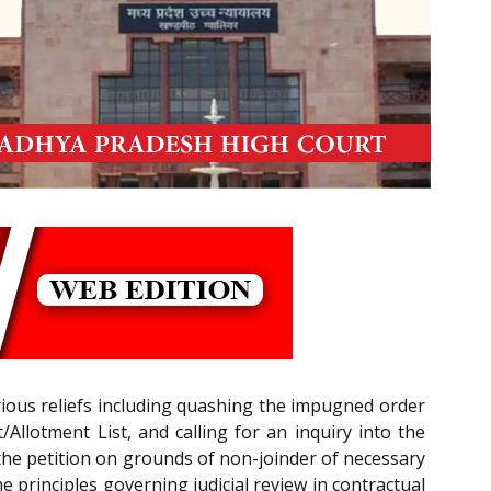
rious reliefs including quashing the impugned order
Allotment List, and calling for an inquiry into the
ed the petition on grounds of non-joinder of necessary
he principles governing judicial review in contractual