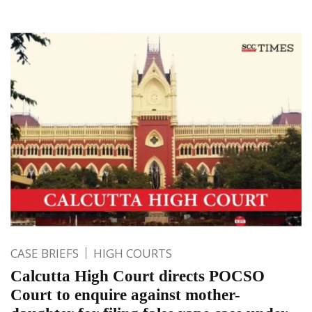
CASE BRIEFS
HIGH COURTS
Calcutta High Court directs POCSO
Court to enquire against mother-