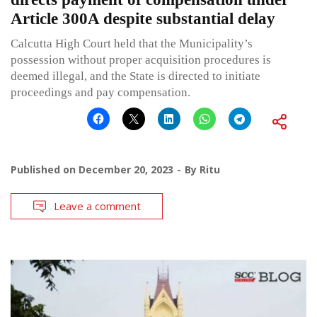
Article 300A despite substantial delay
Calcutta High Court held that the Municipality’s
possession without proper acquisition procedures is
deemed illegal, and the State is directed to initiate
proceedings and pay compensation.
Published on
December 20, 2023
By
Ritu
Leave a comment