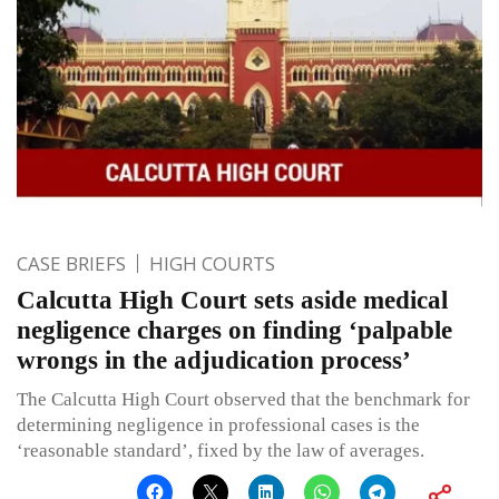
CASE BRIEFS
HIGH COURTS
Calcutta High Court sets aside medical
negligence charges on finding ‘palpable
wrongs in the adjudication process’
The Calcutta High Court observed that the benchmark for
determining negligence in professional cases is the
‘reasonable standard’, fixed by the law of averages.