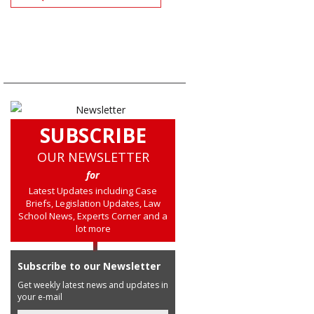
SUBSCRIBE
OUR NEWSLETTER
for
Latest Updates including Case
Briefs, Legislation Updates, Law
School News, Experts Corner and a
lot more
Subscribe to our Newsletter
Get weekly latest news and updates in
your e-mail