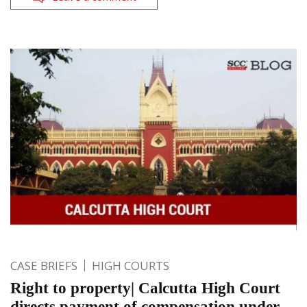
CASE BRIEFS
HIGH COURTS
Right to property| Calcutta High Court
directs payment of compensation under