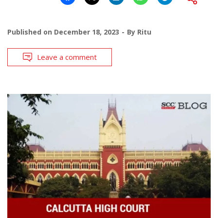
Published on
December 18, 2023
By
Ritu
Leave a comment