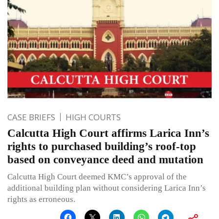
CASE BRIEFS
HIGH COURTS
Calcutta High Court affirms Larica Inn’s
rights to purchased building’s roof-top
based on conveyance deed and mutation
Calcutta High Court deemed KMC’s approval of the
additional building plan without considering Larica Inn’s
rights as erroneous.