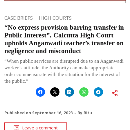
CASE BRIEFS
HIGH COURTS
“No express provision barring transfer in
Public Interest”, Calcutta High Court
upholds Anganwadi teacher’s transfer on
negligence and misconduct
“When public services are disrupted due to an Anganwadi
worker’s attitude, the Authority can make appropriate
order commensurate with the situation for the interest of
the public.”
Published on
September 16, 2023
By
Ritu
Leave a comment