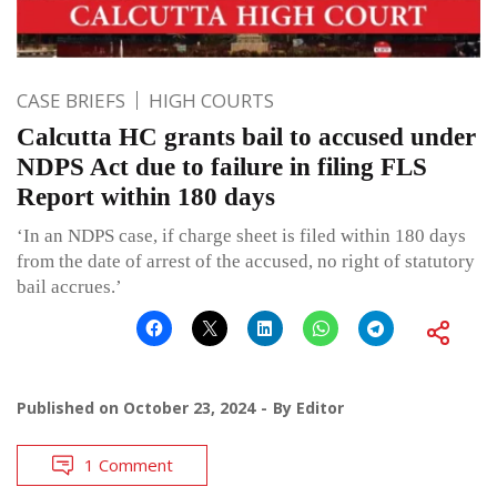
CASE BRIEFS
HIGH COURTS
Calcutta HC grants bail to accused under
NDPS Act due to failure in filing FLS
Report within 180 days
‘In an NDPS case, if charge sheet is filed within 180 days
from the date of arrest of the accused, no right of statutory
bail accrues.’
Published on
October 23, 2024
By
Editor
1 Comment