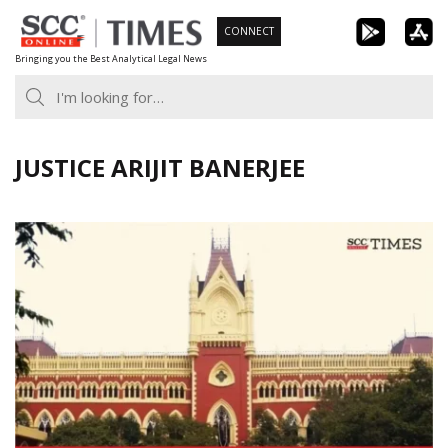
Skip
CONNECT
to
Bringing you the Best Analytical Legal News
content
JUSTICE ARIJIT BANERJEE