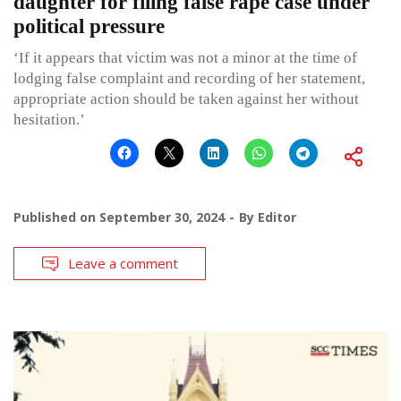
daughter for filing false rape case under
political pressure
‘If it appears that victim was not a minor at the time of
lodging false complaint and recording of her statement,
appropriate action should be taken against her without
hesitation.’
Published on
September 30, 2024
By
Editor
Leave a comment