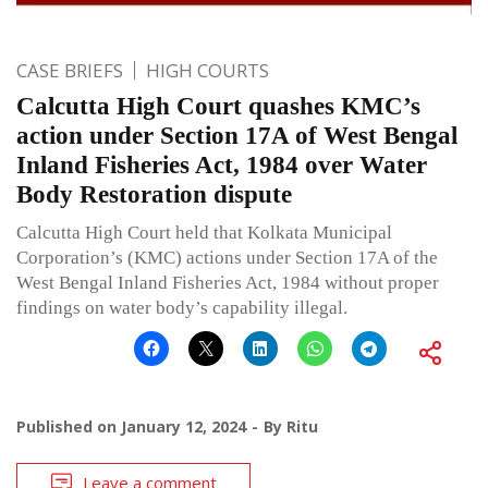
CASE BRIEFS
HIGH COURTS
Calcutta High Court quashes KMC’s
action under Section 17A of West Bengal
Inland Fisheries Act, 1984 over Water
Body Restoration dispute
Calcutta High Court held that Kolkata Municipal
Corporation’s (KMC) actions under Section 17A of the
West Bengal Inland Fisheries Act, 1984 without proper
findings on water body’s capability illegal.
Published on
January 12, 2024
By
Ritu
Leave a comment