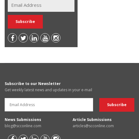
Subscribe to our Newsletter
Get weekly latest news and updates in your e-mail
News Submissions
Article Submissions
blog@scconline.com
articles@scconline.com