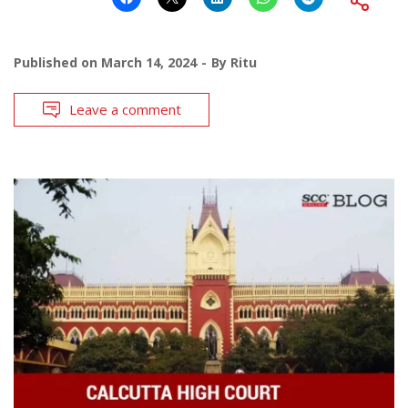
Published on
March 14, 2024
By
Ritu
Leave a comment