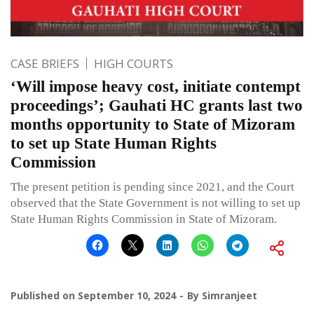
CASE BRIEFS
HIGH COURTS
‘Will impose heavy cost, initiate contempt
proceedings’; Gauhati HC grants last two
months opportunity to State of Mizoram
to set up State Human Rights
Commission
The present petition is pending since 2021, and the Court
observed that the State Government is not willing to set up
State Human Rights Commission in State of Mizoram.
Published on
September 10, 2024
By
Simranjeet