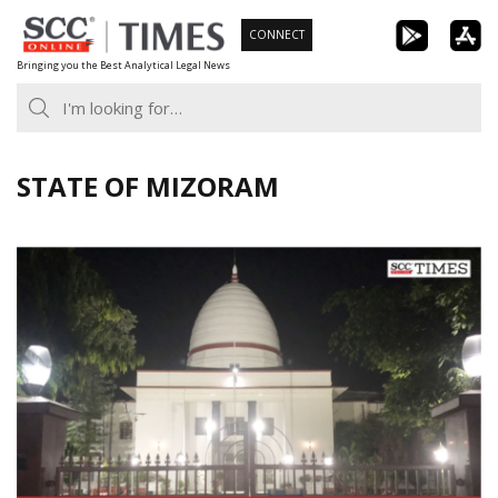
Skip
CONNECT
to
Bringing you the Best Analytical Legal News
content
STATE OF MIZORAM