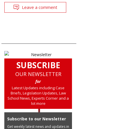
Leave a comment
SUBSCRIBE
OUR NEWSLETTER
for
Latest Updates including Case
Briefs, Legislation Updates, Law
School News, Experts Corner and a
lot more
Subscribe to our Newsletter
Get weekly latest news and updates in