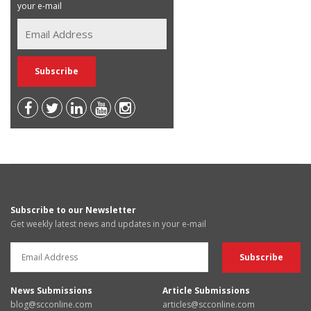
your e-mail
Subscribe to our Newsletter
Get weekly latest news and updates in your e-mail
News Submissions
Article Submissions
blog@scconline.com
articles@scconline.com