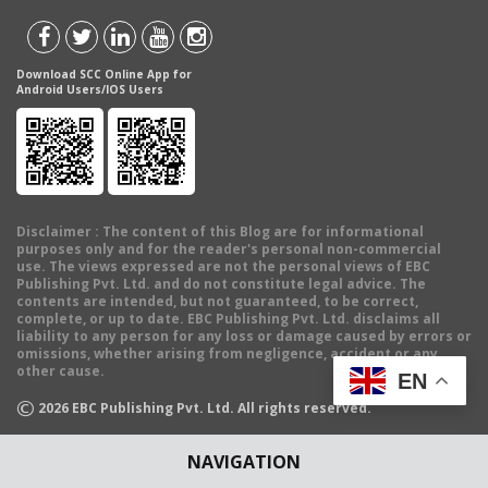
Download SCC Online App for
Android Users/IOS Users
Disclaimer
: The content of this Blog are for informational
purposes only and for the reader's personal non-commercial
use. The views expressed are not the personal views of EBC
Publishing Pvt. Ltd. and do not constitute legal advice. The
contents are intended, but not guaranteed, to be correct,
complete, or up to date. EBC Publishing Pvt. Ltd. disclaims all
liability to any person for any loss or damage caused by errors or
omissions, whether arising from negligence, accident or any
other cause.
EN
©
2026
EBC Publishing Pvt. Ltd. All rights reserved.
NAVIGATION