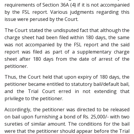
requirements of Section 36A (4) if it is not accompanied
by the FSL report. Various judgments regarding this
issue were perused by the Court.
The Court stated the undisputed fact that although the
charge sheet had been filed within 180 days, the same
was not accompanied by the FSL report and the said
report was filed as part of a supplementary charge
sheet after 180 days from the date of arrest of the
petitioner.
Thus, the Court held that upon expiry of 180 days, the
petitioner became entitled to statutory bail/default bail,
and the Trial Court erred in not extending that
privilege to the petitioner.
Accordingly, the petitioner was directed to be released
on bail upon furnishing a bond of Rs. 25,000/- with two
sureties of similar amount. The conditions for the bail
were that the petitioner should appear before the Trial