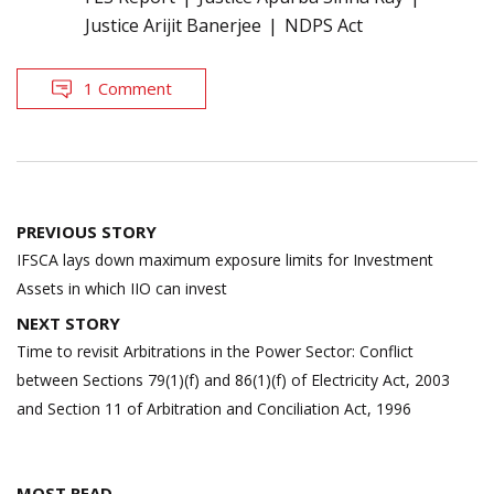
Justice Arijit Banerjee
NDPS Act
1 Comment
Post
PREVIOUS STORY
navigation
IFSCA lays down maximum exposure limits for Investment
Assets in which IIO can invest
NEXT STORY
Time to revisit Arbitrations in the Power Sector: Conflict
between Sections 79(1)(f) and 86(1)(f) of Electricity Act, 2003
and Section 11 of Arbitration and Conciliation Act, 1996
MOST READ