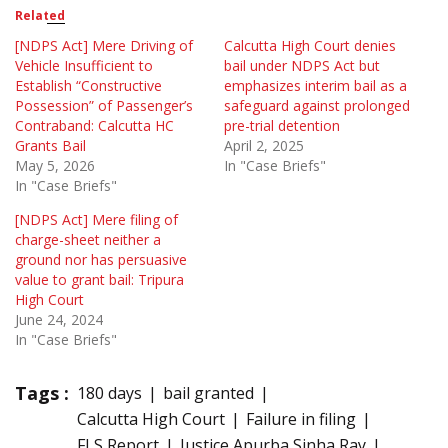
Related
[NDPS Act] Mere Driving of
Calcutta High Court denies
Vehicle Insufficient to
bail under NDPS Act but
Establish “Constructive
emphasizes interim bail as a
Possession” of Passenger’s
safeguard against prolonged
Contraband: Calcutta HC
pre-trial detention
Grants Bail
April 2, 2025
May 5, 2026
In "Case Briefs"
In "Case Briefs"
[NDPS Act] Mere filing of
charge-sheet neither a
ground nor has persuasive
value to grant bail: Tripura
High Court
June 24, 2024
In "Case Briefs"
Tags :
180 days
bail granted
Calcutta High Court
Failure in filing
FLS Report
Justice Apurba Sinha Ray