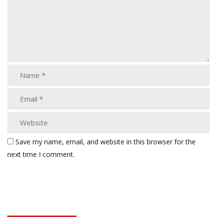
Save my name, email, and website in this browser for the
next time I comment.