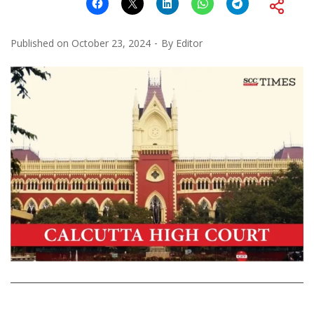
Published on
October 23, 2024
By
Editor