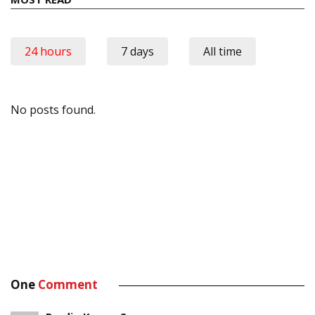
24 hours
7 days
All time
No posts found.
One
Comment