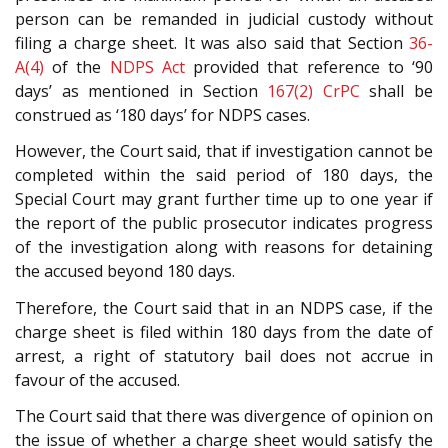
person can be remanded in judicial custody without
filing a charge sheet. It was also said that Section
36-
A(4)
of the
NDPS Act
provided that reference to ‘90
days’ as mentioned in Section
167(2)
CrPC
shall be
construed as ‘180 days’ for NDPS cases.
However, the Court said, that if investigation cannot be
completed within the said period of 180 days, the
Special Court may grant further time up to one year if
the report of the public prosecutor indicates progress
of the investigation along with reasons for detaining
the accused beyond 180 days.
Therefore, the Court said that in an NDPS case, if the
charge sheet is filed within 180 days from the date of
arrest, a right of statutory bail does not accrue in
favour of the accused.
The Court said that there was divergence of opinion on
the issue of whether a charge sheet would satisfy the