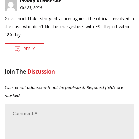
Pradip Kumar Sen
Oct 23, 2024
Govt should take stringent action against the officials involved in
the case who didn’t file the chargesheet with FSL Report within
180 days.
REPLY
Join The
Discussion
Your email address will not be published.
Required fields are
marked