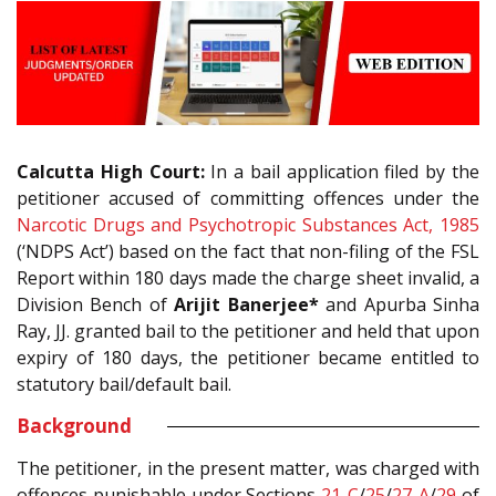
Calcutta High Court:
In a bail application filed by the
petitioner accused of committing offences under the
Narcotic Drugs and Psychotropic Substances Act, 1985
(‘NDPS Act’) based on the fact that non-filing of the FSL
Report within 180 days made the charge sheet invalid, a
Division Bench of
Arijit Banerjee*
and Apurba Sinha
Ray, JJ. granted bail to the petitioner and held that upon
expiry of 180 days, the petitioner became entitled to
statutory bail/default bail.
Background
The petitioner, in the present matter, was charged with
offences punishable under Sections
21-C
/
25
/
27-A
/
29
of