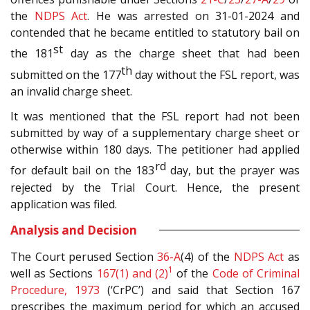
the
NDPS Act
. He was arrested on 31-01-2024 and
contended that he became entitled to statutory bail on
st
the 181
day as the charge sheet that had been
th
submitted on the 177
day without the FSL report, was
an invalid charge sheet.
It was mentioned that the FSL report had not been
submitted by way of a supplementary charge sheet or
otherwise within 180 days. The petitioner had applied
rd
for default bail on the 183
day, but the prayer was
rejected by the Trial Court. Hence, the present
application was filed.
Analysis and Decision
The Court perused Section
36-A
(4) of the
NDPS Act
as
1
well as Sections
167(1) and (2)
of the
Code of Criminal
Procedure, 1973
(‘CrPC’) and said that Section 167
prescribes the maximum period for which an accused