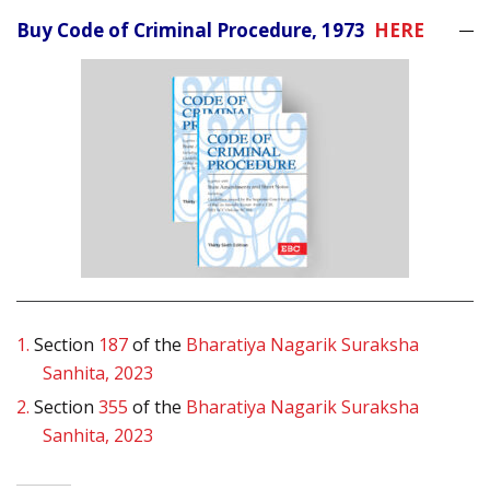
Buy Code of Criminal Procedure, 1973
HERE
1.
Section
187
of the
Bharatiya Nagarik Suraksha
Sanhita, 2023
2.
Section
355
of the
Bharatiya Nagarik Suraksha
Sanhita, 2023