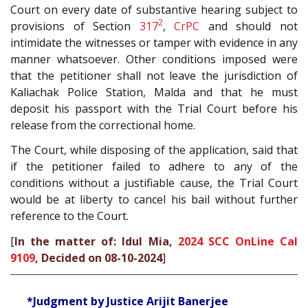
Court on every date of substantive hearing subject to
2
provisions of Section
317
,
CrPC
and should not
intimidate the witnesses or tamper with evidence in any
manner whatsoever. Other conditions imposed were
that the petitioner shall not leave the jurisdiction of
Kaliachak Police Station, Malda and that he must
deposit his passport with the Trial Court before his
release from the correctional home.
The Court, while disposing of the application, said that
if the petitioner failed to adhere to any of the
conditions without a justifiable cause, the Trial Court
would be at liberty to cancel his bail without further
reference to the Court.
[
In the matter of: Idul Mia,
2024 SCC OnLine Cal
9109
, Decided on 08-10-2024
]
*Judgment by Justice Arijit Banerjee