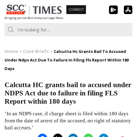
Skip
CONNECT
to
Bringing you the Best Analytical Legal News
content
Home
Case Briefs
Calcutta Hc Grants Bail To Accused
Under Ndps Act Due To Failure In Filing Fls Report Within 180
Days
Calcutta HC grants bail to accused under
NDPS Act due to failure in filing FLS
Report within 180 days
‘In an NDPS case, if charge sheet is filed within 180 days
from the date of arrest of the accused, no right of statutory
bail accrues.’