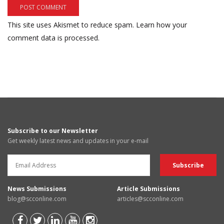
This site uses Akismet to reduce spam.
Learn how your
comment data is processed.
Subscribe to our Newsletter
Get weekly latest news and updates in your e-mail
News Submissions
Article Submissions
blog@scconline.com
articles@scconline.com