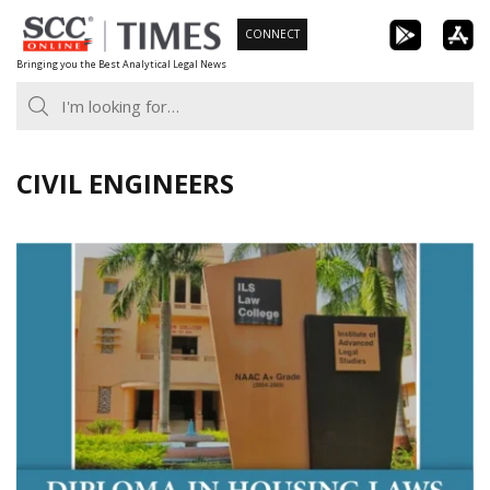
Skip
CONNECT
to
Bringing you the Best Analytical Legal News
content
CIVIL ENGINEERS