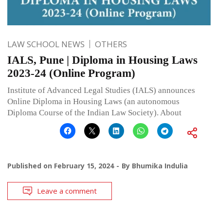
LAW SCHOOL NEWS
OTHERS
IALS, Pune | Diploma in Housing Laws
2023-24 (Online Program)
Institute of Advanced Legal Studies (IALS) announces
Online Diploma in Housing Laws (an autonomous
Diploma Course of the Indian Law Society). About
Published on
February 15, 2024
By
Bhumika Indulia
Leave a comment