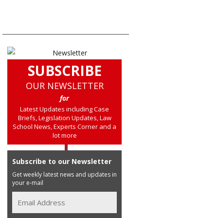
SUBSCRIBE
OUR NEWSLETTER
for
Latest Updates including Case
Briefs, Legislation Updates, Law
School News, Experts Corner and a
lot more
Subscribe to our Newsletter
Get weekly latest news and updates in
your e-mail