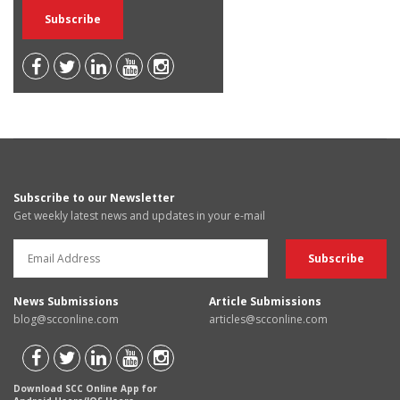
Subscribe to our Newsletter
Get weekly latest news and updates in your e-mail
News Submissions
Article Submissions
blog@scconline.com
articles@scconline.com
Download SCC Online App for