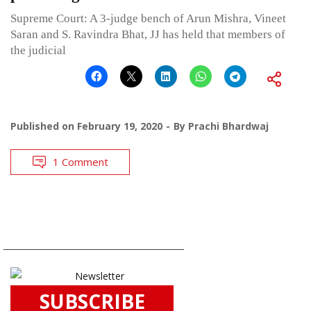
Supreme Court: A 3-judge bench of Arun Mishra, Vineet
Saran and S. Ravindra Bhat, JJ has held that members of
the judicial
Published on
February 19, 2020
By
Prachi Bhardwaj
1 Comment
SUBSCRIBE