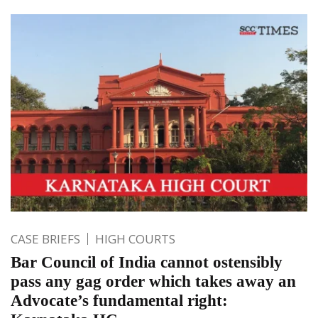
CASE BRIEFS
HIGH COURTS
Bar Council of India cannot ostensibly
pass any gag order which takes away an
Advocate’s fundamental right: