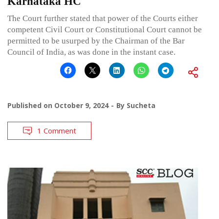
Karnataka HC
The Court further stated that power of the Courts either
competent Civil Court or Constitutional Court cannot be
permitted to be usurped by the Chairman of the Bar
Council of India, as was done in the instant case.
Published on
October 9, 2024
By
Sucheta
1 Comment