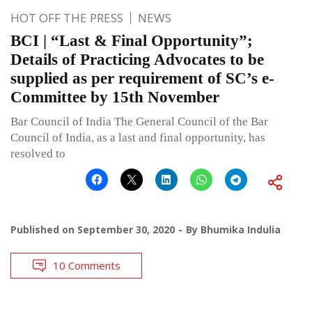
HOT OFF THE PRESS
NEWS
BCI | “Last & Final Opportunity”;
Details of Practicing Advocates to be
supplied as per requirement of SC’s e-
Committee by 15th November
Bar Council of India The General Council of the Bar
Council of India, as a last and final opportunity, has
resolved to
Published on
September 30, 2020
By
Bhumika Indulia
10 Comments