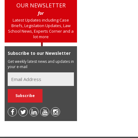
OUR NEWSLETTER
for
Latest Updates including Case
Briefs, Legislation Updates, Law
School News, Experts Corner and a
lot more
Subscribe to our Newsletter
Get weekly latest news and updates in
your e-mail