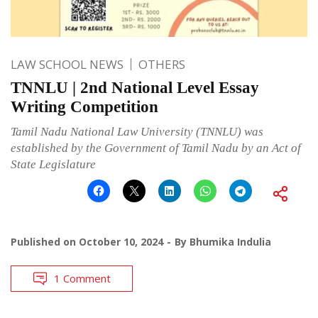
LAW SCHOOL NEWS
OTHERS
TNNLU | 2nd National Level Essay
Writing Competition
Tamil Nadu National Law University (TNNLU) was
established by the Government of Tamil Nadu by an Act of
State Legislature
Published on
October 10, 2024
By
Bhumika Indulia
1 Comment