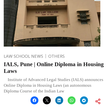
LAW SCHOOL NEWS
OTHERS
IALS, Pune | Online Diploma in Housing
Laws
Institute of Advanced Legal Studies (IALS) announces
Online Diploma in Housing Laws (an autonomous
Diploma Course of the Indian Law