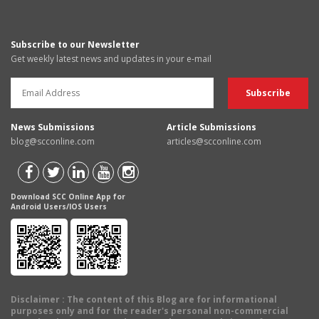
Subscribe to our Newsletter
Get weekly latest news and updates in your e-mail
News Submissions
Article Submissions
blog@scconline.com
articles@scconline.com
Download SCC Online App for
Android Users/IOS Users
Disclaimer
: The content of this Blog are for informational
purposes only and for the reader's personal non-commercial