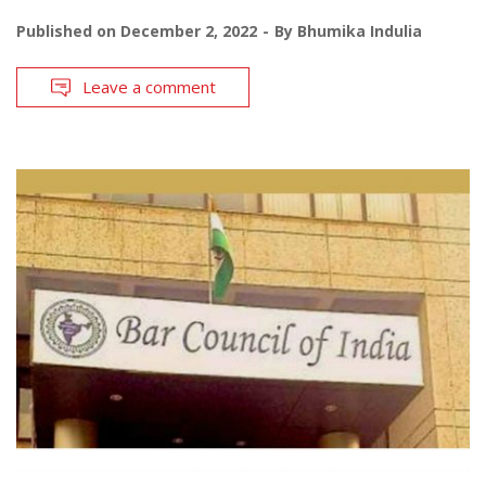
Published on
December 2, 2022
By
Bhumika Indulia
Leave a comment