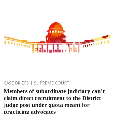
CASE BRIEFS
SUPREME COURT
Members of subordinate judiciary can’t
claim direct recruitment to the District
judge post under quota meant for
practicing advocates