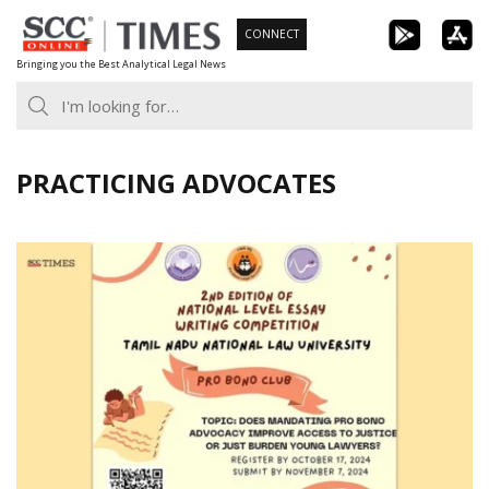
Skip
CONNECT
to
Bringing you the Best Analytical Legal News
content
PRACTICING ADVOCATES