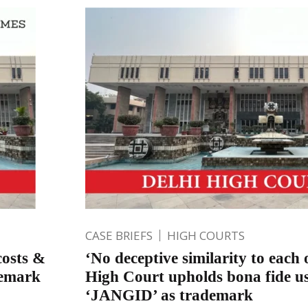
CASE BRIEFS
HIGH COURTS
costs &
‘No deceptive similarity to each 
demark
High Court upholds bona fide u
‘JANGID’ as trademark