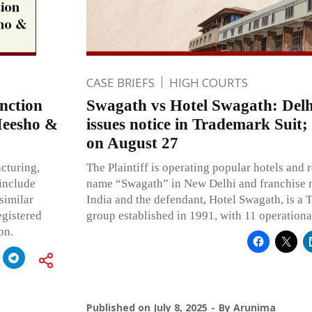
CASE BRIEFS
HIGH COURTS
nction
Swagath vs Hotel Swagath: Delh
Meesho &
issues notice in Trademark Suit;
on August 27
cturing,
The Plaintiff is operating popular hotels and 
include
name “Swagath” in New Delhi and franchise 
similar
India and the defendant, Hotel Swagath, is a 
egistered
group established in 1991, with 11 operational
on.
Published on
July 8, 2025
By
Arunima