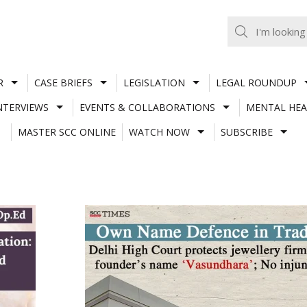
R
CASE BRIEFS
LEGISLATION
LEGAL ROUNDUP
NTERVIEWS
EVENTS & COLLABORATIONS
MENTAL HEA
MASTER SCC ONLINE
WATCH NOW
SUBSCRIBE