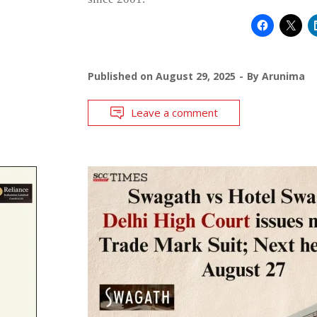
Published on
August 29, 2025
By
Arunima
Leave a comment