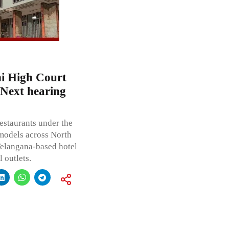
i High Court
 Next hearing
restaurants under the
models across North
Telangana-based hotel
 outlets.