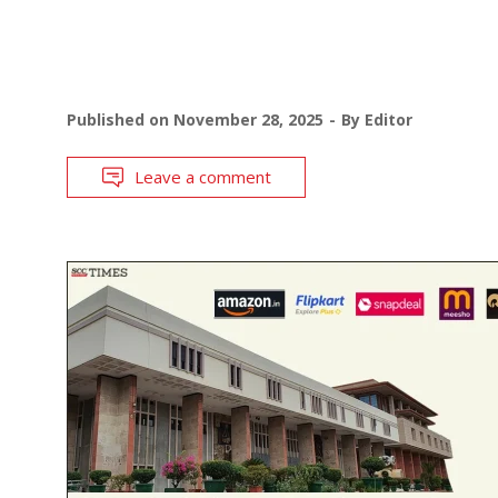
Published on
November 28, 2025
By
Editor
Leave a comment