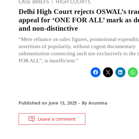
CASE BRIEFS
HIGH COURTS
Delhi High Court rejects OSWAL’s tr
appeal for ‘ONE FOR ALL’ mark as de
and non-distinctive
“Mere reliance on sales figures, promotional expenditu
assertions of popularity, without cogent documentary
substantiation connecting such use exclusively to th
FOR ALL”, is insufficient.”
Published on
June 13, 2025
By
Arunima
Leave a comment