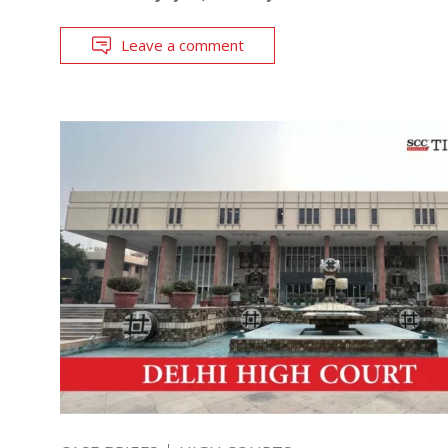
Leave a comment