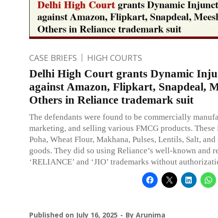
CASE BRIEFS
HIGH COURTS
Delhi High Court grants Dynamic Inju
against Amazon, Flipkart, Snapdeal, 
Others in Reliance trademark suit
The defendants were found to be commercially manufa
marketing, and selling various FMCG products. These 
Poha, Wheat Flour, Makhana, Pulses, Lentils, Salt, and 
goods. They did so using Reliance’s well-known and r
‘RELIANCE’ and ‘JIO’ trademarks without authorizati
Published on
July 16, 2025
By
Arunima