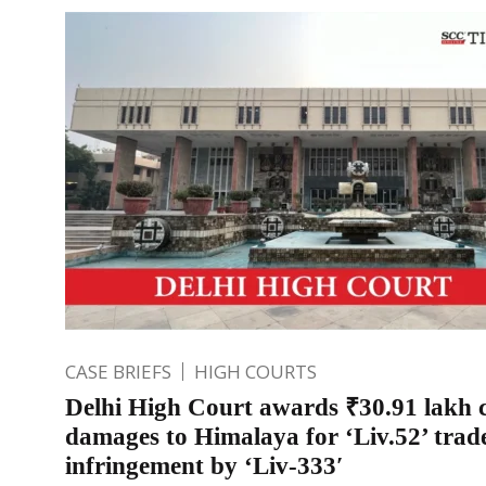
CASE BRIEFS
HIGH COURTS
Delhi High Court awards ₹30.91 lakh 
damages to Himalaya for ‘Liv.52’ tra
infringement by ‘Liv-333′