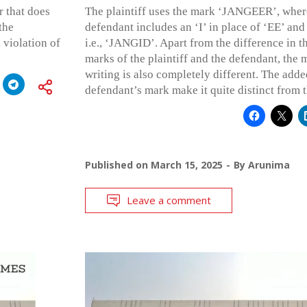
 that does
The plaintiff uses the mark ‘JANGEER’, where
the
defendant includes an ‘I’ in place of ‘EE’ and 
 violation of
i.e., ‘JANGID’. Apart from the difference in th
marks of the plaintiff and the defendant, the 
writing is also completely different. The adde
defendant’s mark make it quite distinct from t
Published on
March 15, 2025
By
Arunima
Leave a comment