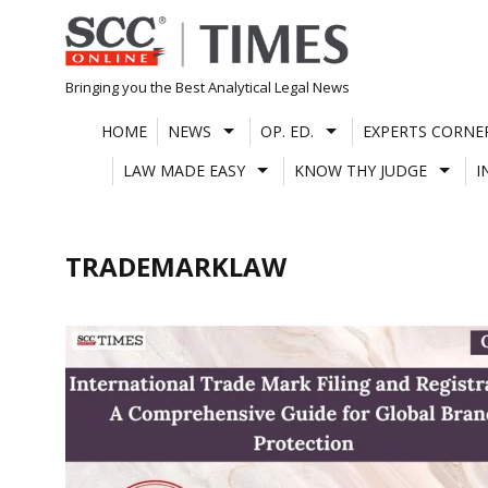
Skip
to
content
Bringing you the Best Analytical Legal News
HOME
NEWS
OP. ED.
EXPERTS CORNE
LAW MADE EASY
KNOW THY JUDGE
I
TRADEMARKLAW