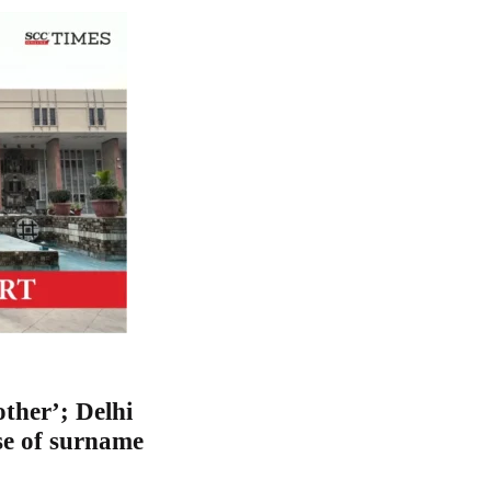
other’; Delhi
se of surname