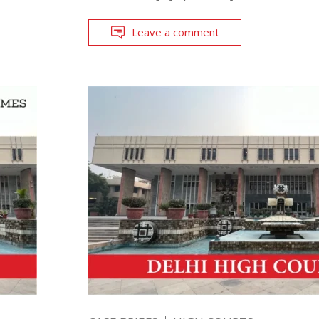
Leave a comment