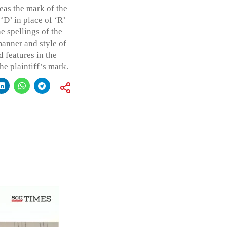
as the mark of the
‘D’ in place of ‘R’
e spellings of the
manner and style of
d features in the
he plaintiff’s mark.