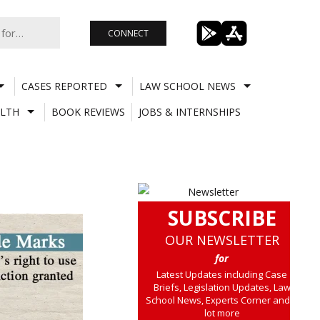
CONNECT
CASES REPORTED
LAW SCHOOL NEWS
LTH
BOOK REVIEWS
JOBS & INTERNSHIPS
SUBSCRIBE
OUR NEWSLETTER
for
Latest Updates including Case
Briefs, Legislation Updates, Law
School News, Experts Corner and a
lot more