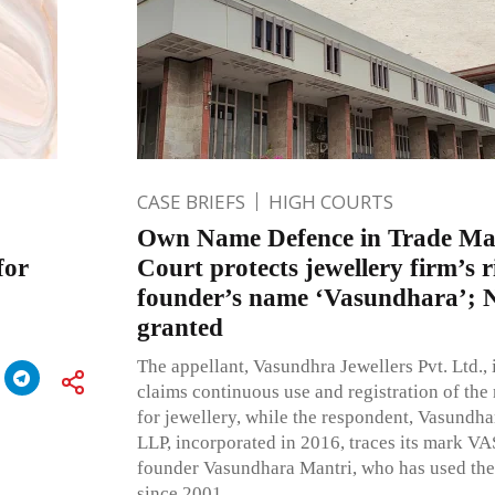
CASE BRIEFS
HIGH COURTS
Own Name Defence in Trade Mar
for
Court protects jewellery firm’s r
founder’s name ‘Vasundhara’; N
granted
The appellant, Vasundhra Jewellers Pvt. Ltd.,
claims continuous use and registration of 
for jewellery, while the respondent, Vasundh
LLP, incorporated in 2016, traces its mark 
founder Vasundhara Mantri, who has used the
since 2001.