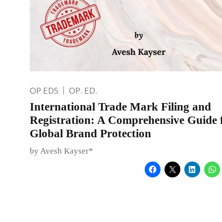
OP EDS
OP. ED.
International Trade Mark Filing and
Registration: A Comprehensive Guide 
Global Brand Protection
by Avesh Kayser*