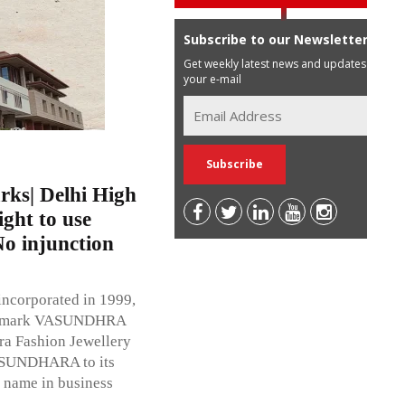
Subscribe to our Newsletter
Get weekly latest news and updates in
your e-mail
ks| Delhi High
ight to use
o injunction
 incorporated in 1999,
the mark VASUNDHRA
ara Fashion Jewellery
VASUNDHARA to its
 name in business