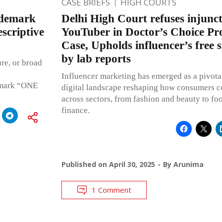
CASE BRIEFS
HIGH COURTS
ademark
Delhi High Court refuses injunct
scriptive
YouTuber in Doctor’s Choice Pr
Case, Upholds influencer’s free 
by lab reports
re, or broad
Influencer marketing has emerged as a pivotal
e mark “ONE
digital landscape reshaping how consumers c
across sectors, from fashion and beauty to fo
finance.
Published on
April 30, 2025
By
Arunima
1 Comment