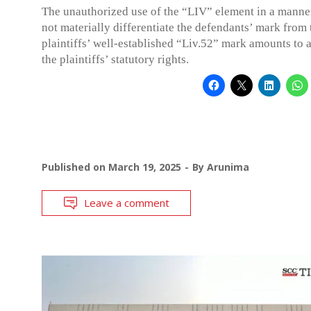
The unauthorized use of the “LIV” element in a manner
not materially differentiate the defendants’ mark from 
plaintiffs’ well-established “Liv.52” mark amounts to a
the plaintiffs’ statutory rights.
Published on
March 19, 2025
By
Arunima
Leave a comment