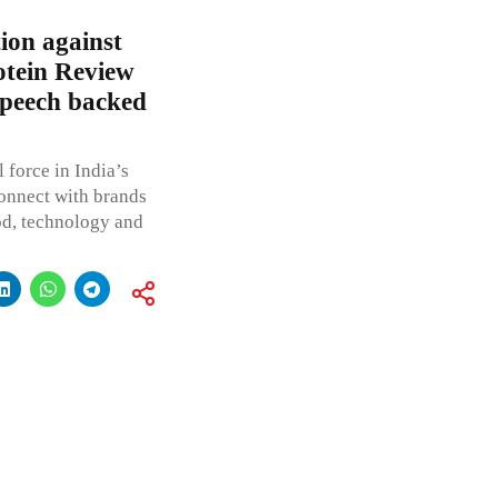
ion against
otein Review
speech backed
 force in India’s
onnect with brands
od, technology and