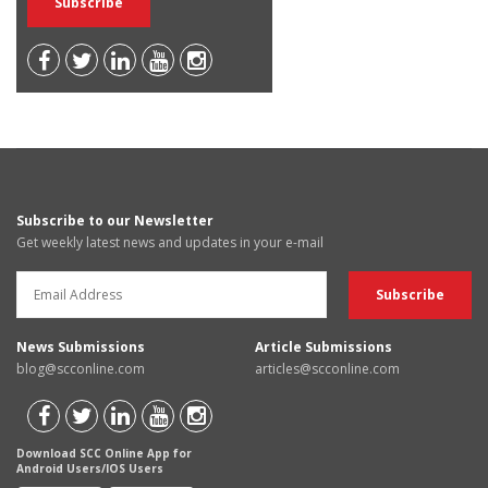
Subscribe to our Newsletter
Get weekly latest news and updates in your e-mail
News Submissions
Article Submissions
blog@scconline.com
articles@scconline.com
Download SCC Online App for
Android Users/IOS Users