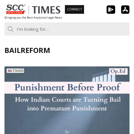
Skip
CONNECT
to
Bringing you the Best Analytical Legal News
content
BAILREFORM