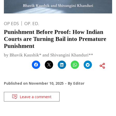
OP EDS
OP. ED.
Punishment Before Proof: How Indian
Courts are Turning Bail into Premature
Punishment
by Bhavik Kaushik* and Shivangini Khanduri**
Published on
November 10, 2025
By
Editor
Leave a comment