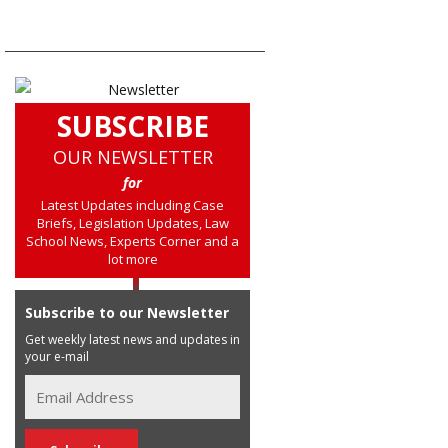
SUBSCRIBE
OUR NEWSLETTER
for
Latest Updates including Case
Briefs, Legislation Updates, Law
School News, Experts Corner and a
lot more
Subscribe to our Newsletter
Get weekly latest news and updates in
your e-mail