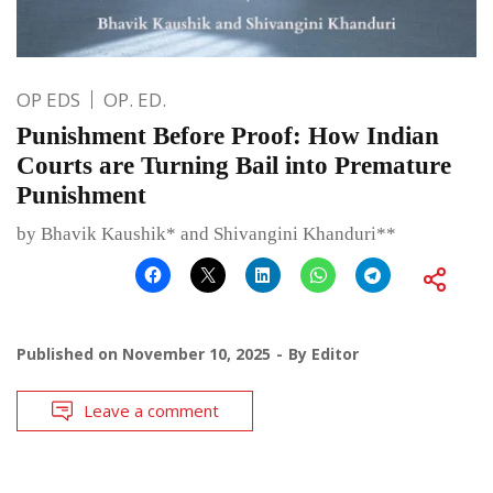
OP EDS
OP. ED.
Punishment Before Proof: How Indian
Courts are Turning Bail into Premature
Punishment
by Bhavik Kaushik* and Shivangini Khanduri**
Published on
November 10, 2025
By
Editor
Leave a comment