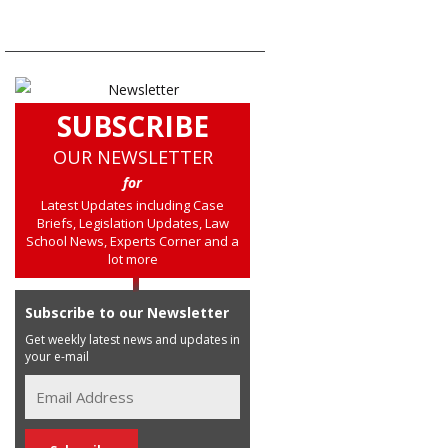
SUBSCRIBE
OUR NEWSLETTER
for
Latest Updates including Case
Briefs, Legislation Updates, Law
School News, Experts Corner and a
lot more
Subscribe to our Newsletter
Get weekly latest news and updates in
your e-mail