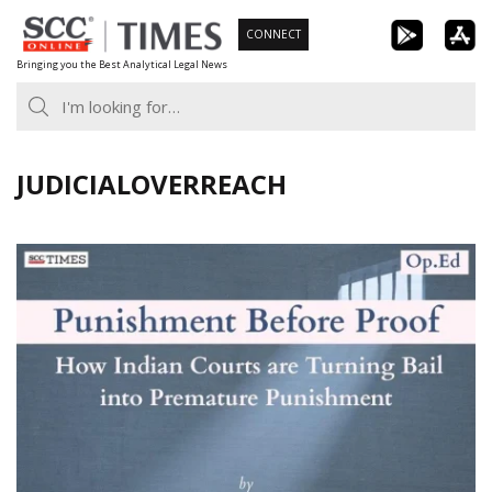
Skip
CONNECT
to
Bringing you the Best Analytical Legal News
content
JUDICIALOVERREACH