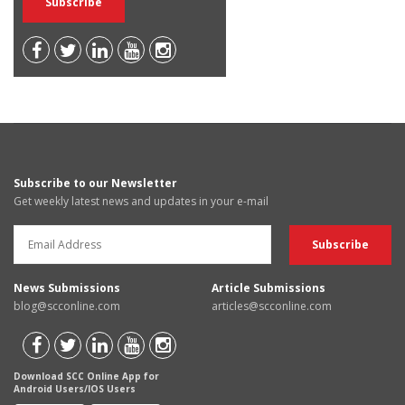
Subscribe to our Newsletter
Get weekly latest news and updates in your e-mail
News Submissions
Article Submissions
blog@scconline.com
articles@scconline.com
Download SCC Online App for
Android Users/IOS Users