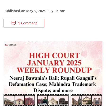
Published on
May 9, 2025
By
Editor
1 Comment