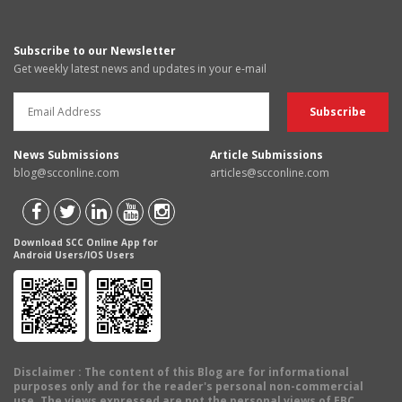
Subscribe to our Newsletter
Get weekly latest news and updates in your e-mail
News Submissions
Article Submissions
blog@scconline.com
articles@scconline.com
Download SCC Online App for
Android Users/IOS Users
Disclaimer
: The content of this Blog are for informational
purposes only and for the reader's personal non-commercial
use. The views expressed are not the personal views of EBC