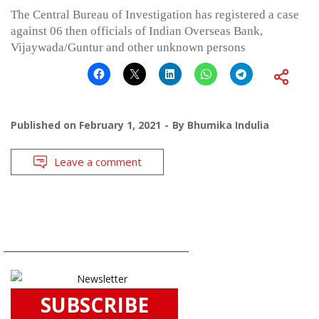
The Central Bureau of Investigation has registered a case
against 06 then officials of Indian Overseas Bank,
Vijaywada/Guntur and other unknown persons
Published on
February 1, 2021
By
Bhumika Indulia
Leave a comment
SUBSCRIBE