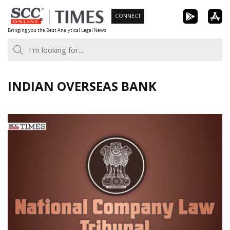
Skip
CONNECT
to
Bringing you the Best Analytical Legal News
content
INDIAN OVERSEAS BANK