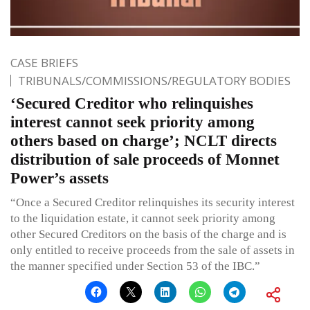
CASE BRIEFS
TRIBUNALS/COMMISSIONS/REGULATORY BODIES
‘Secured Creditor who relinquishes
interest cannot seek priority among
others based on charge’; NCLT directs
distribution of sale proceeds of Monnet
Power’s assets
“Once a Secured Creditor relinquishes its security interest
to the liquidation estate, it cannot seek priority among
other Secured Creditors on the basis of the charge and is
only entitled to receive proceeds from the sale of assets in
the manner specified under Section 53 of the IBC.”