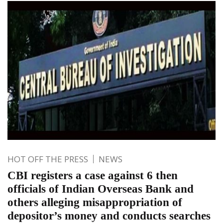
HOT OFF THE PRESS
NEWS
CBI registers a case against 6 then
officials of Indian Overseas Bank and
others alleging misappropriation of
depositor’s money and conducts searches