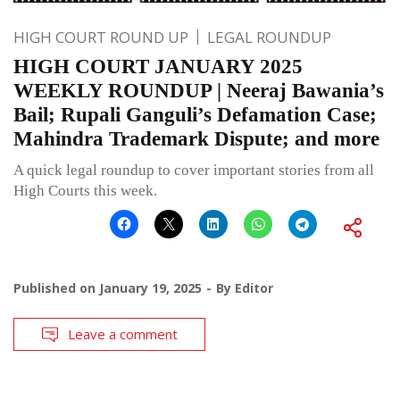
HIGH COURT ROUND UP
LEGAL ROUNDUP
HIGH COURT JANUARY 2025
WEEKLY ROUNDUP | Neeraj Bawania’s
Bail; Rupali Ganguli’s Defamation Case;
Mahindra Trademark Dispute; and more
A quick legal roundup to cover important stories from all
High Courts this week.
Published on
January 19, 2025
By
Editor
Leave a comment