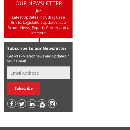
OUR NEWSLETTER
for
Latest Updates including Case
Briefs, Legislation Updates, Law
School News, Experts Corner and a
lot more
Subscribe to our Newsletter
Get weekly latest news and updates in
your e-mail