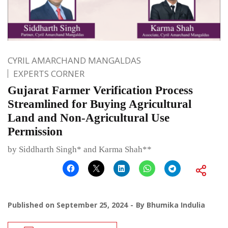
CYRIL AMARCHAND MANGALDAS
EXPERTS CORNER
Gujarat Farmer Verification Process
Streamlined for Buying Agricultural
Land and Non-Agricultural Use
Permission
by Siddharth Singh* and Karma Shah**
Published on
September 25, 2024
By
Bhumika Indulia