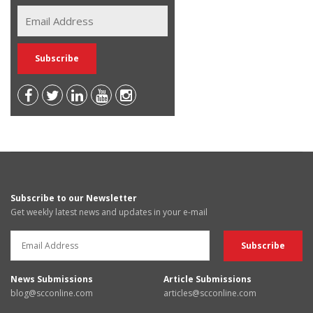
Subscribe to our Newsletter
Get weekly latest news and updates in your e-mail
News Submissions
Article Submissions
blog@scconline.com
articles@scconline.com