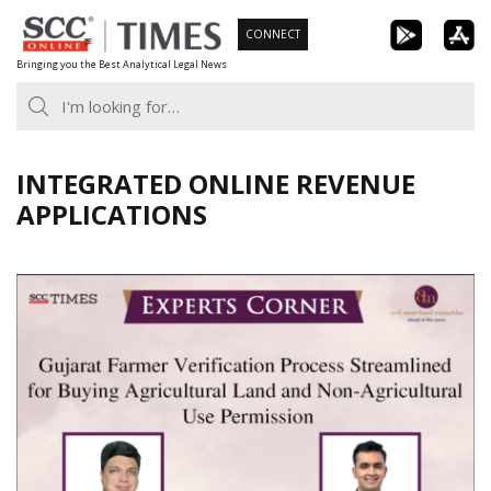
Skip
CONNECT
to
Bringing you the Best Analytical Legal News
content
INTEGRATED ONLINE REVENUE
APPLICATIONS