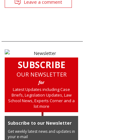
Leave a comment
SUBSCRIBE
OUR NEWSLETTER
for
Latest Updates including Case
Briefs, Legislation Updates, Law
School News, Experts Corner and a
lot more
Subscribe to our Newsletter
Get weekly latest news and updates in
your e-mail