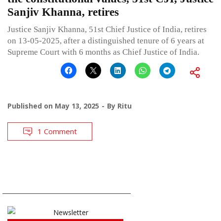
Sanjiv Khanna, retires
Justice Sanjiv Khanna, 51st Chief Justice of India, retires
on 13-05-2025, after a distinguished tenure of 6 years at
Supreme Court with 6 months as Chief Justice of India.
Published on
May 13, 2025
By
Ritu
1 Comment