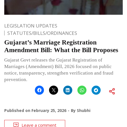
LEGISLATION UPDATES
STATUTES/BILLS/ORDINANCES
Gujarat’s Marriage Registration
Amendment Bill: What the Bill Proposes
Gujarat Govt releases the Gujarat Registration of
Marriages (Amendment) Bill, 2026 focused on public
notice, transparency, strengthen verification and fraud
prevention.
Published on
February 25, 2026
By
Shubhi
Leave a comment