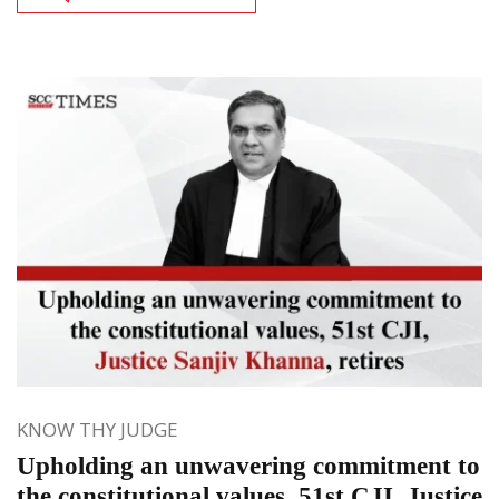
KNOW THY JUDGE
Upholding an unwavering commitment to
the constitutional values, 51st CJI, Justice