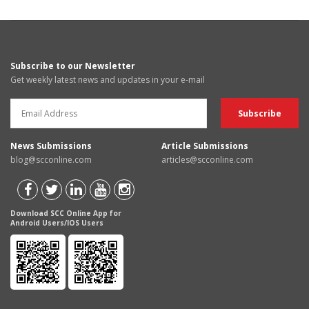
Subscribe to our Newsletter
Get weekly latest news and updates in your e-mail
News Submissions
Article Submissions
blog@scconline.com
articles@scconline.com
Download SCC Online App for
Android Users/IOS Users