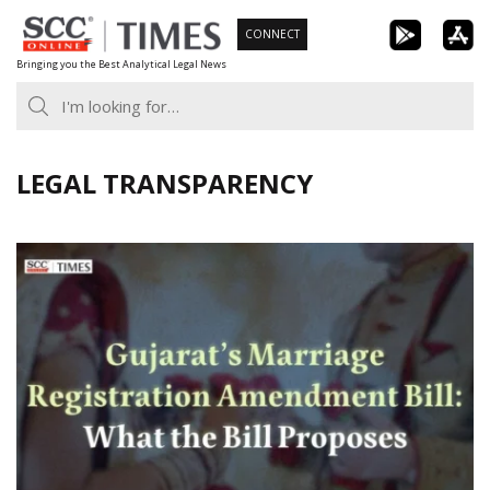
Skip
CONNECT
to
Bringing you the Best Analytical Legal News
content
LEGAL TRANSPARENCY