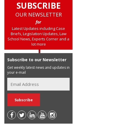
SUBSCRIBE
OUR NEWSLETTER
for
Latest Updates including Case
Briefs, Legislation Updates, Law
School News, Experts Corner and a
lot more
Subscribe to our Newsletter
Get weekly latest news and updates in
your e-mail