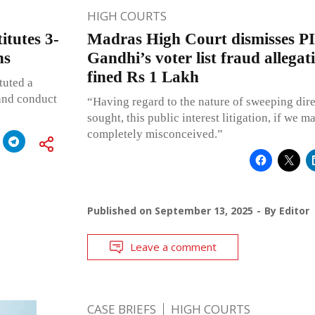
HIGH COURTS
itutes 3-
Madras High Court dismisses P
ns
Gandhi’s voter list fraud allegat
fined Rs 1 Lakh
tuted a
 and conduct
“Having regard to the nature of sweeping dir
sought, this public interest litigation, if we ma
completely misconceived.”
Published on
September 13, 2025
By
Editor
Leave a comment
CASE BRIEFS
HIGH COURTS