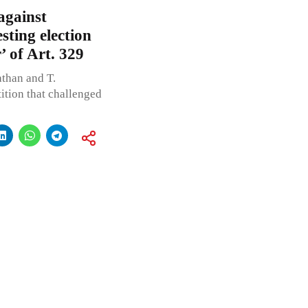
against
sting election
’ of Art. 329
than and T.
tition that challenged