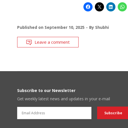
Published on
September 10, 2025
By
Shubhi
Leave a comment
Subscribe to our Newsletter
Get weekly latest news and updates in your e-mail