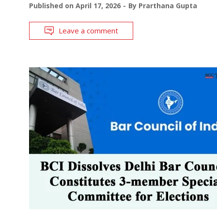
Published on
April 17, 2026
By
Prarthana Gupta
Leave a comment