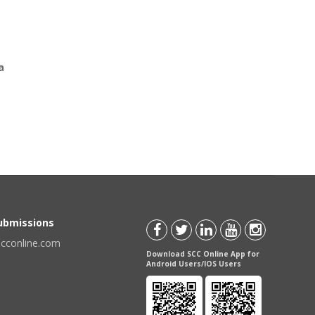
a
Submissions
scconline.com
Download SCC Online App for
Android Users/IOS Users