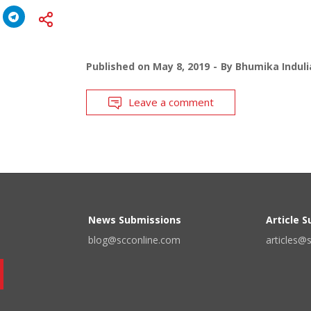
Published on
May 8, 2019
By
Bhumika Induli
Leave a comment
News Submissions
Article 
blog@scconline.com
articles@