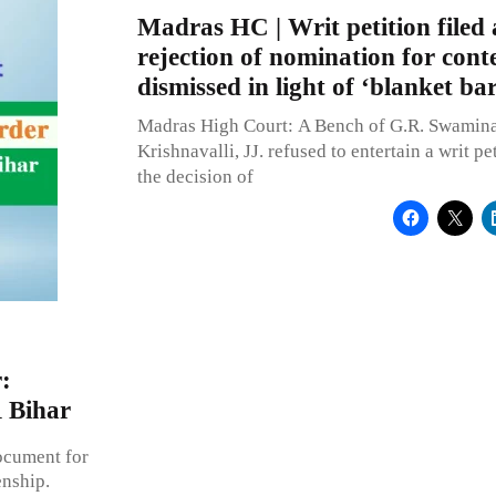
Madras HC | Writ petition filed 
rejection of nomination for conte
dismissed in light of ‘blanket bar
Madras High Court: A Bench of G.R. Swamina
Krishnavalli, JJ. refused to entertain a writ pe
the decision of
:
R Bihar
ocument for
enship.