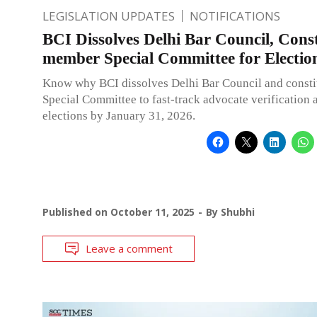
LEGISLATION UPDATES
NOTIFICATIONS
BCI Dissolves Delhi Bar Council, Const
member Special Committee for Electio
Know why BCI dissolves Delhi Bar Council and consti
Special Committee to fast-track advocate verification
elections by January 31, 2026.
Published on
October 11, 2025
By
Shubhi
Leave a comment