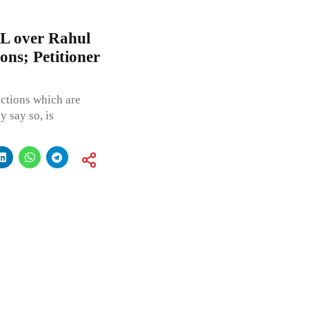
IL over Rahul
ions; Petitioner
ections which are
y say so, is