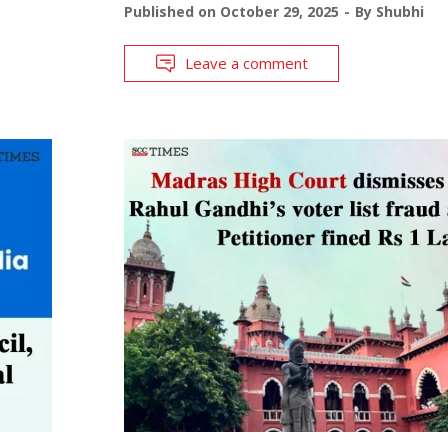
Published on
October 29, 2025
By
Shubhi
Leave a comment