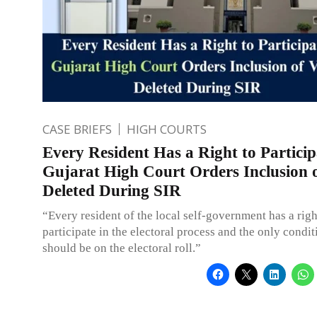
CASE BRIEFS
HIGH COURTS
Every Resident Has a Right to Particip
Gujarat High Court Orders Inclusion 
Deleted During SIR
“Every resident of the local self-government has a righ
participate in the electoral process and the only conditi
should be on the electoral roll.”