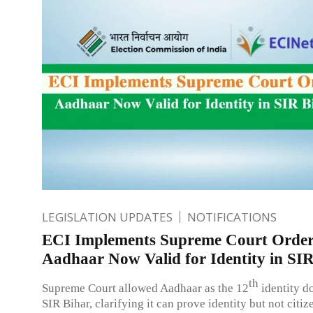
LEGISLATION UPDATES
NOTIFICATIONS
ECI Implements Supreme Court Order
Aadhaar Now Valid for Identity in SI
th
Supreme Court allowed Aadhaar as the 12
identity d
SIR Bihar, clarifying it can prove identity but not citiz