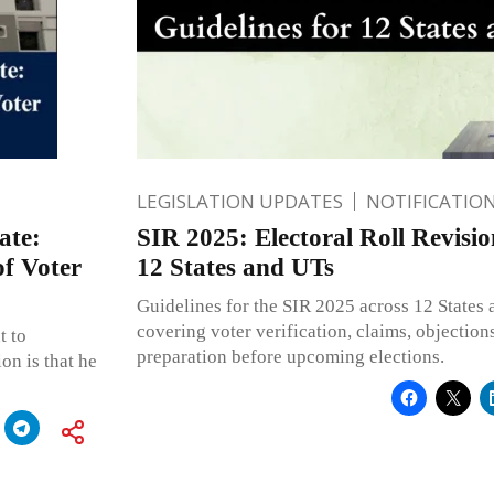
LEGISLATION UPDATES
NOTIFICATIO
ate:
SIR 2025: Electoral Roll Revisio
of Voter
12 States and UTs
Guidelines for the SIR 2025 across 12 States 
covering voter verification, claims, objections
t to
preparation before upcoming elections.
on is that he