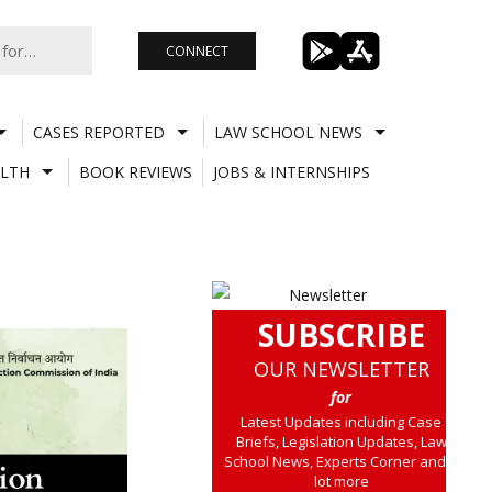
CONNECT
CASES REPORTED
LAW SCHOOL NEWS
LTH
BOOK REVIEWS
JOBS & INTERNSHIPS
SUBSCRIBE
OUR NEWSLETTER
for
Latest Updates including Case
Briefs, Legislation Updates, Law
School News, Experts Corner and a
lot more