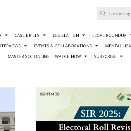
R
CASE BRIEFS
LEGISLATION
LEGAL ROUNDUP
NTERVIEWS
EVENTS & COLLABORATIONS
MENTAL HEA
MASTER SCC ONLINE
WATCH NOW
SUBSCRIBE