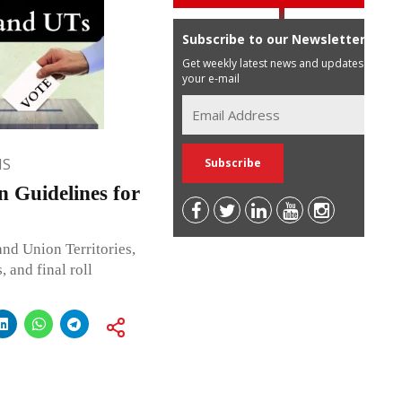
Subscribe to our Newsletter
Get weekly latest news and updates in
your e-mail
NS
n Guidelines for
and Union Territories,
, and final roll