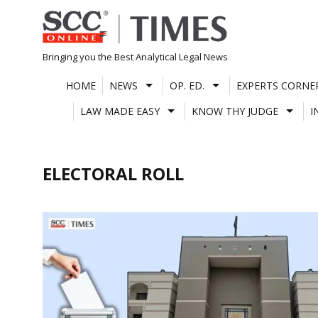
Skip
to
content
Bringing you the Best Analytical Legal News
HOME
NEWS
OP. ED.
EXPERTS CORNE
LAW MADE EASY
KNOW THY JUDGE
I
ELECTORAL ROLL