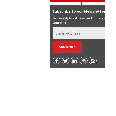
Subscribe to our Newsletter
Get weekly latest news and updates in
your e-mail