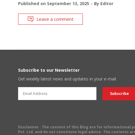
Published on
September 13, 2025
By
Editor
Leave a comment
Subscribe to our Newsletter
Get weekly latest news and updates in your e-mail
Disclaimer
: The content of this Blog are for informational
Pvt. Ltd. and do not constitute legal advice. The contents are