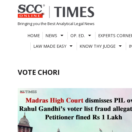
Skip
to
content
Bringing you the Best Analytical Legal News
HOME
NEWS
OP. ED.
EXPERTS CORNE
LAW MADE EASY
KNOW THY JUDGE
I
VOTE CHORI