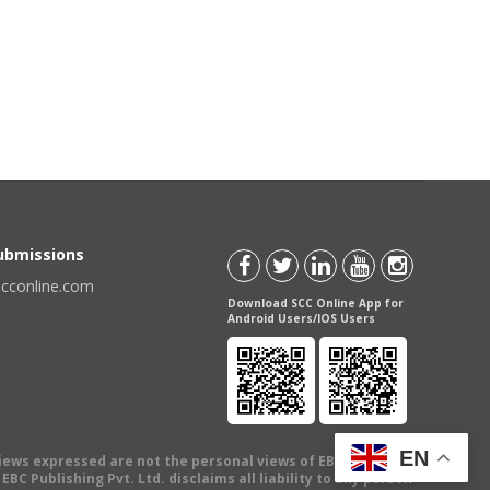
Submissions
scconline.com
Download SCC Online App for
Android Users/IOS Users
EN
views expressed are not the personal views of EBC Publishing
BC Publishing Pvt. Ltd. disclaims all liability to any person