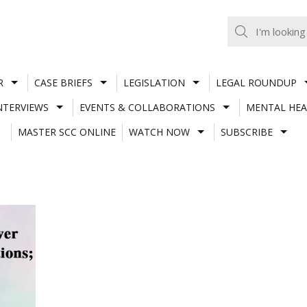
R
CASE BRIEFS
LEGISLATION
LEGAL ROUNDUP
NTERVIEWS
EVENTS & COLLABORATIONS
MENTAL HEA
MASTER SCC ONLINE
WATCH NOW
SUBSCRIBE