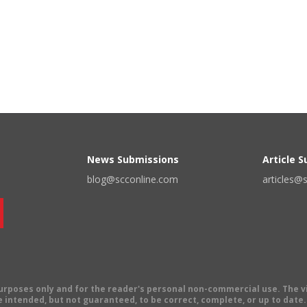
News Submissions
Article 
blog@scconline.com
articles@
 purposes only and for the reader's personal non-commercial use. The 
 intended, but not guaranteed, to be correct, complete, or up to date. E