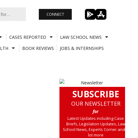
CONNECT
CASES REPORTED
LAW SCHOOL NEWS
LTH
BOOK REVIEWS
JOBS & INTERNSHIPS
SUBSCRIBE
OUR NEWSLETTER
for
Latest Updates including Case
Briefs, Legislation Updates, Law
School News, Experts Corner and a
lot more