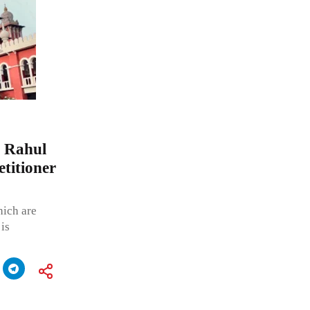
r Rahul
etitioner
hich are
 is