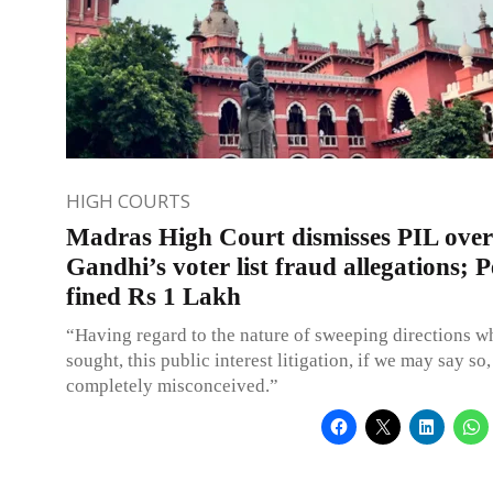
HIGH COURTS
Madras High Court dismisses PIL ove
Gandhi’s voter list fraud allegations; P
fined Rs 1 Lakh
“Having regard to the nature of sweeping directions w
sought, this public interest litigation, if we may say so,
completely misconceived.”