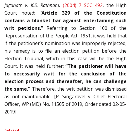
Jaganath v. K.S. Rathnam,
(2004) 7 SCC 492
, the High
Court noted:
“Article 329 of the Constitution
contains a blanket bar against entertaining such
writ petitions.”
Referring to Section 100 of the
Representation of the People Act, 1951, it was held that
if the petitioner’s nomination was improperly rejected,
his remedy is to file an election petition before the
Election Tribunal, which in this case will be the High
Court. It was held further:
“The petitioner will have
to necessarily wait for the conclusion of the
election process and thereafter, he can challenge
the same.”
Therefore, the writ petition was dismissed
as not maintainable. [P. Singaravel v. Chief Electoral
Officer, WP (MD) No. 11505 of 2019, Order dated 02-05-
2019]
Related