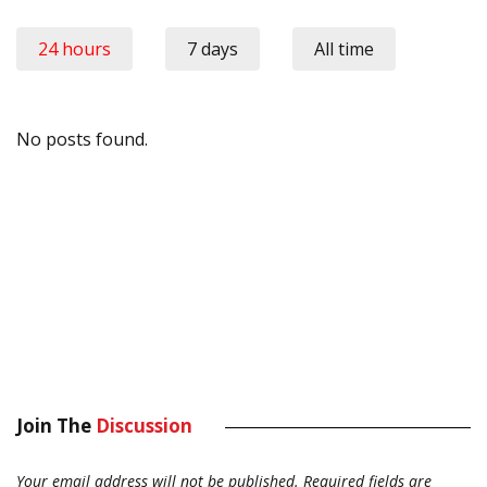
24 hours
7 days
All time
No posts found.
Join The
Discussion
Your email address will not be published.
Required fields are