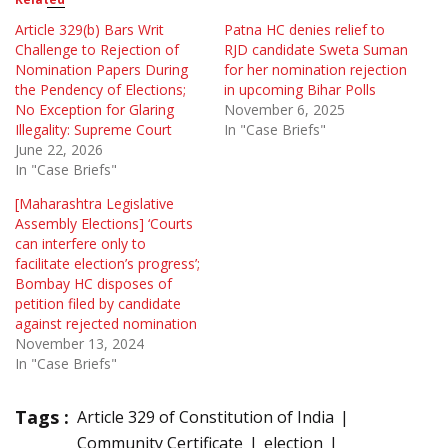
Article 329(b) Bars Writ
Patna HC denies relief to
Challenge to Rejection of
RJD candidate Sweta Suman
Nomination Papers During
for her nomination rejection
the Pendency of Elections;
in upcoming Bihar Polls
No Exception for Glaring
November 6, 2025
Illegality: Supreme Court
In "Case Briefs"
June 22, 2026
In "Case Briefs"
[Maharashtra Legislative
Assembly Elections] ‘Courts
can interfere only to
facilitate election’s progress’;
Bombay HC disposes of
petition filed by candidate
against rejected nomination
November 13, 2024
In "Case Briefs"
Tags :
Article 329 of Constitution of India
Community Certificate
election