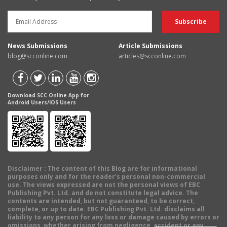
News Submissions
Article Submissions
blog@scconline.com
articles@scconline.com
Download SCC Online App for
Android Users/IOS Users
Disclaimer
: The content of this Blog are for informational
purposes only and for the reader's personal non-commercial
use. The views expressed are not the personal views of EBC
Publishing Pvt. Ltd. and do not constitute legal advice. The
contents are intended, but not guaranteed, to be correct,
complete, or up to date. EBC Publishing Pvt. Ltd. disclaims all
liability to any person for any loss or damage caused by errors or
omissions, whether arising from negligence, accident or any