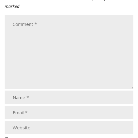
marked