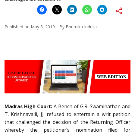
Published on
May 8, 2019
By
Bhumika Indulia
Madras High Court:
A Bench of G.R. Swaminathan and
T. Krishnavalli, JJ. refused to entertain a writ petition
that challenged the decision of the Returning Officer
whereby the petitioner’s nomination filed for