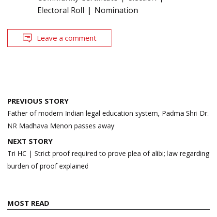
Electoral Roll
Nomination
Leave a comment
Post
PREVIOUS STORY
navigation
Father of modern Indian legal education system, Padma Shri Dr.
NR Madhava Menon passes away
NEXT STORY
Tri HC | Strict proof required to prove plea of alibi; law regarding
burden of proof explained
MOST READ