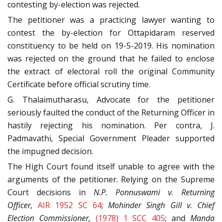
contesting by-election was rejected.
The petitioner was a practicing lawyer wanting to
contest the by-election for Ottapidaram reserved
constituency to be held on 19-5-2019. His nomination
was rejected on the ground that he failed to enclose
the extract of electoral roll the original Community
Certificate before official scrutiny time.
G. Thalaimutharasu, Advocate for the petitioner
seriously faulted the conduct of the Returning Officer in
hastily rejecting his nomination. Per contra, J.
Padmavathi, Special Government Pleader supported
the impugned decision.
The High Court found itself unable to agree with the
arguments of the petitioner. Relying on the Supreme
Court decisions in
N.P. Ponnuswami v. Returning
Officer,
AIR 1952 SC 64
;
Mohinder Singh Gill v. Chief
Election Commissioner,
(1978) 1 SCC 405
; and
Manda