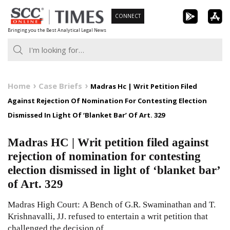
Skip
CONNECT
to
Bringing you the Best Analytical Legal News
content
Home
Case Briefs
Madras Hc | Writ Petition Filed
Against Rejection Of Nomination For Contesting Election
Dismissed In Light Of ‘Blanket Bar’ Of Art. 329
Madras HC | Writ petition filed against
rejection of nomination for contesting
election dismissed in light of ‘blanket bar’
of Art. 329
Madras High Court: A Bench of G.R. Swaminathan and T.
Krishnavalli, JJ. refused to entertain a writ petition that
challenged the decision of