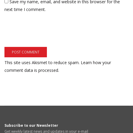
Save my name, email, and website in this browser for the
next time I comment.
This site uses Akismet to reduce spam.
Learn how your
comment data is processed.
Subscribe to our Newsletter
Get weekly latest news and updates in your e-mail