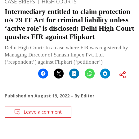
CASE BRIEFS
HIGH COURTS
Intermediary entitled to claim protection
u/s 79 IT Act for criminal liability unless
‘active role’ is disclosed; Delhi High Court
quashes FIR against Flipkart
Delhi High Court: In a case where FIR was registered by
Managing Director of Sanash Impex Pvt. Ltd.
(‘respondent’) against Flipkart (‘petitioner’)
Published on
August 19, 2022
By
Editor
Leave a comment