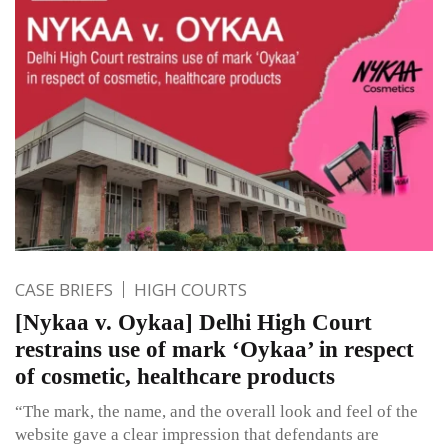
CASE BRIEFS
HIGH COURTS
[Nykaa v. Oykaa] Delhi High Court
restrains use of mark ‘Oykaa’ in respect
of cosmetic, healthcare products
“The mark, the name, and the overall look and feel of the
website gave a clear impression that defendants are