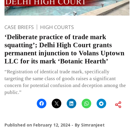
CASE BRIEFS
HIGH COURTS
‘Deliberate practice of trade mark
squatting’; Delhi High Court grants
permanent injunction to Volans Uptown
LLC for its mark ‘Botanic Hearth’
“Registration of identical trade mark, specifically
targeting the same class of goods raises a significant
concern for potential confusion and deception among the
public.”
Published on
February 12, 2024
By
Simranjeet