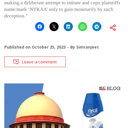
making a deliberate attempt to imitate and copy plaintiffs
name/mark ‘NYKAA’ only to gain monetarily by such
deception.”
Published on
October 25, 2023
By
Simranjeet
Leave a comment