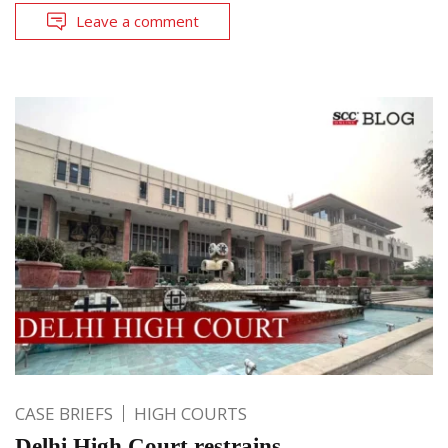
Leave a comment
CASE BRIEFS
HIGH COURTS
Delhi High Court restrains