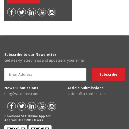
Subscribe to our Newsletter
Get weekly latest news and updates in your e-mail
News Submissions
Article Submissions
blog@scconline.com
articles@scconline.com
Download SCC Online App for
Android Users/IOS Users