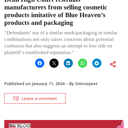
manufacturers from selling cosmetic
products imitative of Blue Heaven’s
products and packaging
“Defendants’ use of a similar mark/packaging in similar
combinations not only raises concerns about potential
confusion but also suggests an attempt to free ride on
plaintiff’s established reputation.”
Published on
January 11, 2024
By
Simranjeet
Leave a comment