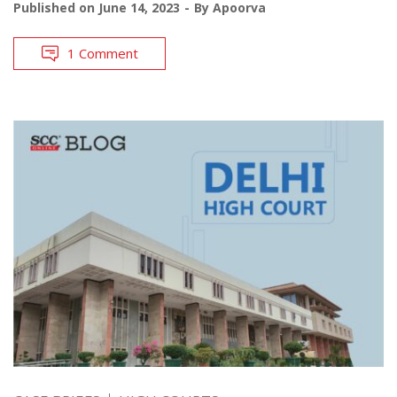
Published on
June 14, 2023
By
Apoorva
1 Comment