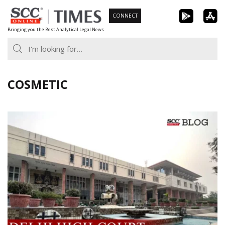
Skip
CONNECT
to
Bringing you the Best Analytical Legal News
content
COSMETIC