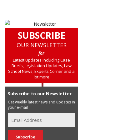
SUBSCRIBE
OUR NEWSLETTER
for
Latest Updates including Case
Briefs, Legislation Updates, Law
School News, Experts Corner and a
lot more
Subscribe to our Newsletter
Get weekly latest news and updates in
your e-mail