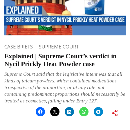
CASE BRIEFS
SUPREME COURT
Explained | Supreme Court’s verdict in
Nycil Prickly Heat Powder case
Supreme Court said that the legislative intent was that all
kinds of talcum powders, which contained medications
irrespective of the proportion, or at any rate, not
containing predominant proportions should necessarily be
treated as cosmetics, falling under Entry 127.