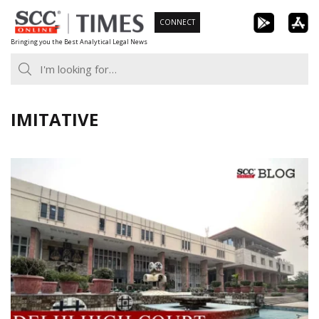
Skip
CONNECT
to
Bringing you the Best Analytical Legal News
content
IMITATIVE