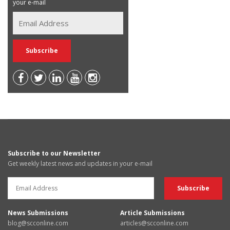
your e-mail
Subscribe to our Newsletter
Get weekly latest news and updates in your e-mail
News Submissions
Article Submissions
blog@scconline.com
articles@scconline.com