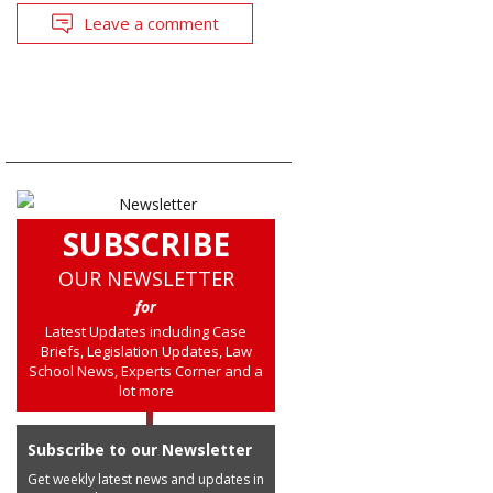
Leave a comment
SUBSCRIBE
OUR NEWSLETTER
for
Latest Updates including Case
Briefs, Legislation Updates, Law
School News, Experts Corner and a
lot more
Subscribe to our Newsletter
Get weekly latest news and updates in