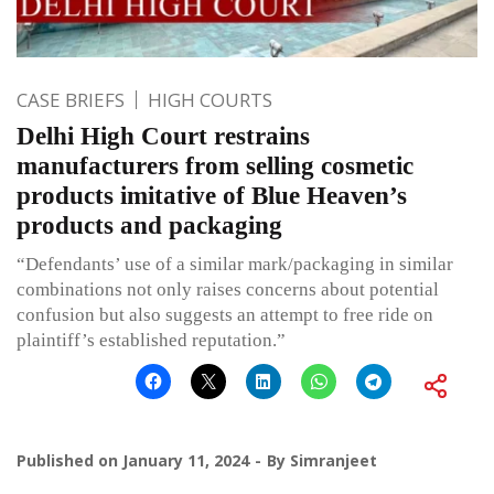
CASE BRIEFS
HIGH COURTS
Delhi High Court restrains
manufacturers from selling cosmetic
products imitative of Blue Heaven’s
products and packaging
“Defendants’ use of a similar mark/packaging in similar
combinations not only raises concerns about potential
confusion but also suggests an attempt to free ride on
plaintiff’s established reputation.”
Published on
January 11, 2024
By
Simranjeet