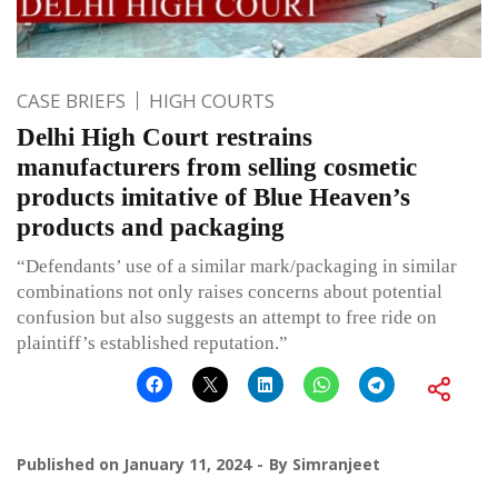
CASE BRIEFS
HIGH COURTS
Delhi High Court restrains
manufacturers from selling cosmetic
products imitative of Blue Heaven’s
products and packaging
“Defendants’ use of a similar mark/packaging in similar
combinations not only raises concerns about potential
confusion but also suggests an attempt to free ride on
plaintiff’s established reputation.”
Published on
January 11, 2024
By
Simranjeet