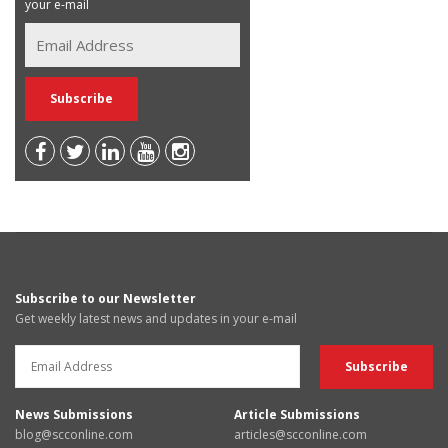
your e-mail
Subscribe to our Newsletter
Get weekly latest news and updates in your e-mail
News Submissions
Article Submissions
blog@scconline.com
articles@scconline.com