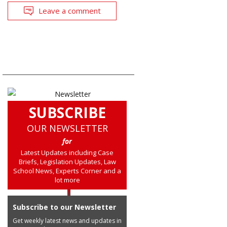
Leave a comment
SUBSCRIBE
OUR NEWSLETTER
for
Latest Updates including Case
Briefs, Legislation Updates, Law
School News, Experts Corner and a
lot more
Subscribe to our Newsletter
Get weekly latest news and updates in