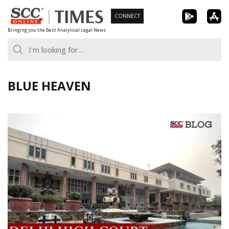
Skip
CONNECT
to
Bringing you the Best Analytical Legal News
content
BLUE HEAVEN